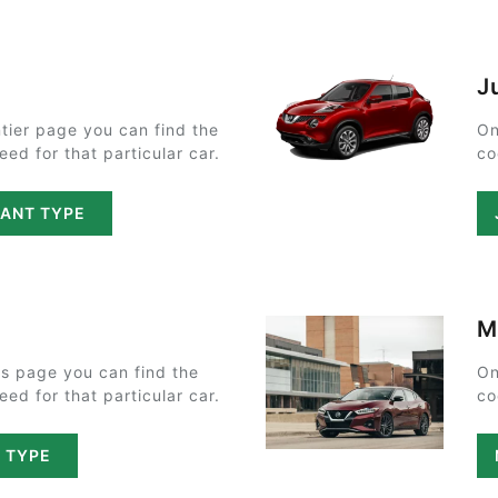
J
tier page you can find the
On
ed for that particular car.
co
LANT TYPE
M
s page you can find the
On
ed for that particular car.
co
T TYPE