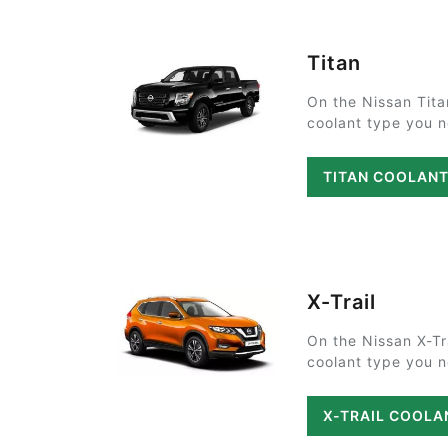
Titan
On the Nissan Tita
coolant type you ne
TITAN COOLAN
X-Trail
On the Nissan X-Tr
coolant type you ne
X-TRAIL COOLA