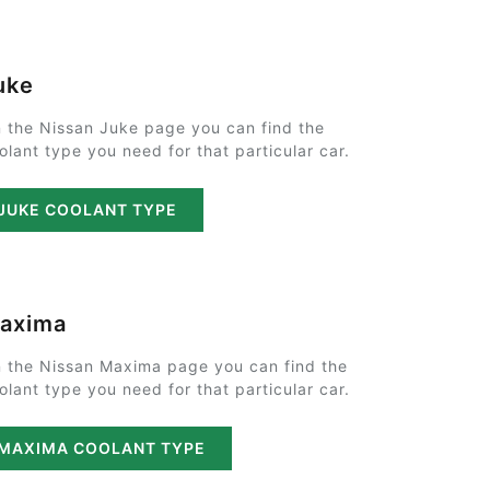
uke
 the Nissan Juke page you can find the
olant type you need for that particular car.
JUKE COOLANT TYPE
axima
 the Nissan Maxima page you can find the
olant type you need for that particular car.
MAXIMA COOLANT TYPE