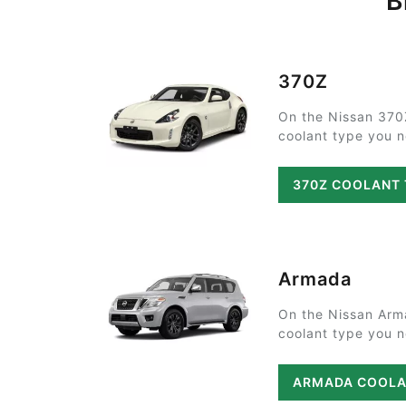
B
370Z
On the Nissan 370
coolant type you ne
370Z COOLANT
Armada
On the Nissan Arm
coolant type you ne
ARMADA COOLA