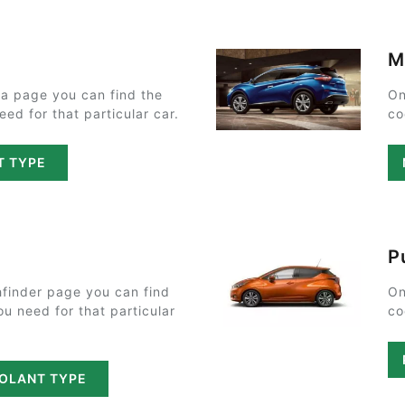
M
a page you can find the
On
ed for that particular car.
co
T TYPE
P
finder page you can find
On
ou need for that particular
co
OOLANT TYPE