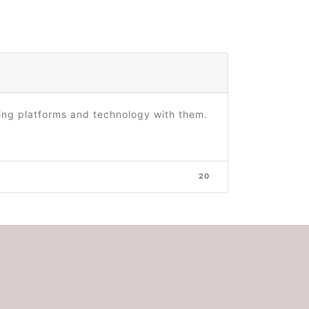
ring platforms and technology with them.
20