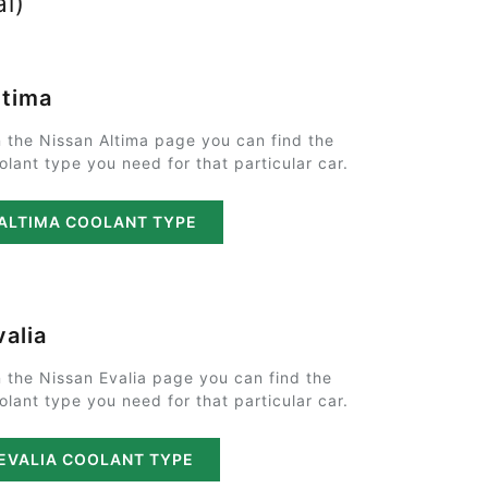
al)
ltima
 the Nissan Altima page you can find the
olant type you need for that particular car.
ALTIMA COOLANT TYPE
valia
 the Nissan Evalia page you can find the
olant type you need for that particular car.
EVALIA COOLANT TYPE