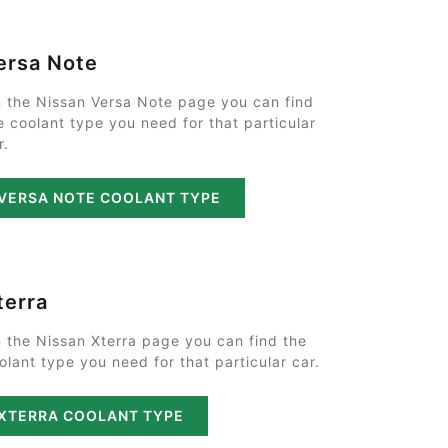
ersa Note
 the Nissan Versa Note page you can find
e coolant type you need for that particular
r.
VERSA NOTE COOLANT TYPE
terra
 the Nissan Xterra page you can find the
olant type you need for that particular car.
XTERRA COOLANT TYPE