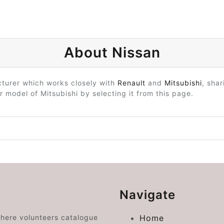
About Nissan
turer which works closely with
Renault
and
Mitsubishi
, sha
r model of Mitsubishi by selecting it from this page.
Navigate
where volunteers catalogue
Home