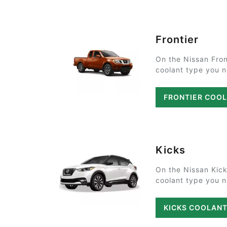
Frontier
On the Nissan Fron
coolant type you ne
FRONTIER COO
Kicks
On the Nissan Kick
coolant type you ne
KICKS COOLAN