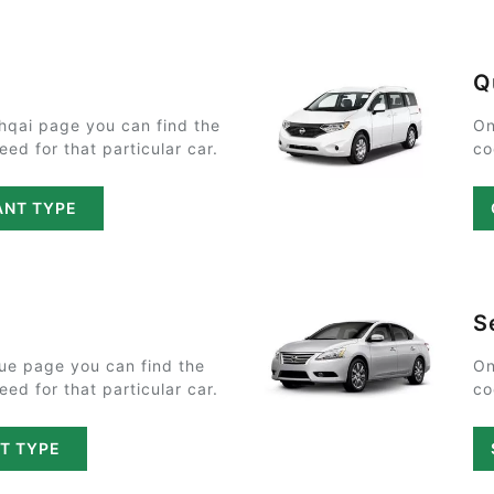
Q
hqai page you can find the
On
ed for that particular car.
co
ANT TYPE
S
ue page you can find the
On
ed for that particular car.
co
T TYPE