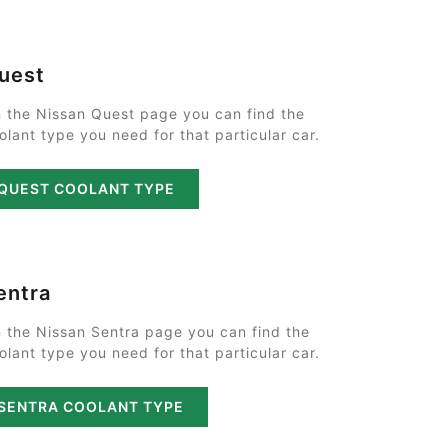
uest
 the Nissan Quest page you can find the
olant type you need for that particular car.
QUEST COOLANT TYPE
entra
 the Nissan Sentra page you can find the
olant type you need for that particular car.
SENTRA COOLANT TYPE