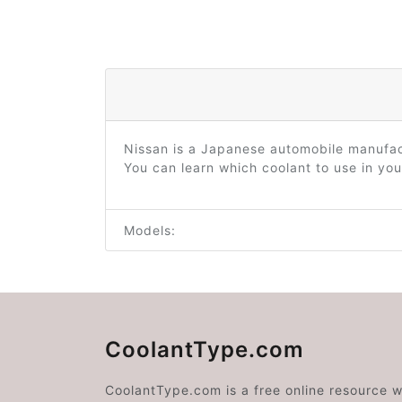
Nissan is a Japanese automobile manufac
You can learn which coolant to use in you
Models:
CoolantType.com
CoolantType.com is a free online resource 