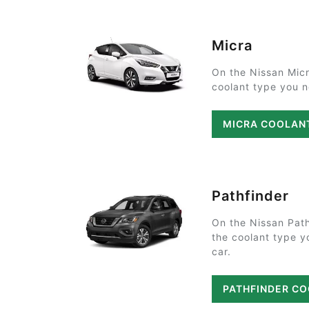
Micra
On the Nissan Micr
coolant type you ne
MICRA COOLAN
Pathfinder
On the Nissan Path
the coolant type y
car.
PATHFINDER C