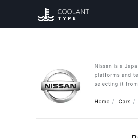
Nissan is a Jap
platforms and te
selecting it from
Home
Cars