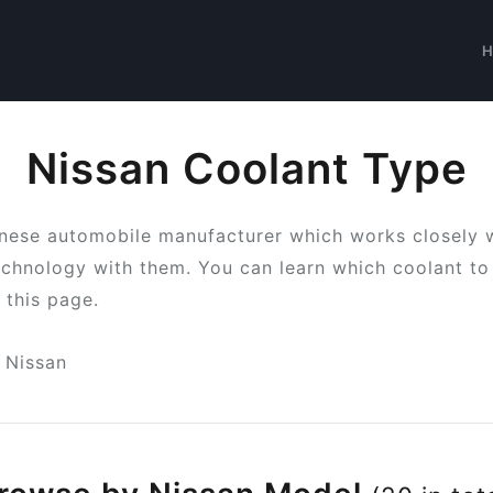
Nissan Coolant Type
anese automobile manufacturer which works closely 
chnology with them. You can learn which coolant to 
 this page.
Nissan