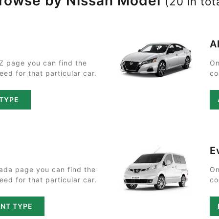
rowse by Nissan Model
(20 in tot
A
Z page you can find the
On
ed for that particular car.
co
 TYPE
E
ada page you can find the
On
ed for that particular car.
co
NT TYPE