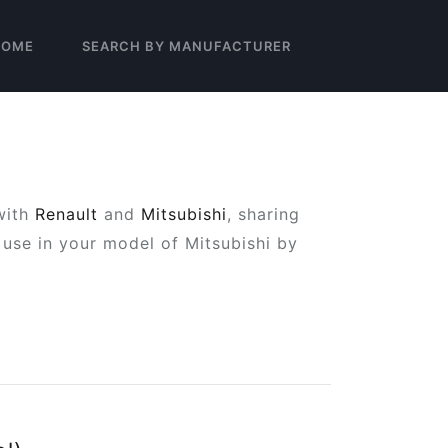
HOME
SEARCH BY MANUFACTURER
with
Renault
and
Mitsubishi
, sharing
use in your model of Mitsubishi by