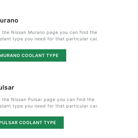
urano
 the Nissan Murano page you can find the
olant type you need for that particular car.
MURANO COOLANT TYPE
ulsar
 the Nissan Pulsar page you can find the
olant type you need for that particular car.
PULSAR COOLANT TYPE