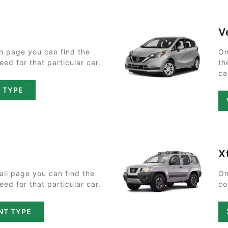
V
n page you can find the
On
ed for that particular car.
th
ca
T TYPE
X
ail page you can find the
On
ed for that particular car.
co
NT TYPE