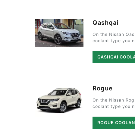
Qashqai
On the Nissan Qas
coolant type you ne
QASHQAI COOL
Rogue
On the Nissan Rog
coolant type you ne
ROGUE COOLAN