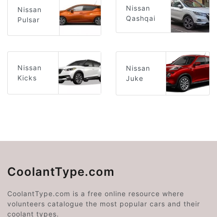
Nissan
Nissan
Qashqai
Pulsar
Nissan
Nissan
Kicks
Juke
CoolantType.com
CoolantType.com is a free online resource where
volunteers catalogue the most popular cars and their
coolant types.