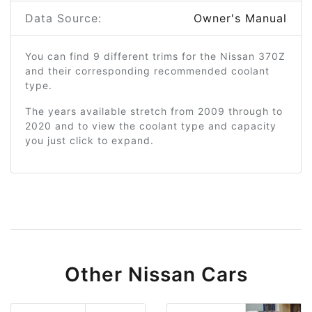
Data Source:
Owner's Manual
You can find 9 different trims for the Nissan 370Z
and their corresponding recommended coolant
type.
The years available stretch from 2009 through to
2020 and to view the coolant type and capacity
you just click to expand.
Other Nissan Cars