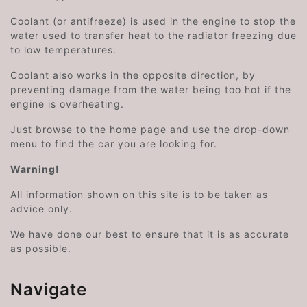
Coolant (or antifreeze) is used in the engine to stop the
water used to transfer heat to the radiator freezing due
to low temperatures.
Coolant also works in the opposite direction, by
preventing damage from the water being too hot if the
engine is overheating.
Just browse to the home page and use the drop-down
menu to find the car you are looking for.
Warning!
All information shown on this site is to be taken as
advice only.
We have done our best to ensure that it is as accurate
as possible.
Navigate