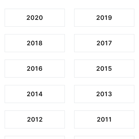
2020
2019
2018
2017
2016
2015
2014
2013
2012
2011