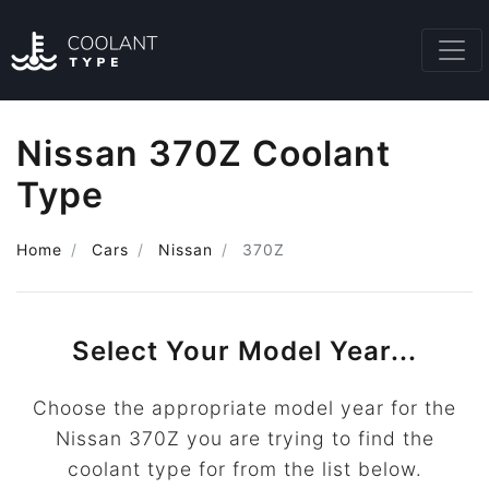
Nissan 370Z Coolant
Type
Home
Cars
Nissan
370Z
Select Your Model Year...
Choose the appropriate model year for the
Nissan 370Z you are trying to find the
coolant type for from the list below.