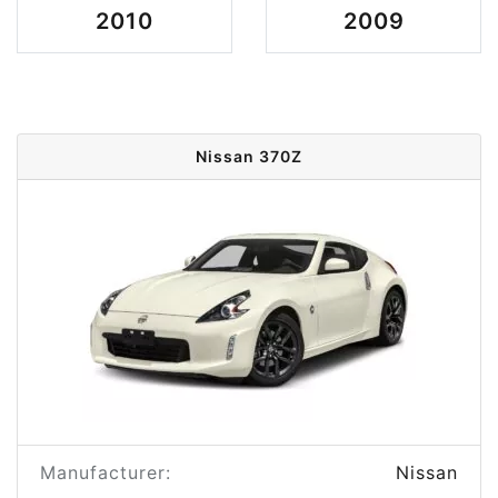
2010
2009
Nissan 370Z
Manufacturer:
Nissan