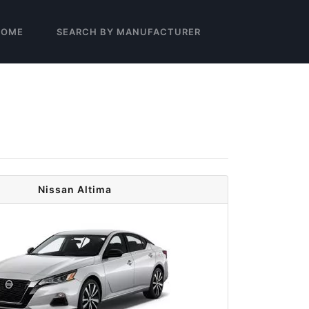
HOME
SEARCH BY MANUFACTURER
Nissan Altima