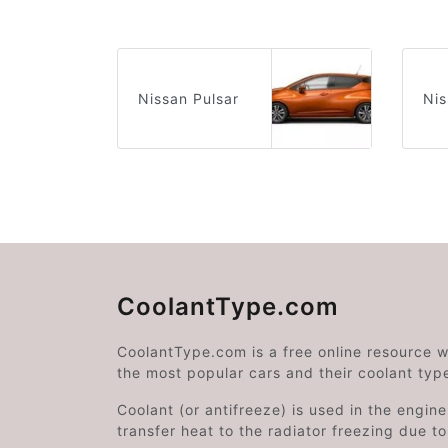
Nissan Pulsar
Nis
CoolantType.com
CoolantType.com is a free online resource 
the most popular cars and their coolant typ
Coolant (or antifreeze) is used in the engin
transfer heat to the radiator freezing due t