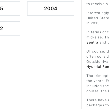
to receive a 
05
2004
Interestingl
United State
in 2013.
2
In terms of t
mid-size. Th
Sentra
and t
Of course, t
often consid
Outside riva
Hyundai Son
The trim op
the years. F
included the
course, the 
There have a
packages fou