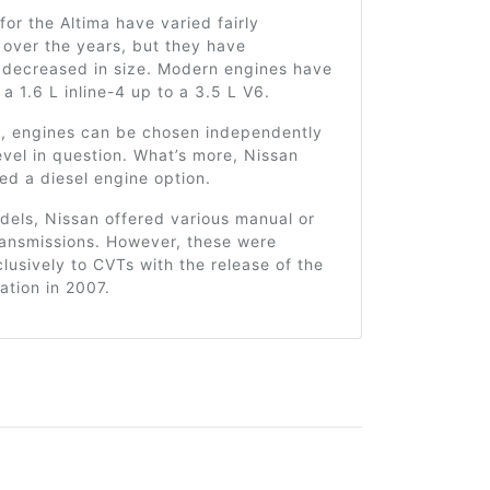
for the Altima have varied fairly
y over the years, but they have
y decreased in size. Modern engines have
a 1.6 L inline-4 up to a 3.5 L V6.
ly, engines can be chosen independently
level in question. What’s more, Nissan
ed a diesel engine option.
dels, Nissan offered various manual or
ransmissions. However, these were
usively to CVTs with the release of the
ation in 2007.