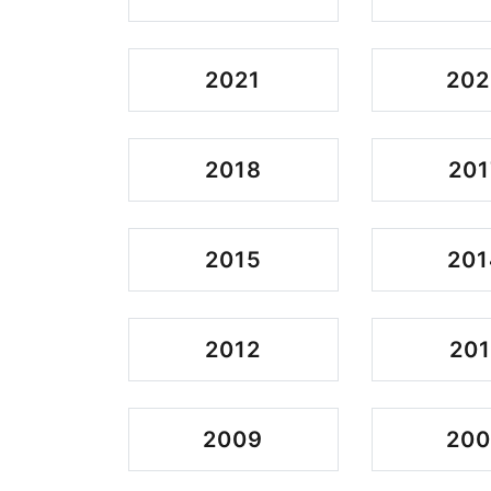
2021
202
2018
201
2015
201
2012
201
2009
20