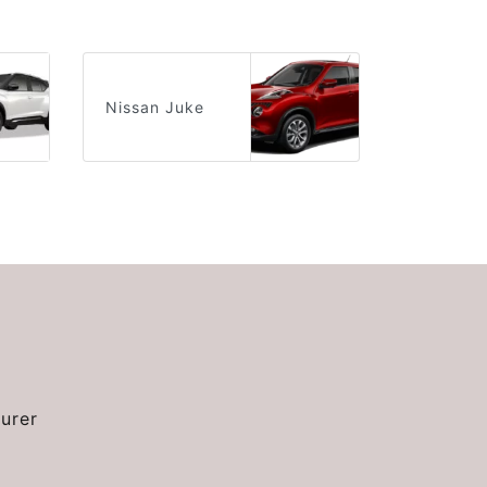
Nissan Juke
urer