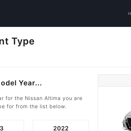
nt Type
odel Year...
r for the Nissan Altima you are
pe for from the list below.
3
2022