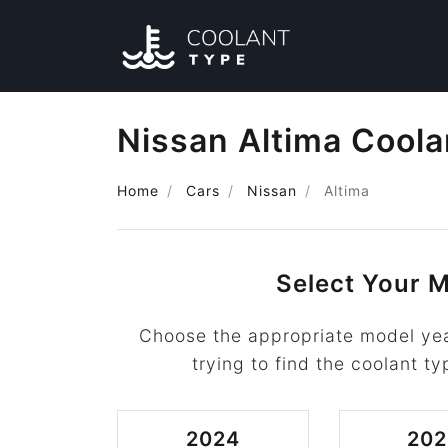
Nissan Altima Coola
Home
Cars
Nissan
Altima
Select Your M
Choose the appropriate model yea
trying to find the coolant ty
2024
202