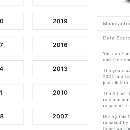
0
2019
Manufactur
Data Sourc
7
2016
You can find
and their c
4
2013
The years av
2024 and to
just click t
1
2010
The Altima f
replacement 
remained a s
08
2007
During this 
released by
these was fi