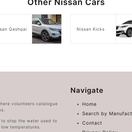
Other Nissan Cars
san Qashqai
Nissan Kicks
Navigate
where volunteers catalogue
Home
es.
Search by Manufact
e to stop the water used to
Contact
o low temperatures.