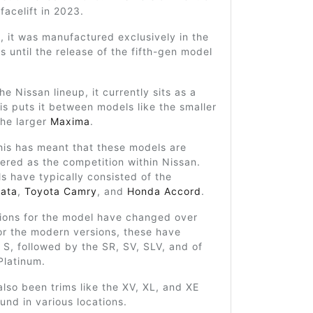
facelift in 2023.
y, it was manufactured exclusively in the
s until the release of the fifth-gen model
he Nissan lineup, it currently sits as a
is puts it between models like the smaller
he larger
Maxima
.
his has meant that these models are
ered as the competition within Nissan.
ls have typically consisted of the
ata
,
Toyota Camry
, and
Honda Accord
.
tions for the model have changed over
or the modern versions, these have
 S, followed by the SR, SV, SLV, and of
Platinum.
lso been trims like the XV, XL, and XE
nd in various locations.