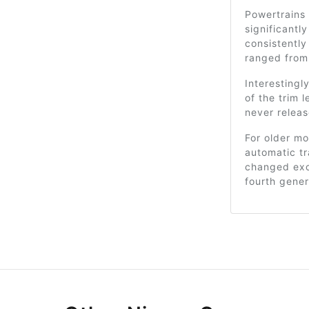
Powertrains 
significantl
consistentl
ranged from 
Interesting
of the trim 
never releas
For older mo
automatic t
changed excl
fourth gener