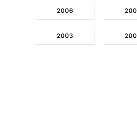
2006
20
2003
200