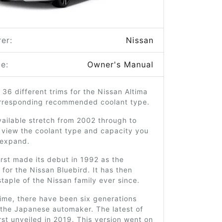
er:
Nissan
e:
Owner's Manual
 36 different trims for the Nissan Altima
orresponding recommended coolant type.
ailable stretch from 2002 through to
 view the coolant type and capacity you
o expand.
irst made its debut in 1992 as the
for the Nissan Bluebird. It has then
taple of the Nissan family ever since.
time, there have been six generations
 the Japanese automaker. The latest of
rst unveiled in 2019. This version went on