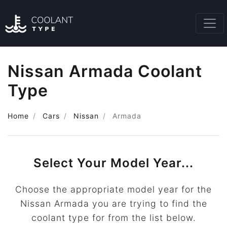
Nissan Armada Coolant
Type
Home
Cars
Nissan
Armada
Select Your Model Year...
Choose the appropriate model year for the
Nissan Armada you are trying to find the
coolant type for from the list below.