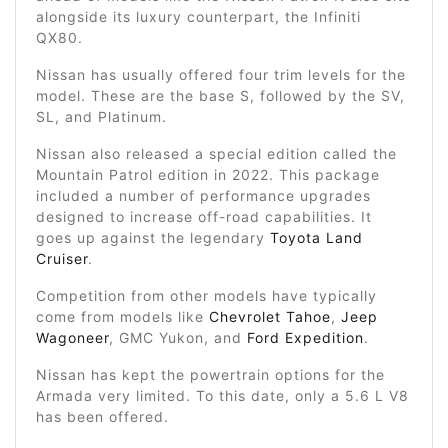
alongside its luxury counterpart, the Infiniti
QX80.
Nissan has usually offered four trim levels for the
model. These are the base S, followed by the SV,
SL, and Platinum.
Nissan also released a special edition called the
Mountain Patrol edition in 2022. This package
included a number of performance upgrades
designed to increase off-road capabilities. It
goes up against the legendary
Toyota Land
Cruiser
.
Competition from other models have typically
come from models like
Chevrolet Tahoe
,
Jeep
Wagoneer
, GMC Yukon, and
Ford Expedition
.
Nissan has kept the powertrain options for the
Armada very limited. To this date, only a 5.6 L V8
has been offered.