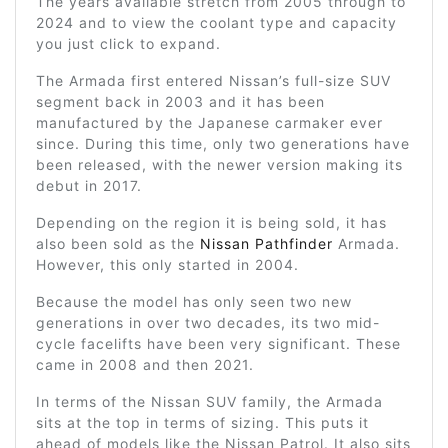
The years available stretch from 2005 through to
2024 and to view the coolant type and capacity
you just click to expand.
The Armada first entered Nissan’s full-size SUV
segment back in 2003 and it has been
manufactured by the Japanese carmaker ever
since. During this time, only two generations have
been released, with the newer version making its
debut in 2017.
Depending on the region it is being sold, it has
also been sold as the
Nissan Pathfinder
Armada.
However, this only started in 2004.
Because the model has only seen two new
generations in over two decades, its two mid-
cycle facelifts have been very significant. These
came in 2008 and then 2021.
In terms of the Nissan SUV family, the Armada
sits at the top in terms of sizing. This puts it
ahead of models like the Nissan Patrol. It also sits