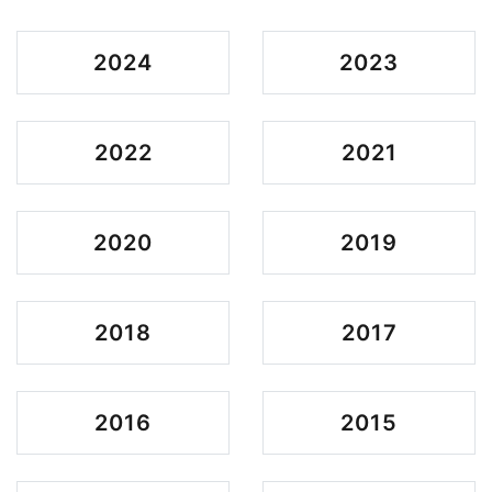
2024
2023
2022
2021
2020
2019
2018
2017
2016
2015