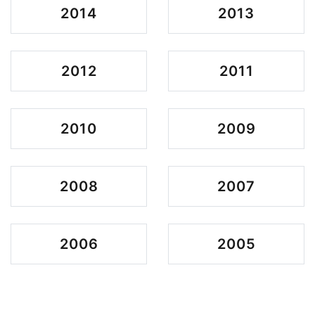
2014
2013
2012
2011
2010
2009
2008
2007
2006
2005