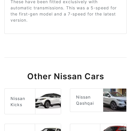
These have been fitted exclusively with
automatic transmissions. This was a 5-speed for
the first-gen model and a 7-speed for the latest
version.
Other Nissan Cars
Nissan
Nissan
Qashqai
Kicks