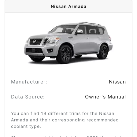
Nissan Armada
Manufacturer:
Nissan
Data Source:
Owner's Manual
You can find 19 different trims for the Nissan
Armada and their corresponding recommended
coolant type.