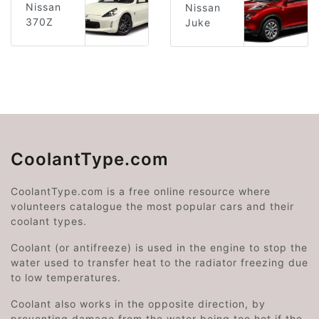
Nissan
Nissan
370Z
Juke
CoolantType.com
CoolantType.com is a free online resource where
volunteers catalogue the most popular cars and their
coolant types.
Coolant (or antifreeze) is used in the engine to stop the
water used to transfer heat to the radiator freezing due
to low temperatures.
Coolant also works in the opposite direction, by
preventing damage from the water being too hot if the