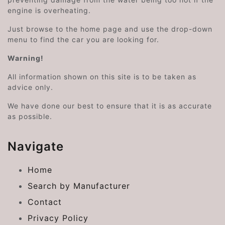
engine is overheating.
Just browse to the home page and use the drop-down
menu to find the car you are looking for.
Warning!
All information shown on this site is to be taken as
advice only.
We have done our best to ensure that it is as accurate
as possible.
Navigate
Home
Search by Manufacturer
Contact
Privacy Policy