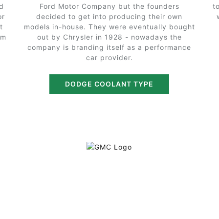
d
Ford Motor Company but the founders
t
or
decided to get into producing their own
t
models in-house. They were eventually bought
em
out by Chrysler in 1928 - nowadays the
company is branding itself as a performance
car provider.
DODGE COOLANT TYPE