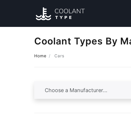
Coolant Types By M
Home
Cars