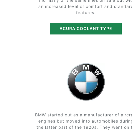
find many of the same lines on sale but wi
an increased level of comfort and standar
features.
ACURA COOLANT TYPE
BMW started out as a manufacturer of aircr
engines but moved into automobiles durin
the latter part of the 1920s. They went on 