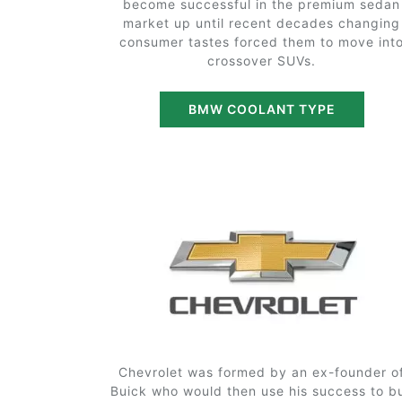
become successful in the premium sedan
market up until recent decades changing
consumer tastes forced them to move int
crossover SUVs.
BMW COOLANT TYPE
Chevrolet was formed by an ex-founder o
Buick who would then use his success to b