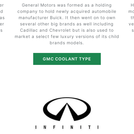
er
General Motors was formed as a holding
H
nd
company to hold newly acquired automobile
mo
 as
manufacturer Buick. It then went on to own
t
er
several other big brands as well including
ve
as
Cadillac and Chevrolet but is also used to
market a select few luxury versions of its child
brands models.
GMC COOLANT TYPE