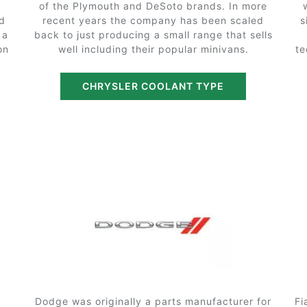
of the Plymouth and DeSoto brands. In more
nd
recent years the company has been scaled
s
 a
back to just producing a small range that sells
on
well including their popular minivans.
te
CHRYSLER COOLANT TYPE
Dodge was originally a parts manufacturer for
Fi