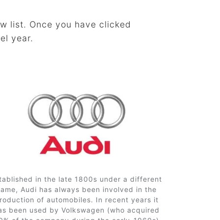
w list. Once you have clicked
el year.
tablished in the late 1800s under a different
name, Audi has always been involved in the
roduction of automobiles. In recent years it
as been used by Volkswagen (who acquired