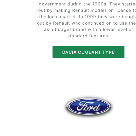
government during the 1960s. They starte
out by making Renault models on license f
the local market. In 1999 they were bough
out by Renault who continued on to use th
as a budget brand with a lower level of
standard features.
DACIA COOLANT TYPE