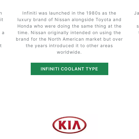
n
Infiniti was launched in the 1980s as the
Ja
it
luxury brand of Nissan alongside Toyota and
Honda who were doing the same thing at the
 a
time. Nissan originally intended on using the
brand for the North American market but over
t
the years introduced it to other areas
worldwide.
INFINITI COOLANT TYPE