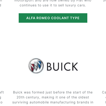
th
motorsport and are now owned by Fiat who
5
d
continues to use it to sell luxury cars.
ALFA ROMEO COOLANT TYPE
aft
Buick was formed just before the start of the
Ca
g
20th century, making it one of the oldest
to
surviving automobile manufacturing brands in