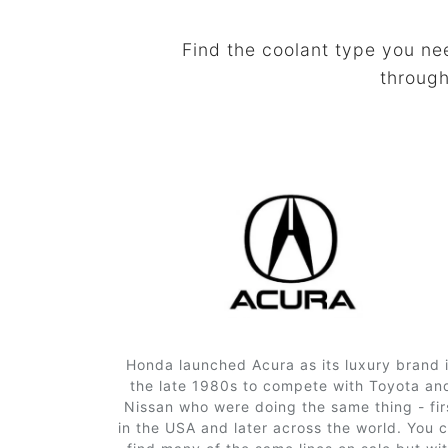
Find the coolant type you ne
through
Honda launched Acura as its luxury brand 
the late 1980s to compete with Toyota an
Nissan who were doing the same thing - fir
in the USA and later across the world. You 