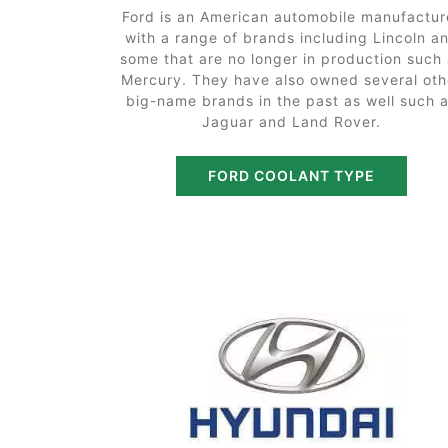
Ford is an American automobile manufactur
with a range of brands including Lincoln a
some that are no longer in production such
Mercury. They have also owned several oth
big-name brands in the past as well such 
Jaguar and Land Rover.
FORD COOLANT TYPE