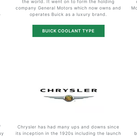
the world. It went on to form the holding
company General Motors which now owns and
Mo
o
operates Buick as a luxury brand.
BUICK COOLANT TYPE
f
Chrysler has had many ups and downs since
uy
its inception in the 1920s including the launch
b