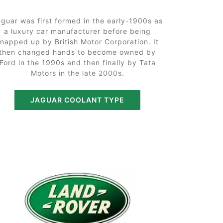
guar was first formed in the early-1900s as
a luxury car manufacturer before being
snapped up by British Motor Corporation. It
then changed hands to become owned by
Ford in the 1990s and then finally by Tata
Motors in the late 2000s.
JAGUAR COOLANT TYPE