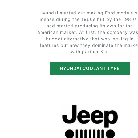
Hyundai started out making Ford models o
license during the 1960s but by the 1980s 
had started producing its own for the
American market. At first, the company was
budget alternative that was lacking in
features but now they dominate the marke
with partner Kia.
HYUNDAI COOLANT TYPE