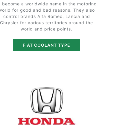
o become a worldwide name in the motoring
world for good and bad reasons. They also
control brands Alfa Romeo, Lancia and
Chrysler for various territories around the
world and price points.
FIAT COOLANT TYPE