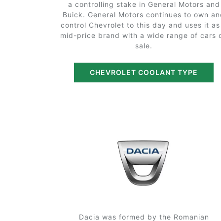
a controlling stake in General Motors and
Buick. General Motors continues to own a
control Chevrolet to this day and uses it as
mid-price brand with a wide range of cars 
sale.
CHEVROLET COOLANT TYPE
Dacia was formed by the Romanian