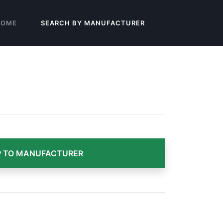
HOME
SEARCH BY MANUFACTURER
 TO MANUFACTURER