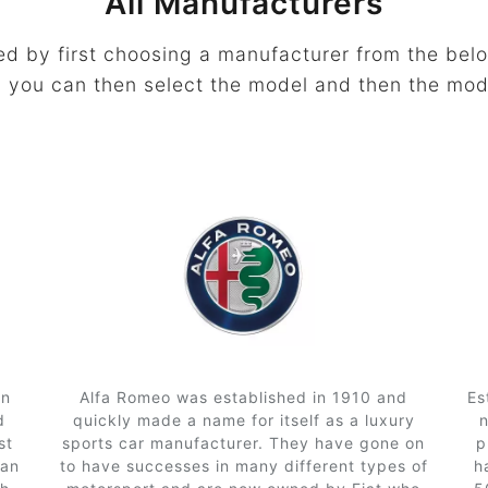
All Manufacturers
ed by first choosing a manufacturer from the belo
 you can then select the model and then the mod
in
Alfa Romeo was established in 1910 and
Es
d
quickly made a name for itself as a luxury
st
sports car manufacturer. They have gone on
p
can
to have successes in many different types of
h