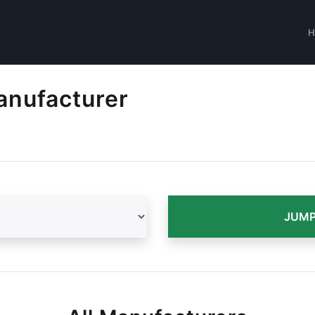
anufacturer
JUMP