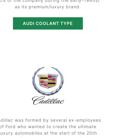
0% of the company during the early-1960s)
as its premium/luxury brand.
AUDI COOLANT TYPE
dillac was formed by several ex-employees
of Ford who wanted to create the ultimate
luxury automobiles at the start of the 20th