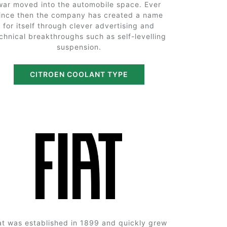
war moved into the automobile space. Ever
ince then the company has created a name
for itself through clever advertising and
chnical breakthroughs such as self-levelling
suspension.
CITROEN COOLANT TYPE
at was established in 1899 and quickly grew