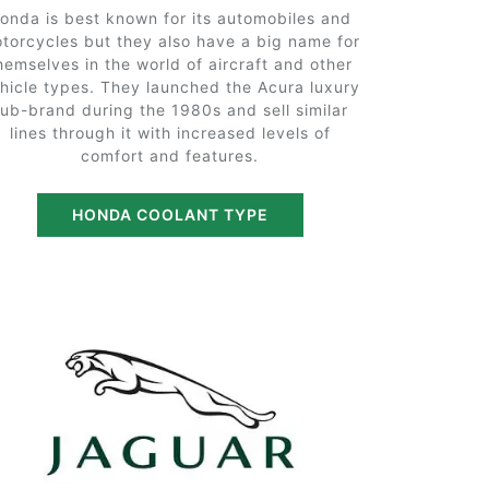
onda is best known for its automobiles and
torcycles but they also have a big name for
hemselves in the world of aircraft and other
hicle types. They launched the Acura luxury
sub-brand during the 1980s and sell similar
lines through it with increased levels of
comfort and features.
HONDA COOLANT TYPE