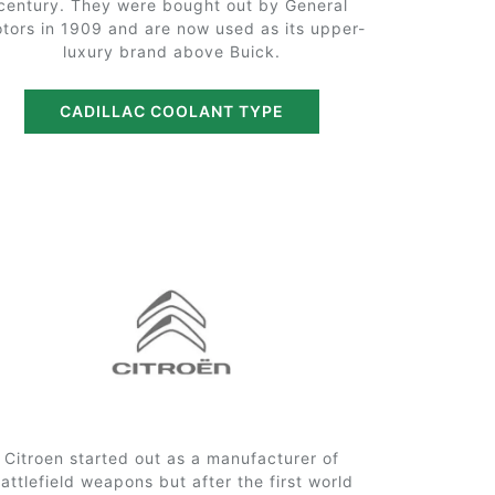
century. They were bought out by General
tors in 1909 and are now used as its upper-
luxury brand above Buick.
CADILLAC COOLANT TYPE
Citroen started out as a manufacturer of
attlefield weapons but after the first world