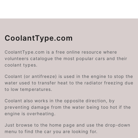
CoolantType.com
CoolantType.com is a free online resource where
volunteers catalogue the most popular cars and their
coolant types.
Coolant (or antifreeze) is used in the engine to stop the
water used to transfer heat to the radiator freezing due
to low temperatures.
Coolant also works in the opposite direction, by
preventing damage from the water being too hot if the
engine is overheating.
Just browse to the home page and use the drop-down
menu to find the car you are looking for.