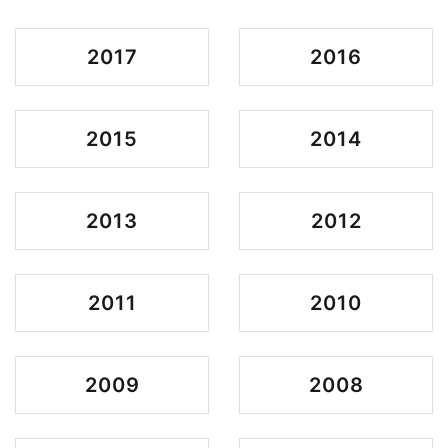
2017
2016
2015
2014
2013
2012
2011
2010
2009
2008