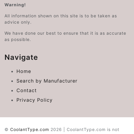
Warning!
All information shown on this site is to be taken as
advice only.
We have done our best to ensure that it is as accurate
as possible.
Navigate
Home
Search by Manufacturer
Contact
Privacy Policy
©
CoolantType.com
2026 | CoolantType.com is not