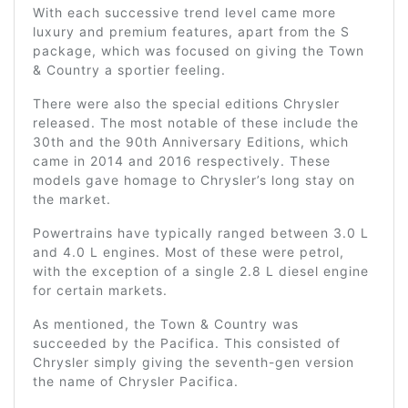
With each successive trend level came more
luxury and premium features, apart from the S
package, which was focused on giving the Town
& Country a sportier feeling.
There were also the special editions Chrysler
released. The most notable of these include the
30th and the 90th Anniversary Editions, which
came in 2014 and 2016 respectively. These
models gave homage to Chrysler’s long stay on
the market.
Powertrains have typically ranged between 3.0 L
and 4.0 L engines. Most of these were petrol,
with the exception of a single 2.8 L diesel engine
for certain markets.
As mentioned, the Town & Country was
succeeded by the Pacifica. This consisted of
Chrysler simply giving the seventh-gen version
the name of Chrysler Pacifica.