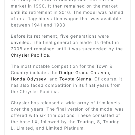
market in 1990. It then remained on the market
until its retirement in 2016. The model was named
after a flagship station wagon that was available
between 1941 and 1988.
Before its retirement, five generations were
unveiled. The final generation made its debut in
2008 and remained until it was succeeded by the
Chrysler Pacifica
.
The most notable competition for the Town &
Country includes the
Dodge Grand Caravan
,
Honda Odyssey
, and
Toyota Sienna
. Of course, it
has also faced competition in its final years from
the Chrysler Pacifica.
Chrysler has released a wide array of trim levels
over the years. The final version of the model was
offered with six trim options. These consisted of
the base LX, followed by the Touring, S, Touring
L, Limited, and Limited Platinum.