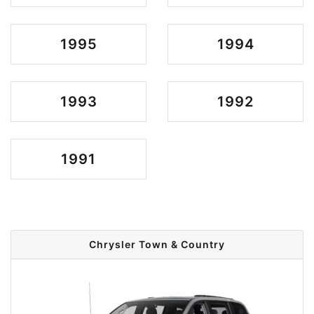
1995
1994
1993
1992
1991
Chrysler Town & Country