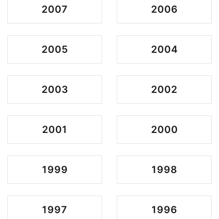
2007
2006
2005
2004
2003
2002
2001
2000
1999
1998
1997
1996