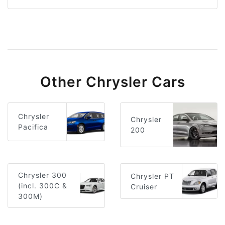
Other Chrysler Cars
Chrysler
Chrysler
Pacifica
200
Chrysler 300
Chrysler PT
(incl. 300C &
Cruiser
300M)