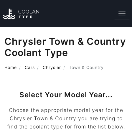
Chrysler Town & Country
Coolant Type
Home
Cars
Chrysler
Town & Country
Select Your Model Year...
Choose the appropriate model year for the
Chrysler Town & Country you are trying to
find the coolant type for from the list below.