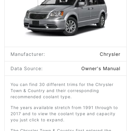
Manufacturer:
Chrysler
Data Source:
Owner's Manual
You can find 30 different trims for the Chrysler
Town & Country and their corresponding
recommended coolant type.
The years available stretch from 1991 through to
2017 and to view the coolant type and capacity
you just click to expand.
The Chrysler Town & Country first entered the