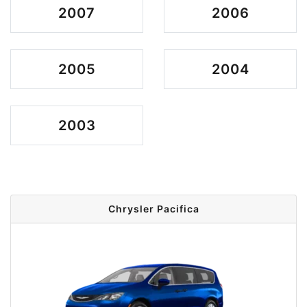
2007
2006
2005
2004
2003
Chrysler Pacifica