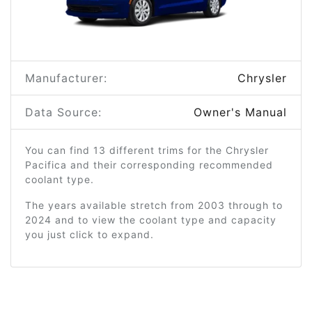
Manufacturer:
Chrysler
Data Source:
Owner's Manual
You can find 13 different trims for the Chrysler
Pacifica and their corresponding recommended
coolant type.
The years available stretch from 2003 through to
2024 and to view the coolant type and capacity
you just click to expand.