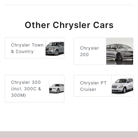
Other Chrysler Cars
Chrysler Town
Chrysler
& Country
200
Chrysler 300
Chrysler PT
(incl. 300C &
Cruiser
300M)