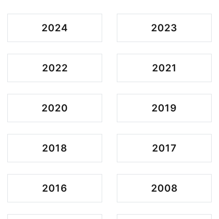
2024
2023
2022
2021
2020
2019
2018
2017
2016
2008