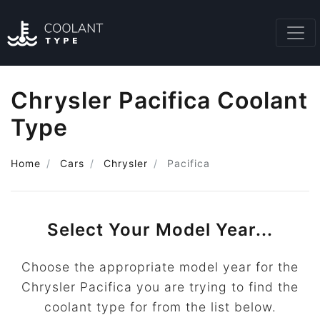
Chrysler Pacifica Coolant
Type
Home
Cars
Chrysler
Pacifica
Select Your Model Year...
Choose the appropriate model year for the
Chrysler Pacifica you are trying to find the
coolant type for from the list below.