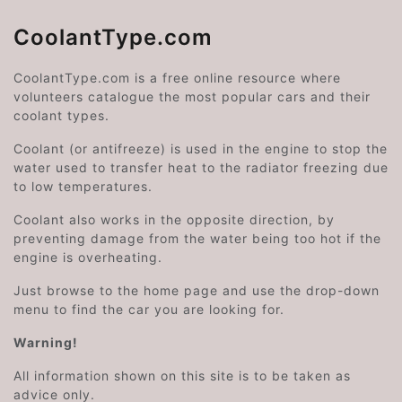
CoolantType.com
CoolantType.com is a free online resource where
volunteers catalogue the most popular cars and their
coolant types.
Coolant (or antifreeze) is used in the engine to stop the
water used to transfer heat to the radiator freezing due
to low temperatures.
Coolant also works in the opposite direction, by
preventing damage from the water being too hot if the
engine is overheating.
Just browse to the home page and use the drop-down
menu to find the car you are looking for.
Warning!
All information shown on this site is to be taken as
advice only.