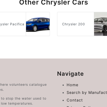
Other Chrysler Cars
ysler Pacifica
Chrysler 200
Navigate
where volunteers catalogue
Home
es.
Search by Manufact
e to stop the water used to
Contact
o low temperatures.