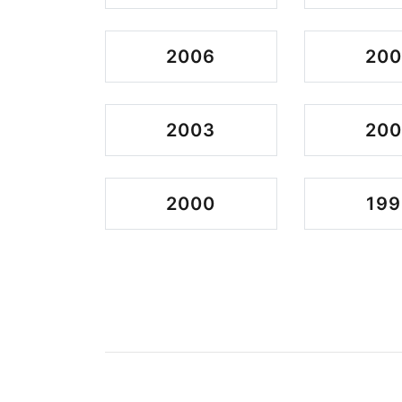
2006
20
2003
200
2000
199