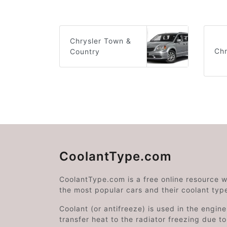
Chrysler Town &
Chr
Country
CoolantType.com
CoolantType.com is a free online resource 
the most popular cars and their coolant typ
Coolant (or antifreeze) is used in the engin
transfer heat to the radiator freezing due t