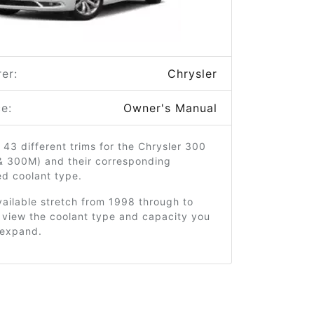
er:
Chrysler
e:
Owner's Manual
 43 different trims for the Chrysler 300
 & 300M) and their corresponding
 coolant type.
ailable stretch from 1998 through to
 view the coolant type and capacity you
o expand.