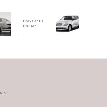
Chrysler PT
Cruiser
urer