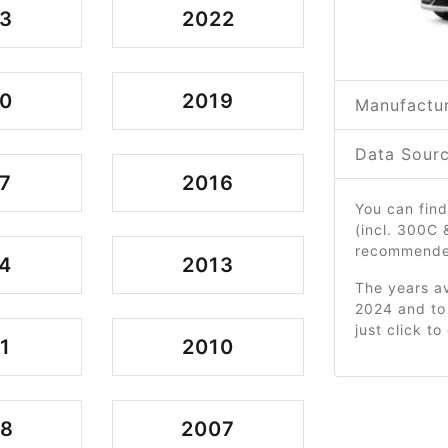
3
2022
0
2019
Manufactur
Data Sourc
7
2016
You can find
(incl. 300C
recommended
4
2013
The years av
2024 and to
just click t
1
2010
08
2007