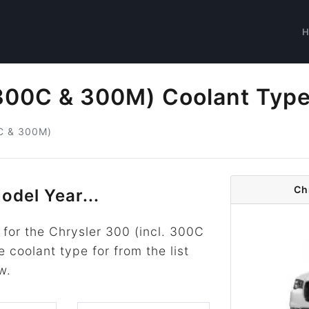
 300C & 300M) Coolant Typ
0C & 300M)
Ch
odel Year...
for the Chrysler 300 (incl. 300C
 coolant type for from the list
w.