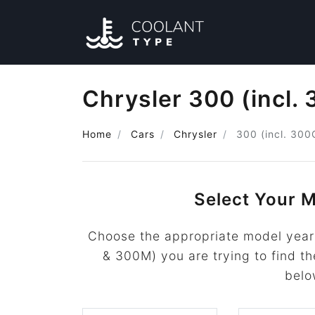
Chrysler 300 (incl.
Home
Cars
Chrysler
300 (incl. 30
Select Your M
Choose the appropriate model year 
& 300M) you are trying to find the
belo