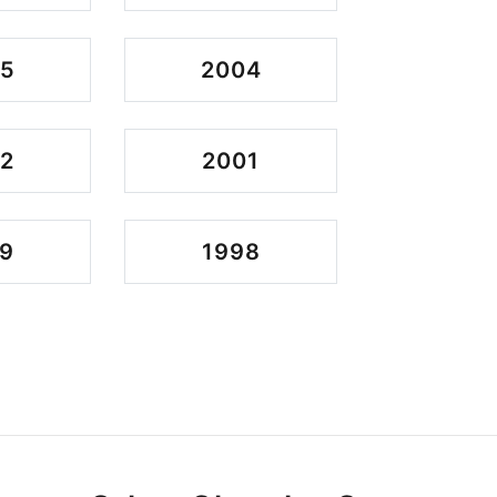
05
2004
2
2001
9
1998