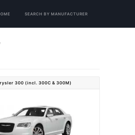
HOME
SEARCH BY MANUFACTURER
e
rysler 300 (incl. 300C & 300M)