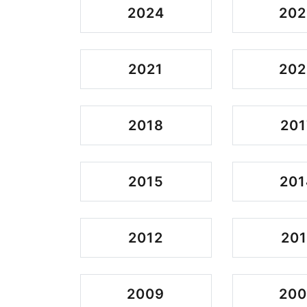
2024
202
2021
202
2018
201
2015
201
2012
201
2009
20