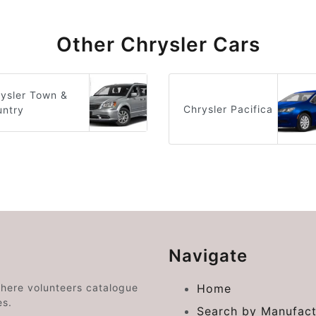
Other Chrysler Cars
ysler Town &
Chrysler Pacifica
untry
Navigate
where volunteers catalogue
Home
es.
Search by Manufact