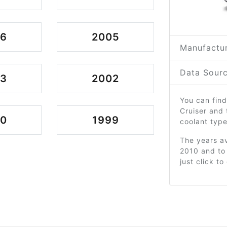
06
2005
Manufactur
Data Sourc
03
2002
You can find
Cruiser and
00
1999
coolant type
The years av
2010 and to
just click t