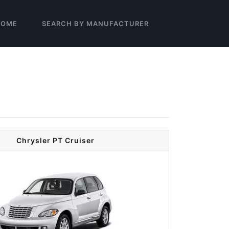
HOME
SEARCH BY MANUFACTURER
Chrysler PT Cruiser