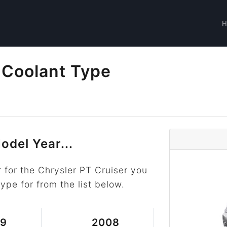
 Coolant Type
odel Year...
 for the Chrysler PT Cruiser you
type for from the list below.
09
2008