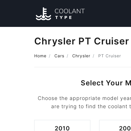
Chrysler PT Cruiser
Home
Cars
Chrysler
PT Cruiser
Select Your M
Choose the appropriate model year
are trying to find the coolant 
2010
20