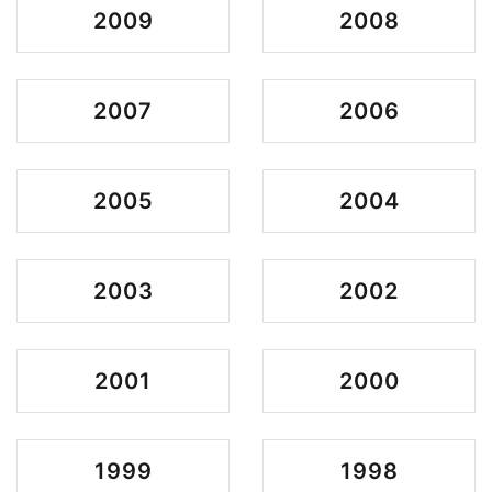
2009
2008
2007
2006
2005
2004
2003
2002
2001
2000
1999
1998