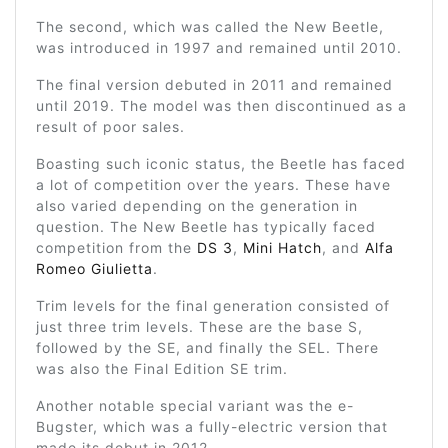
The second, which was called the New Beetle,
was introduced in 1997 and remained until 2010.
The final version debuted in 2011 and remained
until 2019. The model was then discontinued as a
result of poor sales.
Boasting such iconic status, the Beetle has faced
a lot of competition over the years. These have
also varied depending on the generation in
question. The New Beetle has typically faced
competition from the
DS 3
,
Mini Hatch
, and
Alfa
Romeo Giulietta
.
Trim levels for the final generation consisted of
just three trim levels. These are the base S,
followed by the SE, and finally the SEL. There
was also the Final Edition SE trim.
Another notable special variant was the e-
Bugster, which was a fully-electric version that
made its debut in 2012.