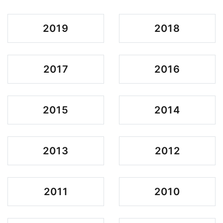
2019
2018
2017
2016
2015
2014
2013
2012
2011
2010