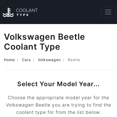
Volkswagen Beetle
Coolant Type
Home
Cars
Volkswagen
Beetle
Select Your Model Year...
Choose the appropriate model year for the
Volkswagen Beetle you are trying to find the
coolant type for from the list below.