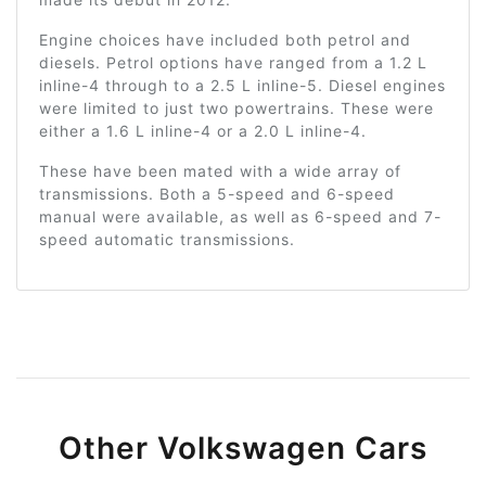
Engine choices have included both petrol and
diesels. Petrol options have ranged from a 1.2 L
inline-4 through to a 2.5 L inline-5. Diesel engines
were limited to just two powertrains. These were
either a 1.6 L inline-4 or a 2.0 L inline-4.
These have been mated with a wide array of
transmissions. Both a 5-speed and 6-speed
manual were available, as well as 6-speed and 7-
speed automatic transmissions.
Other Volkswagen Cars