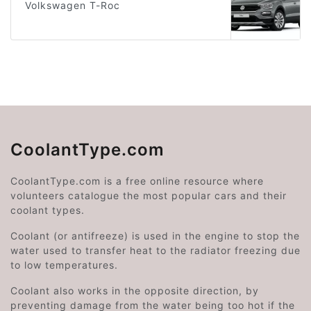
Volkswagen T-Roc
CoolantType.com
CoolantType.com is a free online resource where
volunteers catalogue the most popular cars and their
coolant types.
Coolant (or antifreeze) is used in the engine to stop the
water used to transfer heat to the radiator freezing due
to low temperatures.
Coolant also works in the opposite direction, by
preventing damage from the water being too hot if the