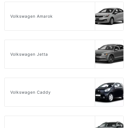
Volkswagen Amarok
Volkswagen Jetta
Volkswagen Caddy