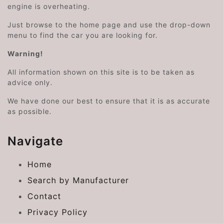
engine is overheating.
Just browse to the home page and use the drop-down
menu to find the car you are looking for.
Warning!
All information shown on this site is to be taken as
advice only.
We have done our best to ensure that it is as accurate
as possible.
Navigate
Home
Search by Manufacturer
Contact
Privacy Policy