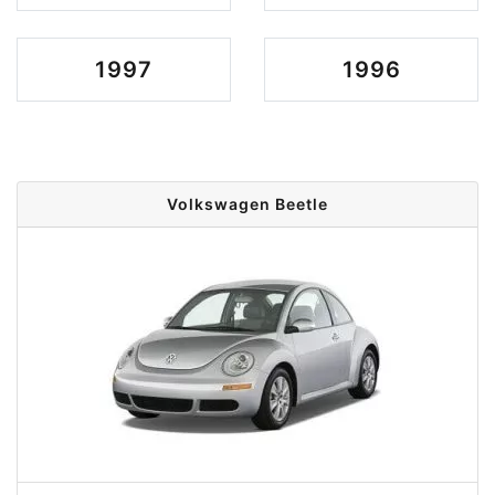
1997
1996
Volkswagen Beetle