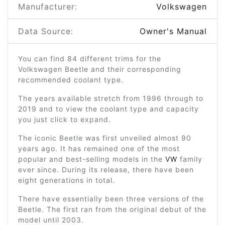
Manufacturer:
Volkswagen
Data Source:
Owner's Manual
You can find 84 different trims for the
Volkswagen Beetle and their corresponding
recommended coolant type.
The years available stretch from 1996 through to
2019 and to view the coolant type and capacity
you just click to expand.
The iconic Beetle was first unveiled almost 90
years ago. It has remained one of the most
popular and best-selling models in the
VW
family
ever since. During its release, there have been
eight generations in total.
There have essentially been three versions of the
Beetle. The first ran from the original debut of the
model until 2003.