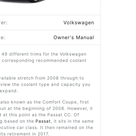
er:
Volkswagen
e:
Owner's Manual
 49 different trims for the Volkswagen
r corresponding recommended coolant
ailable stretch from 2008 through to
 view the coolant type and capacity you
o expand.
also known as the Comfort Coupe, first
ut at the beginning of 2008. However, it
 at this point as the Passat CC. Of
ng based on the
Passat
, it sits in the same
utive car class. It then remained on the
its retirement in 2017.