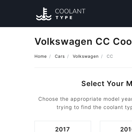
Volkswagen CC Coo
Home
Cars
Volkswagen
CC
Select Your M
Choose the appropriate model yea
trying to find the coolant ty
2017
201