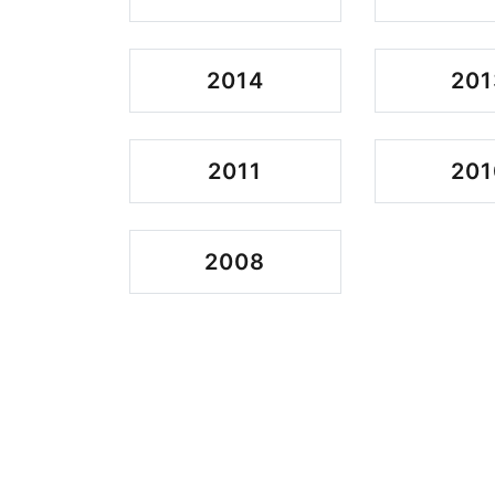
2014
201
2011
201
2008