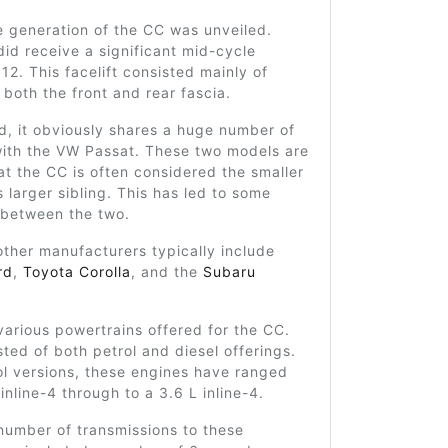
e generation of the CC was unveiled.
did receive a significant mid-cycle
012. This facelift consisted mainly of
r both the front and rear fascia.
d, it obviously shares a huge number of
 with the VW Passat. These two models are
hat the CC is often considered the smaller
s larger sibling. This has led to some
 between the two.
other manufacturers typically include
rd
,
Toyota Corolla
, and the
Subaru
arious powertrains offered for the CC.
ted of both petrol and diesel offerings.
ol versions, these engines have ranged
inline-4 through to a 3.6 L inline-4.
number of transmissions to these