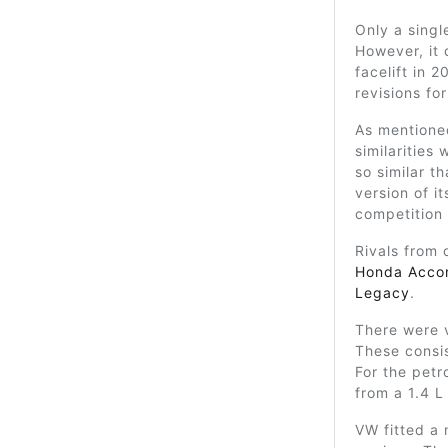
Only a singl
However, it 
facelift in 2
revisions fo
As mentione
similarities
so similar t
version of it
competition
Rivals from 
Honda Acco
Legacy
.
There were v
These consis
For the petr
from a 1.4 L 
VW fitted a 