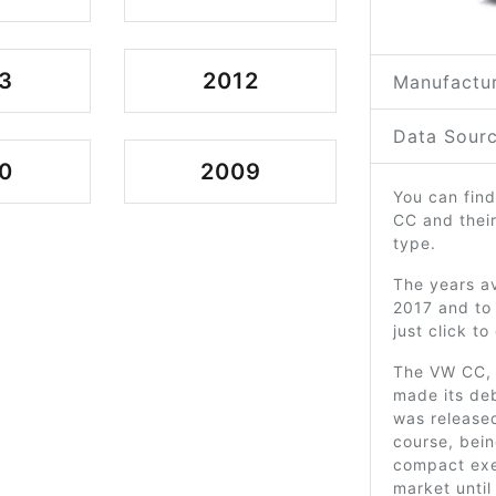
3
2012
Manufactur
Data Sourc
0
2009
You can find
CC and thei
type.
The years av
2017 and to
just click t
The VW CC, 
made its deb
was released
course, bei
compact exec
market until 