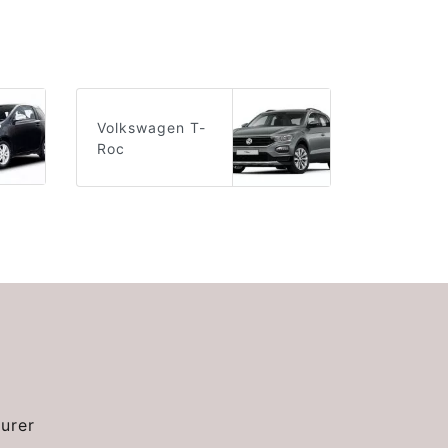
Volkswagen T-
Roc
urer