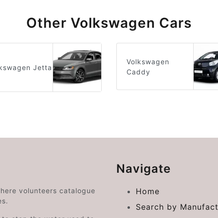
Other Volkswagen Cars
Volkswagen
kswagen Jetta
Caddy
Navigate
where volunteers catalogue
Home
es.
Search by Manufact