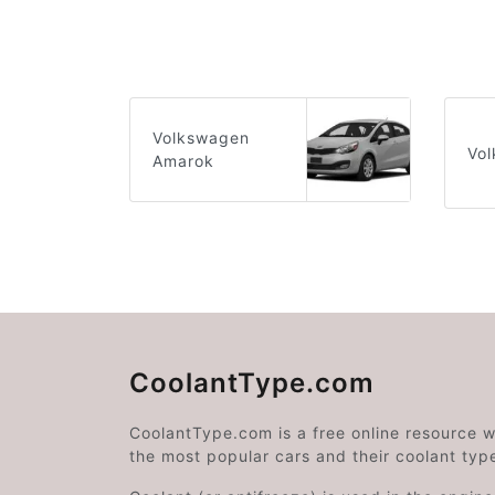
Volkswagen
Vol
Amarok
CoolantType.com
CoolantType.com is a free online resource 
the most popular cars and their coolant typ