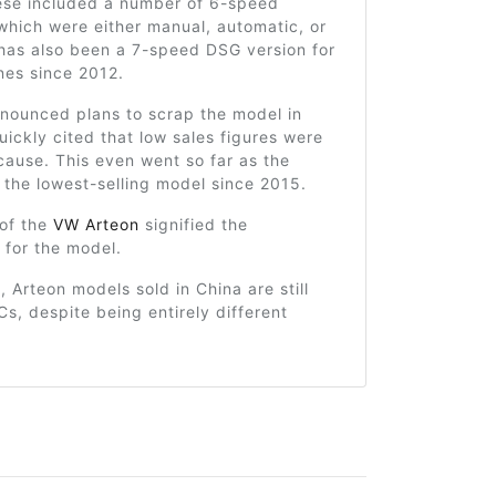
ese included a number of 6-speed
which were either manual, automatic, or
has also been a 7-speed DSG version for
nes since 2012.
ounced plans to scrap the model in
uickly cited that low sales figures were
cause. This even went so far as the
the lowest-selling model since 2015.
 of the
VW Arteon
signified the
 for the model.
, Arteon models sold in China are still
s, despite being entirely different