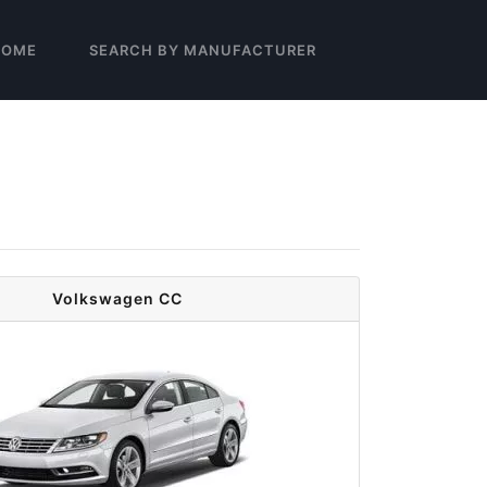
HOME
SEARCH BY MANUFACTURER
Volkswagen CC