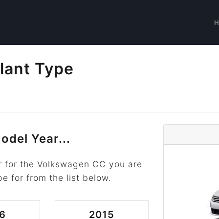
lant Type
odel Year...
r for the Volkswagen CC you are
pe for from the list below.
6
2015