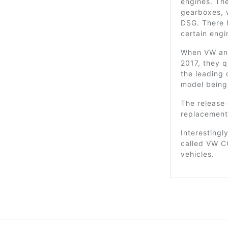
engines. Th
gearboxes, 
DSG. There 
certain engi
When VW ann
2017, they q
the leading 
model being 
The release
replacement
Interestingly
called VW CC
vehicles.