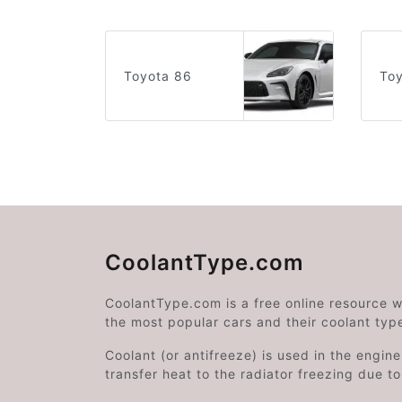
Toyota 86
Toy
CoolantType.com
CoolantType.com is a free online resource 
the most popular cars and their coolant typ
Coolant (or antifreeze) is used in the engin
transfer heat to the radiator freezing due t