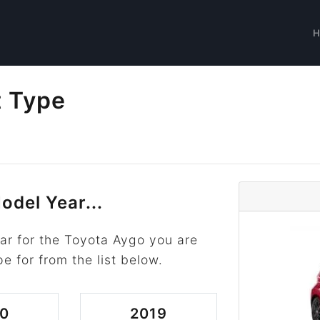
t Type
odel Year...
ar for the Toyota Aygo you are
pe for from the list below.
0
2019