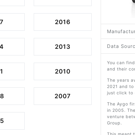
7
2016
Manufactur
4
2013
Data Sourc
You can find
and their c
1
2010
The years av
2021 and to
just click t
08
2007
The Aygo fir
in 2005. The
venture bet
05
Group.
This meant 