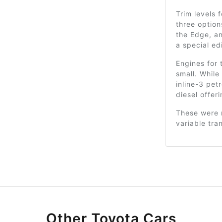
Trim levels 
three option
the Edge, an
a special ed
Engines for 
small. While
inline-3 pet
diesel offeri
These were 
variable tra
Other Toyota Cars