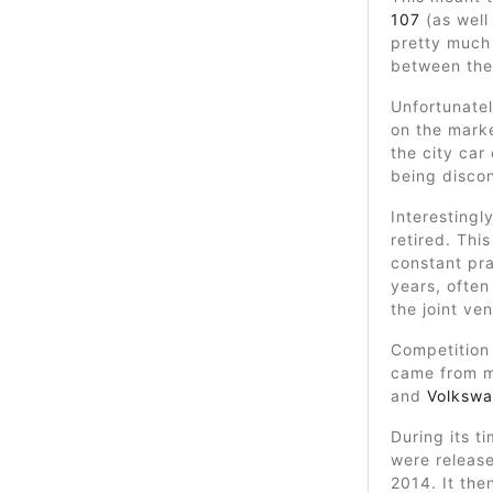
107
(as well
pretty much
between the
Unfortunatel
on the marke
the city car 
being disco
Interestingl
retired. Thi
constant pra
years, often
the joint ven
Competition 
came from m
and
Volkswa
During its t
were release
2014. It the