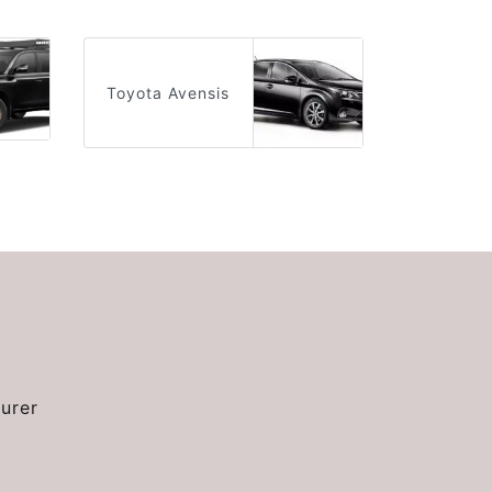
Toyota Avensis
urer