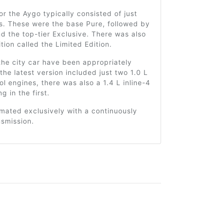
for the Aygo typically consisted of just
s. These were the base Pure, followed by
d the top-tier Exclusive. There was also
ition called the Limited Edition.
the city car have been appropriately
 the latest version included just two 1.0 L
rol engines, there was also a 1.4 L inline-4
ng in the first.
mated exclusively with a continuously
nsmission.