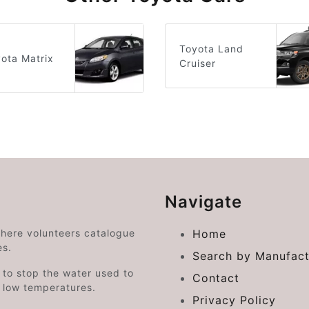
Toyota Land
ota Matrix
Cruiser
Navigate
where volunteers catalogue
Home
es.
Search by Manufact
e to stop the water used to
Contact
o low temperatures.
Privacy Policy