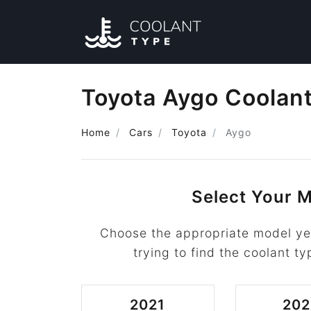
Toyota Aygo Coolan
Home
Cars
Toyota
Aygo
Select Your M
Choose the appropriate model ye
trying to find the coolant ty
2021
202