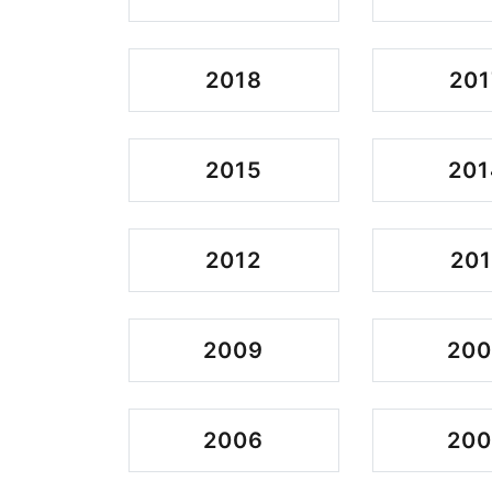
2018
201
2015
201
2012
201
2009
20
2006
20