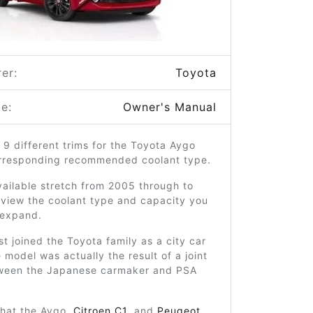
er:
Toyota
e:
Owner's Manual
 9 different trims for the Toyota Aygo
orresponding recommended coolant type.
ailable stretch from 2005 through to
 view the coolant type and capacity you
o expand.
st joined the Toyota family as a city car
 model was actually the result of a joint
ween the Japanese carmaker and PSA
that the Aygo,
Citroen C1
, and
Peugeot