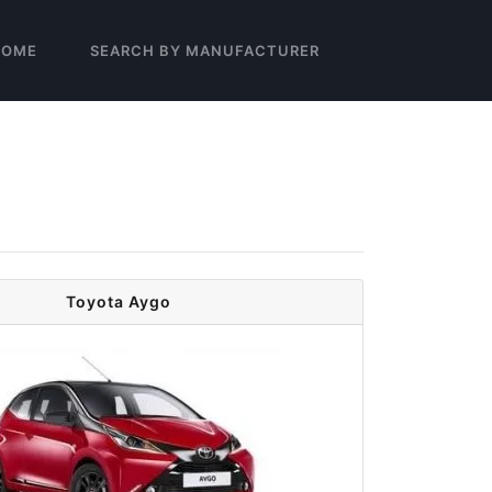
HOME
SEARCH BY MANUFACTURER
Toyota Aygo