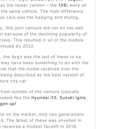
 as the newer version – the
108
) were all
 the same vehicle. The main difference
se cars was the badging and styling.
y, this joint venture did not do too well
t because of the declining popularity of
class. This resulted in all of the models
ntinued by 2022.
y, the Aygo was the last of these to be
s may have been something to do with the
ise that the model received over the
 being described as the best version of
ture city car.
from outside of the venture typically
odels like the
Hyundai i10
,
Suzuki Ignis
,
gen up!
ime on the market, only two generations
d. The latest of these was unveiled in
n received a modest facelift in 2018.