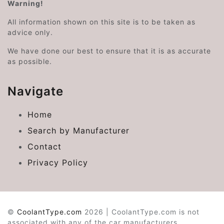
Warning!
All information shown on this site is to be taken as
advice only.
We have done our best to ensure that it is as accurate
as possible.
Navigate
Home
Search by Manufacturer
Contact
Privacy Policy
©
CoolantType.com
2026 | CoolantType.com is not
associated with any of the car manufacturers.