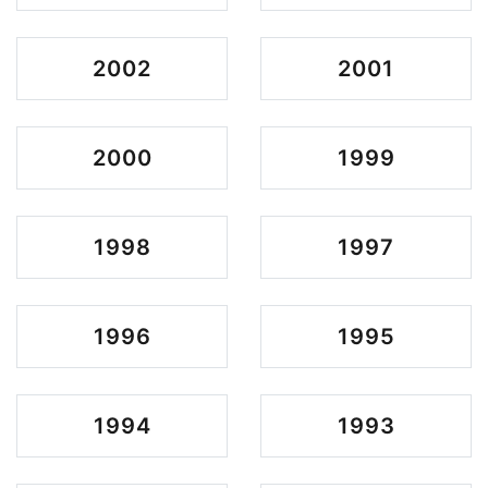
2002
2001
2000
1999
1998
1997
1996
1995
1994
1993