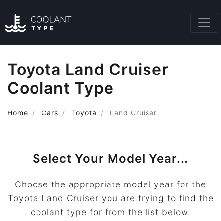
Toyota Land Cruiser
Coolant Type
Home
Cars
Toyota
Land Cruiser
Select Your Model Year...
Choose the appropriate model year for the
Toyota Land Cruiser you are trying to find the
coolant type for from the list below.