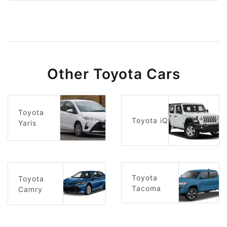
Other Toyota Cars
Toyota
Toyota iQ
Yaris
Toyota
Toyota
Tacoma
Camry