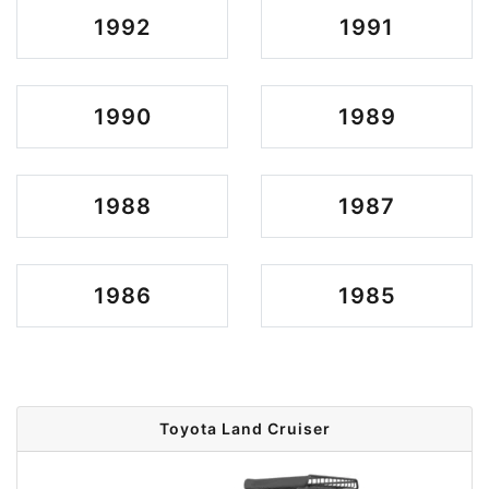
1992
1991
1990
1989
1988
1987
1986
1985
Toyota Land Cruiser