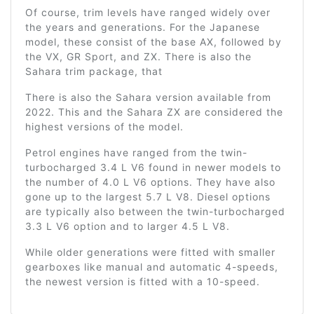
Of course, trim levels have ranged widely over
the years and generations. For the Japanese
model, these consist of the base AX, followed by
the VX, GR Sport, and ZX. There is also the
Sahara trim package, that
There is also the Sahara version available from
2022. This and the Sahara ZX are considered the
highest versions of the model.
Petrol engines have ranged from the twin-
turbocharged 3.4 L V6 found in newer models to
the number of 4.0 L V6 options. They have also
gone up to the largest 5.7 L V8. Diesel options
are typically also between the twin-turbocharged
3.3 L V6 option and to larger 4.5 L V8.
While older generations were fitted with smaller
gearboxes like manual and automatic 4-speeds,
the newest version is fitted with a 10-speed.