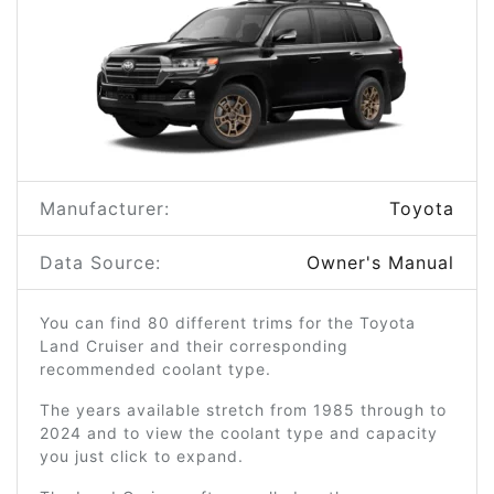
Manufacturer:
Toyota
Data Source:
Owner's Manual
You can find 80 different trims for the Toyota
Land Cruiser and their corresponding
recommended coolant type.
The years available stretch from 1985 through to
2024 and to view the coolant type and capacity
you just click to expand.