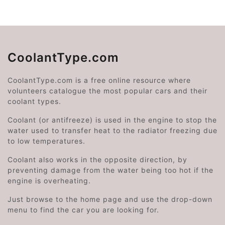
CoolantType.com
CoolantType.com is a free online resource where
volunteers catalogue the most popular cars and their
coolant types.
Coolant (or antifreeze) is used in the engine to stop the
water used to transfer heat to the radiator freezing due
to low temperatures.
Coolant also works in the opposite direction, by
preventing damage from the water being too hot if the
engine is overheating.
Just browse to the home page and use the drop-down
menu to find the car you are looking for.