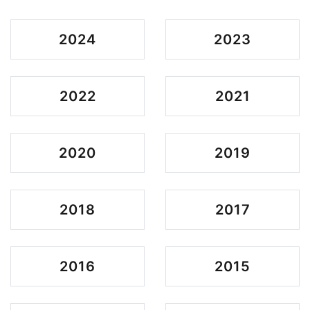
2024
2023
2022
2021
2020
2019
2018
2017
2016
2015