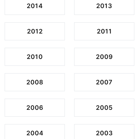
2014
2013
2012
2011
2010
2009
2008
2007
2006
2005
2004
2003