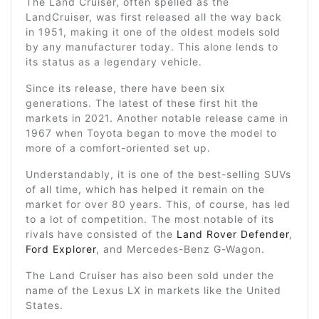
The Land Cruiser, often spelled as the
LandCruiser, was first released all the way back
in 1951, making it one of the oldest models sold
by any manufacturer today. This alone lends to
its status as a legendary vehicle.
Since its release, there have been six
generations. The latest of these first hit the
markets in 2021. Another notable release came in
1967 when Toyota began to move the model to
more of a comfort-oriented set up.
Understandably, it is one of the best-selling SUVs
of all time, which has helped it remain on the
market for over 80 years. This, of course, has led
to a lot of competition. The most notable of its
rivals have consisted of the
Land Rover Defender
,
Ford Explorer
, and Mercedes-Benz G-Wagon.
The Land Cruiser has also been sold under the
name of the Lexus LX in markets like the United
States.