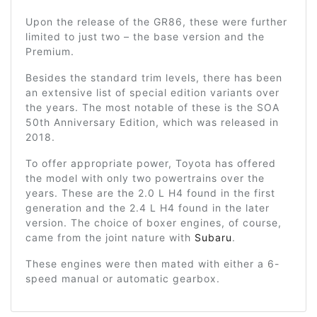
Upon the release of the GR86, these were further
limited to just two – the base version and the
Premium.
Besides the standard trim levels, there has been
an extensive list of special edition variants over
the years. The most notable of these is the SOA
50th Anniversary Edition, which was released in
2018.
To offer appropriate power, Toyota has offered
the model with only two powertrains over the
years. These are the 2.0 L H4 found in the first
generation and the 2.4 L H4 found in the later
version. The choice of boxer engines, of course,
came from the joint nature with
Subaru
.
These engines were then mated with either a 6-
speed manual or automatic gearbox.