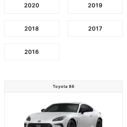
2020
2019
2018
2017
2016
Toyota 86