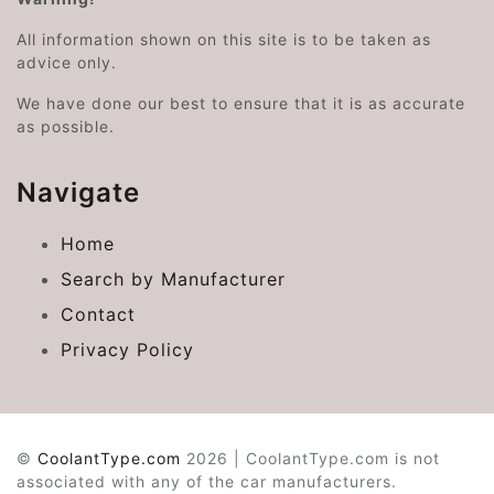
All information shown on this site is to be taken as
advice only.
We have done our best to ensure that it is as accurate
as possible.
Navigate
Home
Search by Manufacturer
Contact
Privacy Policy
©
CoolantType.com
2026 | CoolantType.com is not
associated with any of the car manufacturers.