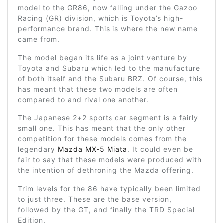
model to the GR86, now falling under the Gazoo
Racing (GR) division, which is Toyota’s high-
performance brand. This is where the new name
came from.
The model began its life as a joint venture by
Toyota and Subaru which led to the manufacture
of both itself and the Subaru BRZ. Of course, this
has meant that these two models are often
compared to and rival one another.
The Japanese 2+2 sports car segment is a fairly
small one. This has meant that the only other
competition for these models comes from the
legendary
Mazda MX-5 Miata
. It could even be
fair to say that these models were produced with
the intention of dethroning the Mazda offering.
Trim levels for the 86 have typically been limited
to just three. These are the base version,
followed by the GT, and finally the TRD Special
Edition.