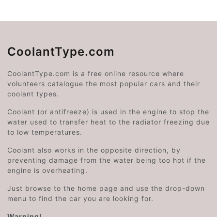
CoolantType.com
CoolantType.com is a free online resource where
volunteers catalogue the most popular cars and their
coolant types.
Coolant (or antifreeze) is used in the engine to stop the
water used to transfer heat to the radiator freezing due
to low temperatures.
Coolant also works in the opposite direction, by
preventing damage from the water being too hot if the
engine is overheating.
Just browse to the home page and use the drop-down
menu to find the car you are looking for.
Warning!