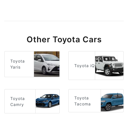
Other Toyota Cars
Toyota
Toyota iQ
Yaris
Toyota
Toyota
Tacoma
Camry