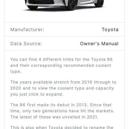
Manufacturer:
Toyota
Data Source:
Owner's Manual
You can find 4 different trims for the Toyota 86
and their corresponding recommended coolant
type.
The years available stretch from 2016 through to
2020 and to view the coolant type and capacity
you just click to expand.
The 86 first made its debut in 2013. Since that
time, only two generations have hit the markets.
The latest of these was unveiled in 2021.
This is also when Toyota decided to rename the