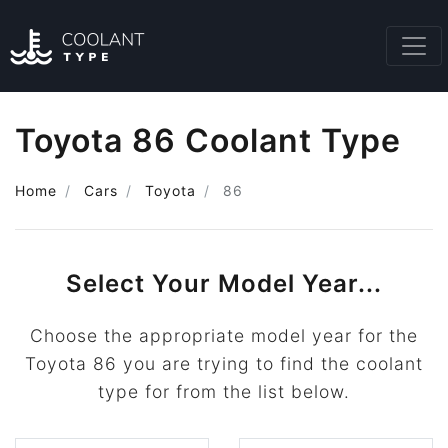
Toyota 86 Coolant Type
Home
Cars
Toyota
86
Select Your Model Year...
Choose the appropriate model year for the
Toyota 86 you are trying to find the coolant
type for from the list below.