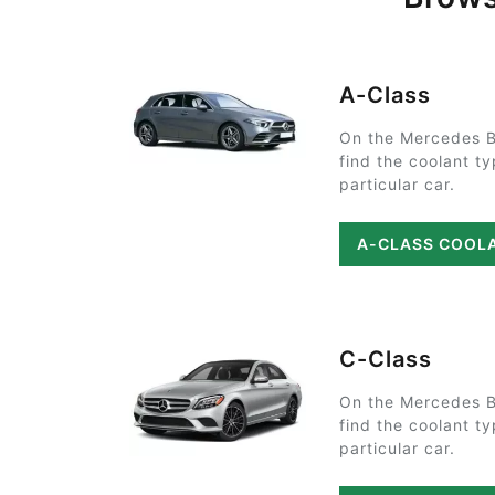
A-Class
On the Mercedes B
find the coolant t
particular car.
A-CLASS COOL
C-Class
On the Mercedes B
find the coolant t
particular car.