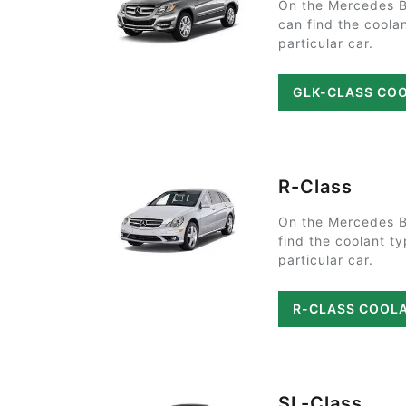
On the Mercedes 
can find the coola
particular car.
GLK-CLASS CO
R-Class
On the Mercedes B
find the coolant t
particular car.
R-CLASS COOL
SL-Class