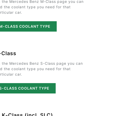
 the Mercedes Benz M-Class page you can
nd the coolant type you need for that
rticular car.
M-CLASS COOLANT TYPE
-Class
 the Mercedes Benz S-Class page you can
nd the coolant type you need for that
rticular car.
S-CLASS COOLANT TYPE
LK-Class (incl. SLC)