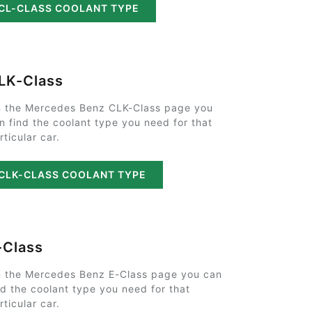
CL-CLASS COOLANT TYPE
LK-Class
 the Mercedes Benz CLK-Class page you
n find the coolant type you need for that
rticular car.
CLK-CLASS COOLANT TYPE
-Class
 the Mercedes Benz E-Class page you can
nd the coolant type you need for that
rticular car.