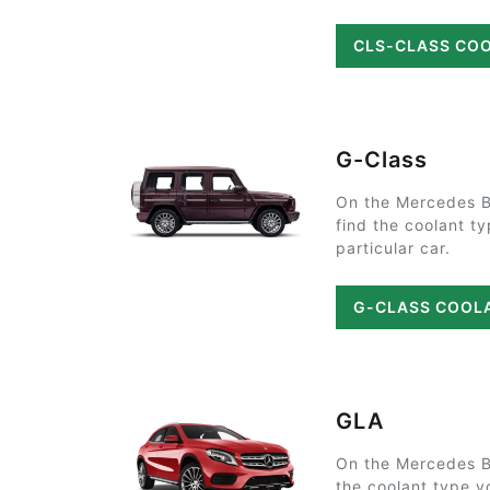
CLS-CLASS CO
G-Class
On the Mercedes B
find the coolant t
particular car.
G-CLASS COOL
GLA
On the Mercedes B
the coolant type y