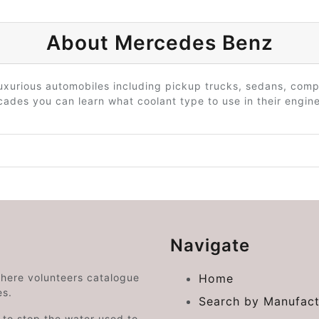
About Mercedes Benz
uxurious automobiles including pickup trucks, sedans, comp
des you can learn what coolant type to use in their engine
Navigate
where volunteers catalogue
Home
es.
Search by Manufact
e to stop the water used to