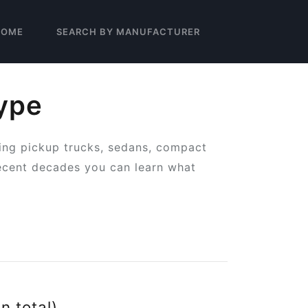
HOME
SEARCH BY MANUFACTURER
ype
ing pickup trucks, sedans, compact
ecent decades you can learn what
in total)