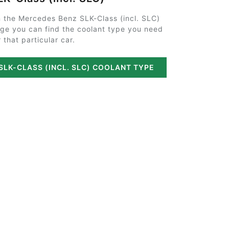
 the Mercedes Benz SLK-Class (incl. SLC)
ge you can find the coolant type you need
r that particular car.
SLK-CLASS (INCL. SLC) COOLANT TYPE