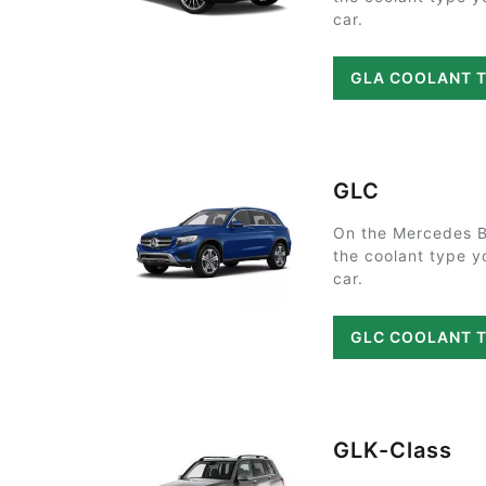
car.
GLA COOLANT 
GLC
On the Mercedes B
the coolant type y
car.
GLC COOLANT 
GLK-Class