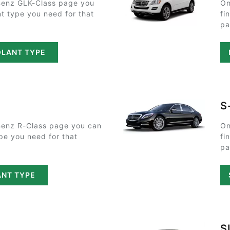
Benz GLK-Class page you
On
nt type you need for that
fi
pa
OLANT TYPE
S
enz R-Class page you can
On
ype you need for that
fi
pa
ANT TYPE
S