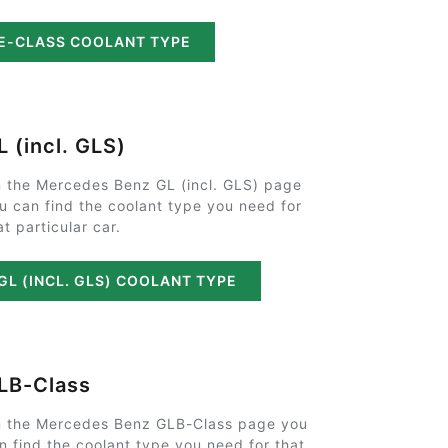
E-CLASS COOLANT TYPE
L (incl. GLS)
 the Mercedes Benz GL (incl. GLS) page
u can find the coolant type you need for
at particular car.
GL (INCL. GLS) COOLANT TYPE
LB-Class
 the Mercedes Benz GLB-Class page you
n find the coolant type you need for that