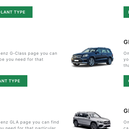
OLANT TYPE
G
enz G-Class page you can
On
ype you need for that
yo
th
ANT TYPE
G
enz GLA page you can find
On
ou need for that particular
ca