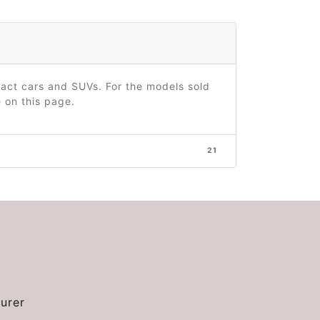
act cars and SUVs. For the models sold
 on this page.
21
urer