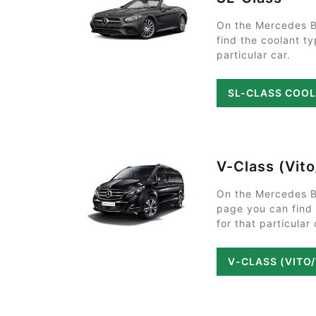
On the Mercedes B
find the coolant t
particular car.
SL-CLASS COO
V-Class (Vit
On the Mercedes B
page you can find
for that particular 
V-CLASS (VITO