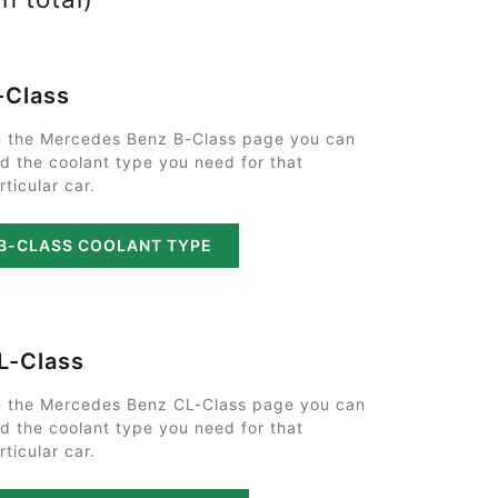
-Class
 the Mercedes Benz B-Class page you can
nd the coolant type you need for that
rticular car.
B-CLASS COOLANT TYPE
L-Class
 the Mercedes Benz CL-Class page you can
nd the coolant type you need for that
rticular car.