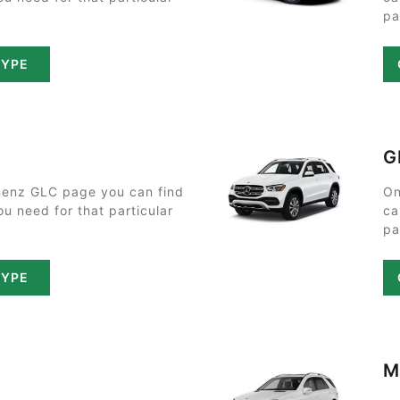
pa
TYPE
G
enz GLC page you can find
On
ou need for that particular
ca
pa
TYPE
M