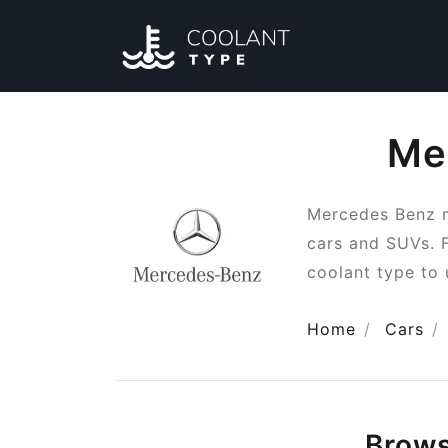
Me
Mercedes Benz m
cars and SUVs. 
coolant type to 
Home
Cars
Brow