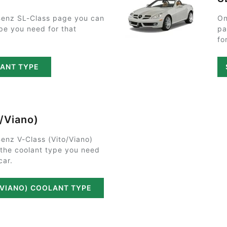
enz SL-Class page you can
On
ype you need for that
pa
fo
LANT TYPE
o/Viano)
enz V-Class (Vito/Viano)
 the coolant type you need
car.
/VIANO) COOLANT TYPE