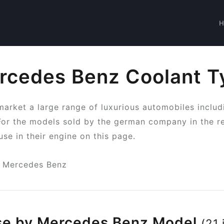
rcedes Benz Coolant T
arket a large range of luxurious automobiles includ
For the models sold by the german company in the r
use in their engine on this page.
Mercedes Benz
se by Mercedes Benz Model
(21 