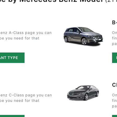
B
enz A-Class page you can
On
ype you need for that
fi
pa
ANT TYPE
C
enz C-Class page you can
On
ype you need for that
fi
pa