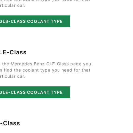
rticular car.
GLB-CLASS COOLANT TYPE
LE-Class
 the Mercedes Benz GLE-Class page you
n find the coolant type you need for that
rticular car.
GLE-CLASS COOLANT TYPE
-Class