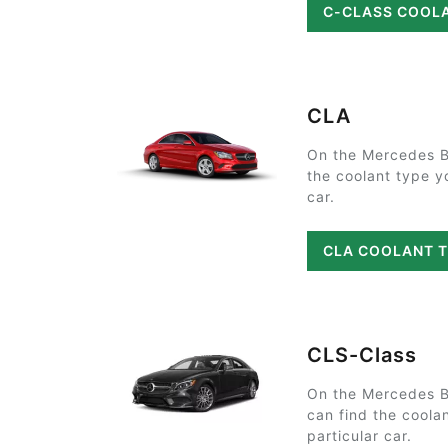
C-CLASS COOL
CLA
On the Mercedes B
the coolant type y
car.
CLA COOLANT 
CLS-Class
On the Mercedes 
can find the coola
particular car.