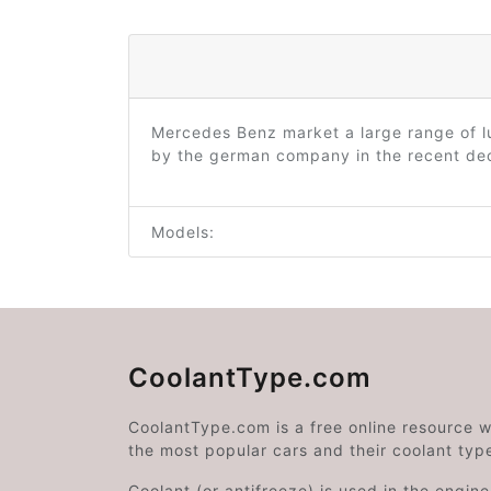
Mercedes Benz market a large range of l
by the german company in the recent deca
Models:
CoolantType.com
CoolantType.com is a free online resource 
the most popular cars and their coolant typ
Coolant (or antifreeze) is used in the engin