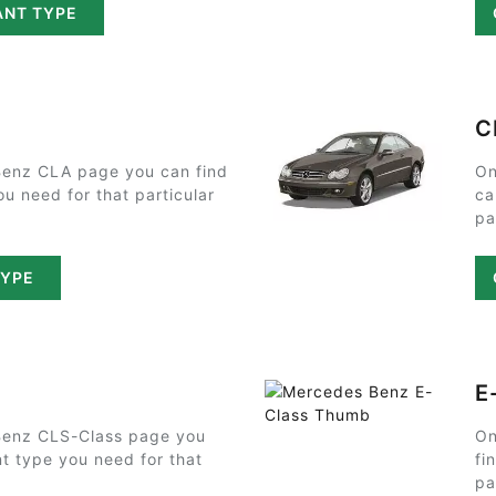
ANT TYPE
C
enz CLA page you can find
On
ou need for that particular
ca
pa
TYPE
E
Benz CLS-Class page you
On
nt type you need for that
fi
pa