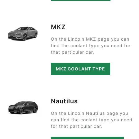
MKZ
On the Lincoln MKZ page you can
find the coolant type you need for
that particular car.
MKZ COOLANT TYPE
Nautilus
On the Lincoln Nautilus page you
can find the coolant type you need
for that particular car.