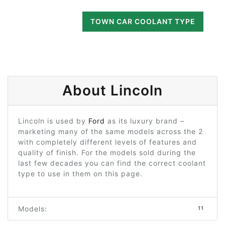
TOWN CAR COOLANT TYPE
About Lincoln
Lincoln is used by
Ford
as its luxury brand –
marketing many of the same models across the 2
with completely different levels of features and
quality of finish. For the models sold during the
last few decades you can find the correct coolant
type to use in them on this page.
Models:
11