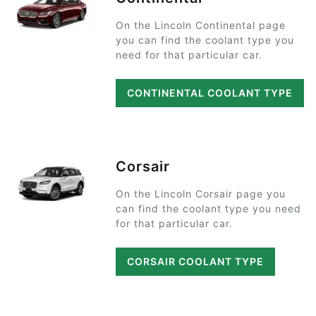
On the Lincoln Continental page
you can find the coolant type you
need for that particular car.
CONTINENTAL COOLANT TYPE
Corsair
On the Lincoln Corsair page you
can find the coolant type you need
for that particular car.
CORSAIR COOLANT TYPE