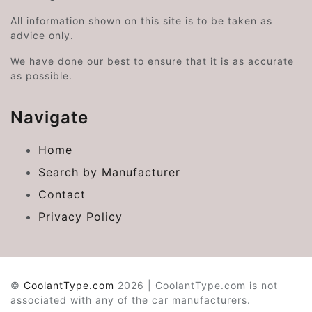
All information shown on this site is to be taken as
advice only.
We have done our best to ensure that it is as accurate
as possible.
Navigate
Home
Search by Manufacturer
Contact
Privacy Policy
©
CoolantType.com
2026 | CoolantType.com is not
associated with any of the car manufacturers.