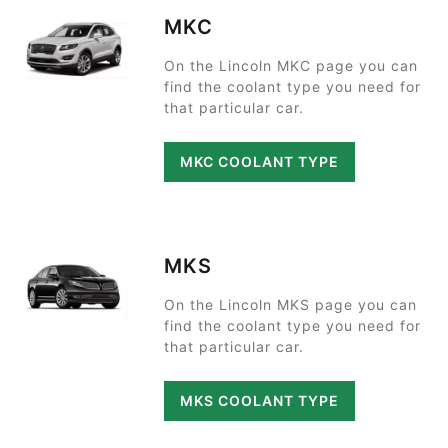
MKC
On the Lincoln MKC page you can
find the coolant type you need for
that particular car.
MKC COOLANT TYPE
MKS
On the Lincoln MKS page you can
find the coolant type you need for
that particular car.
MKS COOLANT TYPE