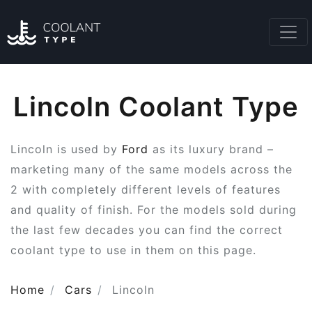
Lincoln Coolant Type
Lincoln is used by
Ford
as its luxury brand –
marketing many of the same models across the
2 with completely different levels of features
and quality of finish. For the models sold during
the last few decades you can find the correct
coolant type to use in them on this page.
Home
Cars
Lincoln