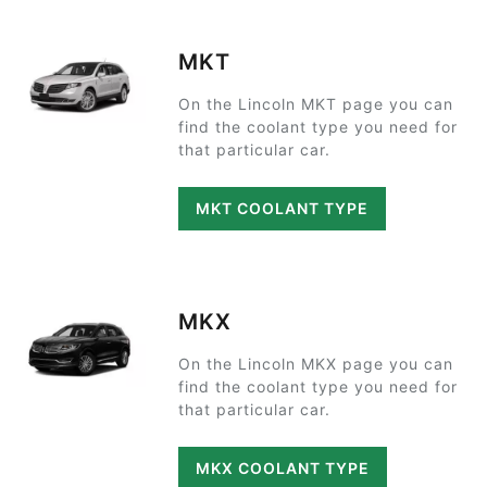
MKT
On the Lincoln MKT page you can
find the coolant type you need for
that particular car.
MKT COOLANT TYPE
MKX
On the Lincoln MKX page you can
find the coolant type you need for
that particular car.
MKX COOLANT TYPE