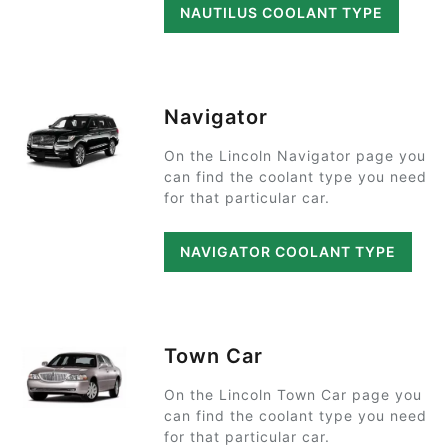
NAUTILUS COOLANT TYPE
Navigator
On the Lincoln Navigator page you
can find the coolant type you need
for that particular car.
NAVIGATOR COOLANT TYPE
Town Car
On the Lincoln Town Car page you
can find the coolant type you need
for that particular car.