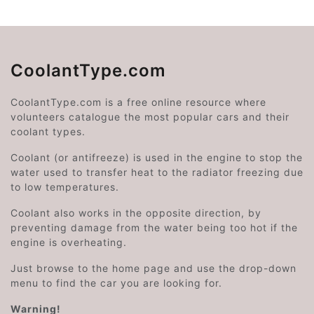
CoolantType.com
CoolantType.com is a free online resource where
volunteers catalogue the most popular cars and their
coolant types.
Coolant (or antifreeze) is used in the engine to stop the
water used to transfer heat to the radiator freezing due
to low temperatures.
Coolant also works in the opposite direction, by
preventing damage from the water being too hot if the
engine is overheating.
Just browse to the home page and use the drop-down
menu to find the car you are looking for.
Warning!