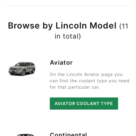
Browse by Lincoln Model
(11
in total)
Aviator
On the Lincoln Aviator page you
can find the coolant type you need
for that particular car.
AVIATOR COOLANT TYPE
Continental