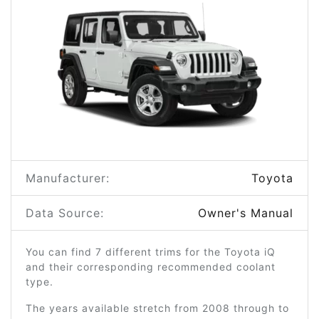
Manufacturer:
Toyota
Data Source:
Owner's Manual
You can find 7 different trims for the Toyota iQ
and their corresponding recommended coolant
type.
The years available stretch from 2008 through to