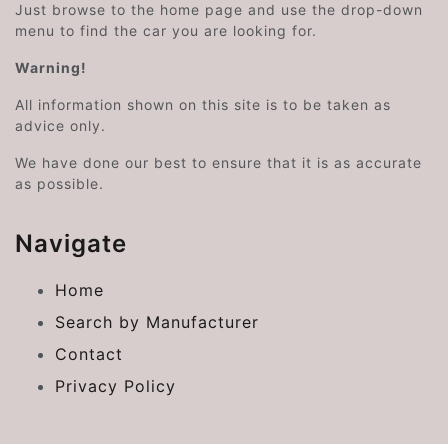
Just browse to the home page and use the drop-down
menu to find the car you are looking for.
Warning!
All information shown on this site is to be taken as
advice only.
We have done our best to ensure that it is as accurate
as possible.
Navigate
Home
Search by Manufacturer
Contact
Privacy Policy