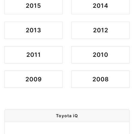
2015
2014
2013
2012
2011
2010
2009
2008
Toyota iQ