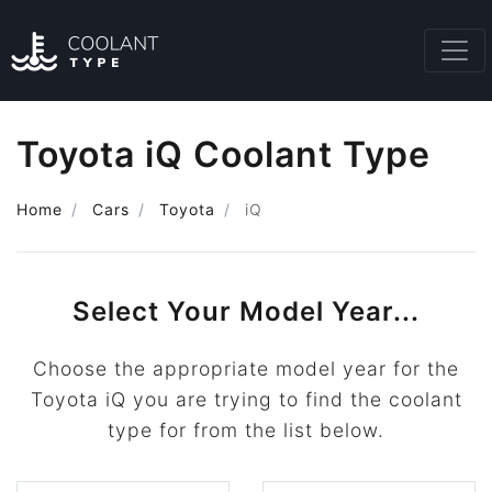
Toyota iQ Coolant Type
Home
Cars
Toyota
iQ
Select Your Model Year...
Choose the appropriate model year for the
Toyota iQ you are trying to find the coolant
type for from the list below.