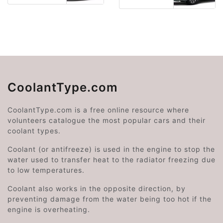
CoolantType.com
CoolantType.com is a free online resource where
volunteers catalogue the most popular cars and their
coolant types.
Coolant (or antifreeze) is used in the engine to stop the
water used to transfer heat to the radiator freezing due
to low temperatures.
Coolant also works in the opposite direction, by
preventing damage from the water being too hot if the
engine is overheating.