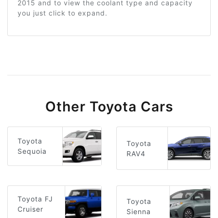
2015 and to view the coolant type and capacity
you just click to expand.
Other Toyota Cars
Toyota
Toyota
Sequoia
RAV4
Toyota FJ
Toyota
Cruiser
Sienna