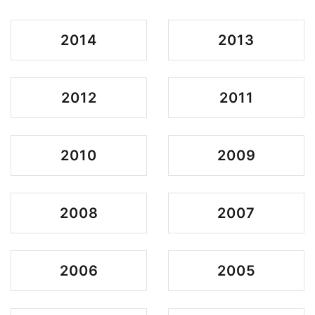
2014
2013
2012
2011
2010
2009
2008
2007
2006
2005