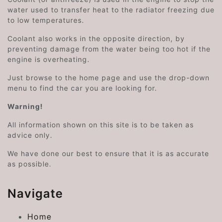
water used to transfer heat to the radiator freezing due
to low temperatures.
Coolant also works in the opposite direction, by
preventing damage from the water being too hot if the
engine is overheating.
Just browse to the home page and use the drop-down
menu to find the car you are looking for.
Warning!
All information shown on this site is to be taken as
advice only.
We have done our best to ensure that it is as accurate
as possible.
Navigate
Home