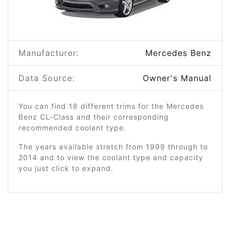
Manufacturer:
Mercedes Benz
Data Source:
Owner's Manual
You can find 18 different trims for the Mercedes
Benz CL-Class and their corresponding
recommended coolant type.
The years available stretch from 1999 through to
2014 and to view the coolant type and capacity
you just click to expand.