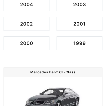
2004
2003
2002
2001
2000
1999
Mercedes Benz CL-Class