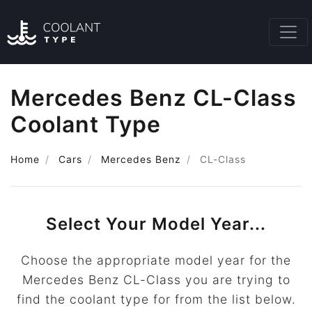
Mercedes Benz CL-Class
Coolant Type
Home
Cars
Mercedes Benz
CL-Class
Select Your Model Year...
Choose the appropriate model year for the
Mercedes Benz CL-Class you are trying to
find the coolant type for from the list below.