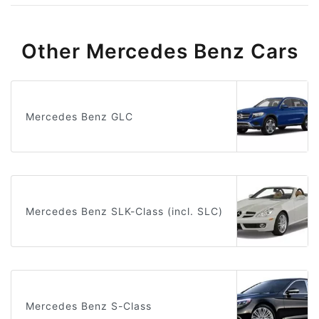
Other Mercedes Benz Cars
Mercedes Benz GLC
Mercedes Benz SLK-Class (incl. SLC)
Mercedes Benz S-Class