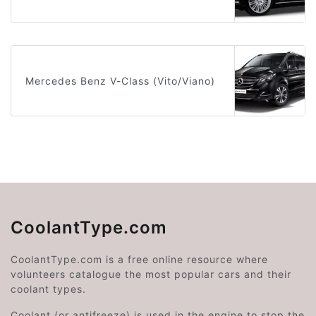
Mercedes Benz V-Class (Vito/Viano)
CoolantType.com
CoolantType.com is a free online resource where
volunteers catalogue the most popular cars and their
coolant types.
Coolant (or antifreeze) is used in the engine to stop the