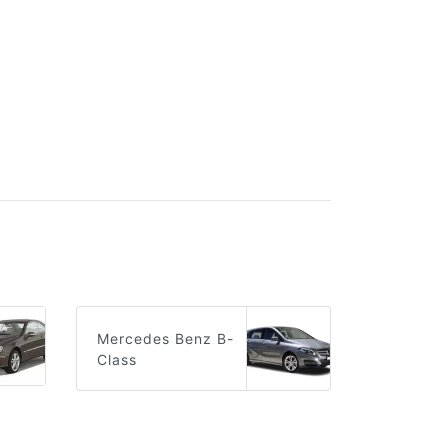
Mercedes Benz B-
Class