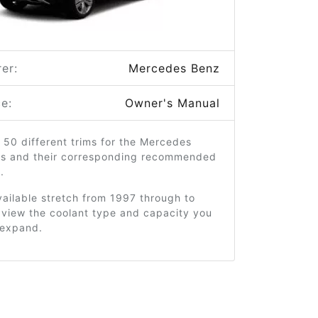
er:
Mercedes Benz
e:
Owner's Manual
 50 different trims for the Mercedes
s and their corresponding recommended
.
ailable stretch from 1997 through to
 view the coolant type and capacity you
o expand.