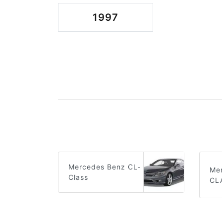
1997
Mercedes Benz CL-
Me
Class
CL