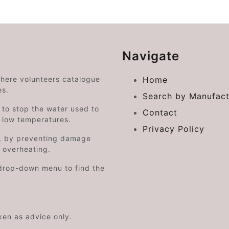
Navigate
where volunteers catalogue
Home
es.
Search by Manufact
e to stop the water used to
Contact
o low temperatures.
Privacy Policy
on, by preventing damage
s overheating.
drop-down menu to find the
aken as advice only.