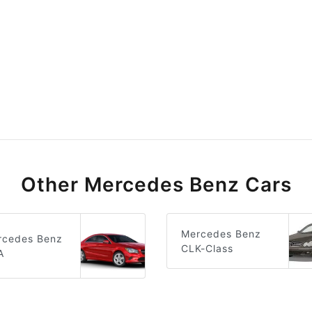
Other Mercedes Benz Cars
Mercedes Benz
rcedes Benz
CLK-Class
A