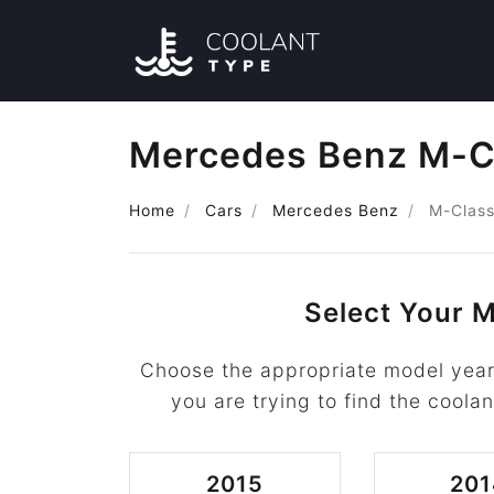
Mercedes Benz M-Cl
Home
Cars
Mercedes Benz
M-Clas
Select Your M
Choose the appropriate model yea
you are trying to find the coolan
2015
201