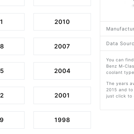
1
2010
Manufactur
Data Sourc
08
2007
You can find
Benz M-Clas
05
2004
coolant type
The years av
2015 and to
2
2001
just click t
9
1998