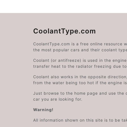
CoolantType.com
CoolantType.com is a free online resource 
the most popular cars and their coolant typ
Coolant (or antifreeze) is used in the engin
transfer heat to the radiator freezing due t
Coolant also works in the opposite directi
from the water being too hot if the engine i
Just browse to the home page and use the 
car you are looking for.
Warning!
All information shown on this site is to be t