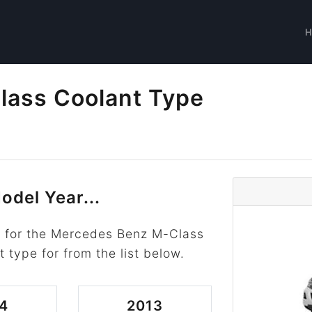
ass Coolant Type
s
odel Year...
r for the Mercedes Benz M-Class
t type for from the list below.
4
2013