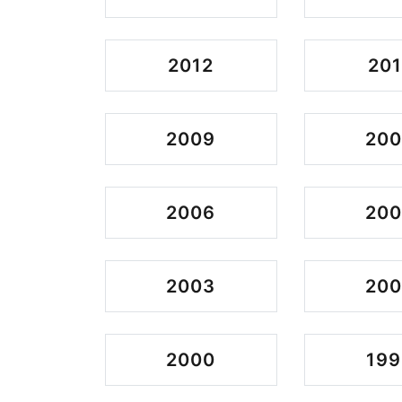
2012
201
2009
20
2006
20
2003
200
2000
199