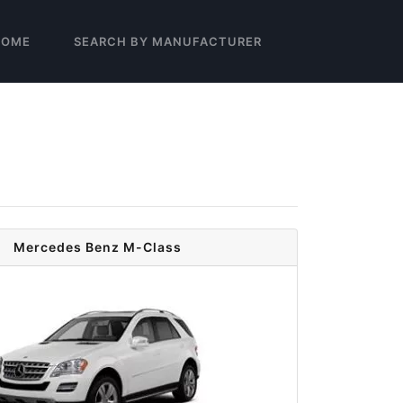
HOME
SEARCH BY MANUFACTURER
Mercedes Benz M-Class