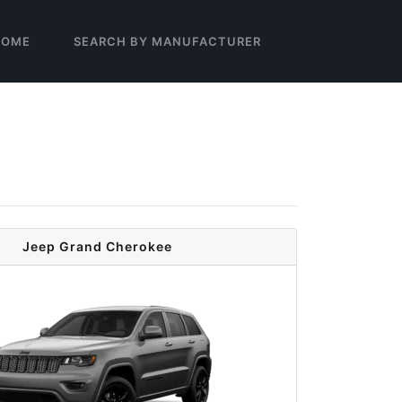
HOME
SEARCH BY MANUFACTURER
Jeep Grand Cherokee