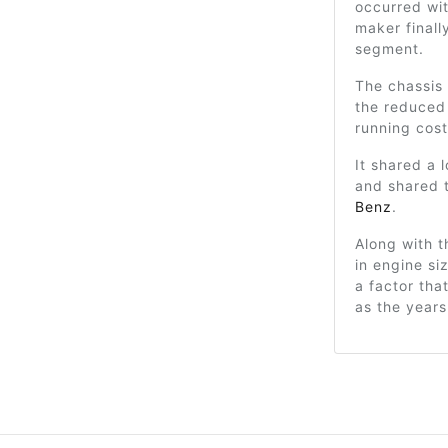
occurred wi
maker finall
segment.
The chassis
the reduced
running cost
It shared a 
and shared 
Benz
.
Along with t
in engine si
a factor th
as the years