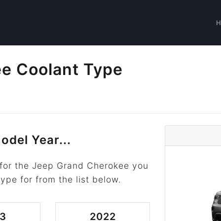
e Coolant Type
odel Year...
 for the Jeep Grand Cherokee you
type for from the list below.
3
2022