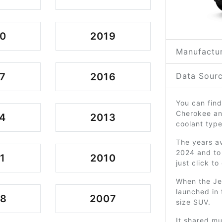
0
2019
Manufactur
7
2016
Data Sourc
You can find
Cherokee an
4
2013
coolant type
The years av
2024 and to
1
2010
just click t
When the Je
launched in 
08
2007
size SUV.
It shared m