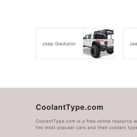
Jeep Gladiator
Je
CoolantType.com
CoolantType.com is a free online resource 
the most popular cars and their coolant typ