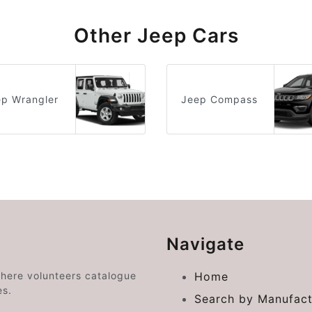
Other Jeep Cars
ep Wrangler
Jeep Compass
Navigate
where volunteers catalogue
Home
es.
Search by Manufact