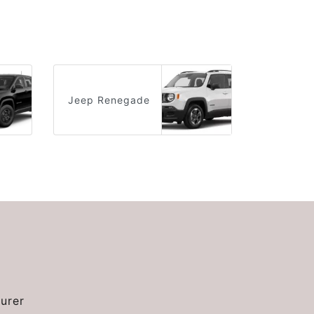
Jeep Renegade
urer