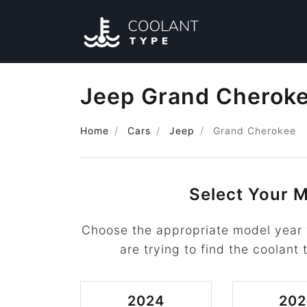
Jeep Grand Cheroke
Home
Cars
Jeep
Grand Cherokee
Select Your M
Choose the appropriate model year
are trying to find the coolant 
2024
202