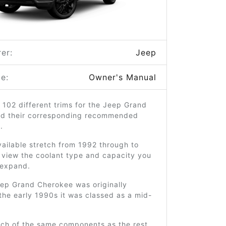
er:
Jeep
e:
Owner's Manual
 102 different trims for the Jeep Grand
d their corresponding recommended
.
ailable stretch from 1992 through to
 view the coolant type and capacity you
o expand.
ep Grand Cherokee was originally
the early 1990s it was classed as a mid-
uch of the same components as the rest