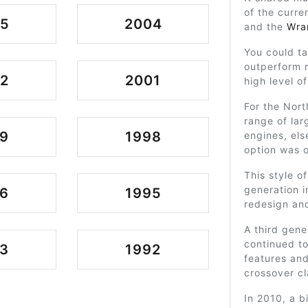
of the curre
05
2004
and the
Wra
You could t
outperform m
2
2001
high level of
For the Nort
range of la
9
1998
engines, els
option was o
This style o
generation 
6
1995
redesign an
A third gen
continued to
3
1992
features an
crossover cl
In 2010, a b