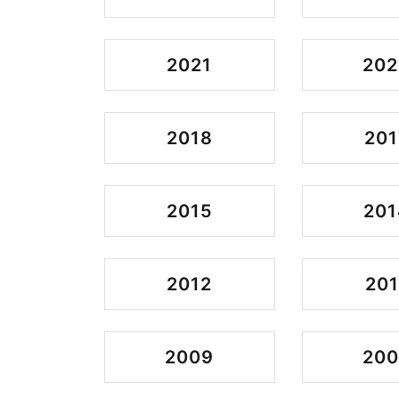
2021
202
2018
201
2015
201
2012
201
2009
20