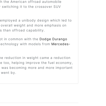
th the American offroad automobile
y switching it to the crossover SUV
 employed a unibody design which led to
 overall weight and more emphasis on
s than offroad capability.
lot in common with the
Dodge Durango
technology with models from
Mercedes-
he reduction in weight came a reduction
ze too, helping improve the fuel economy,
at was becoming more and more important
 went by.