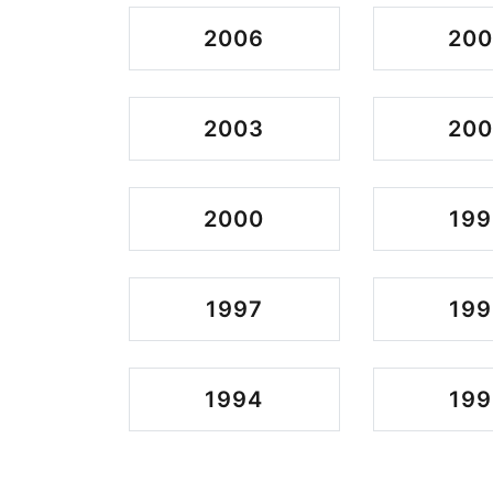
2006
20
2003
200
2000
199
1997
199
1994
199