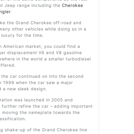
nt Jeep range including the
Cherokee
ngler
.
ake the Grand Cherokee off-road and
any other vehicles while doing so in a
 luxury for the time.
h American market, you could find a
rger displacement V6 and V8 gasoline
ewhere in the world a smaller turbodiesel
ffered.
f the car continued on into the second
in 1999 when the car saw a major
d a new sleek design.
eration was launched in 2005 and
 further refine the car – adding important
d moving the nameplate towards the
assification.
ig shake-up of the Grand Cherokee line