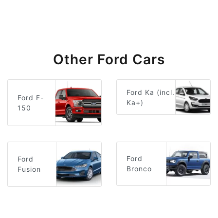
Other Ford Cars
Ford Ka (incl.
Ford F-
Ka+)
150
Ford
Ford
Bronco
Fusion