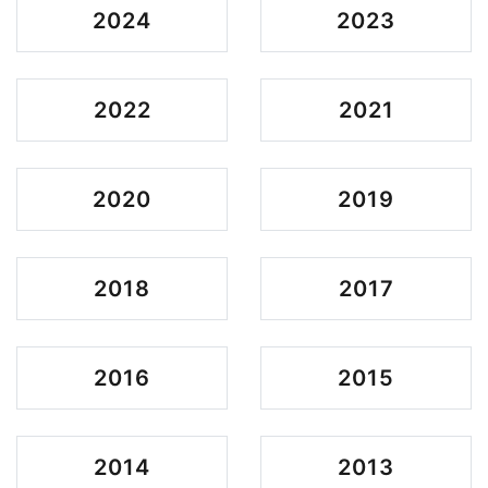
2024
2023
2022
2021
2020
2019
2018
2017
2016
2015
2014
2013