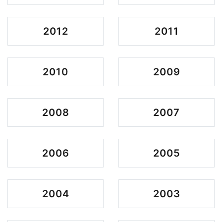
2012
2011
2010
2009
2008
2007
2006
2005
2004
2003