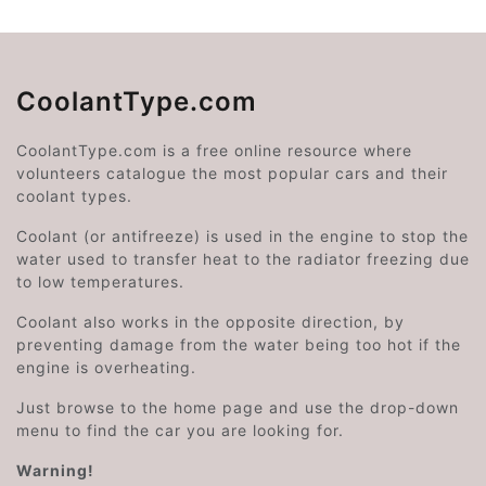
CoolantType.com
CoolantType.com is a free online resource where
volunteers catalogue the most popular cars and their
coolant types.
Coolant (or antifreeze) is used in the engine to stop the
water used to transfer heat to the radiator freezing due
to low temperatures.
Coolant also works in the opposite direction, by
preventing damage from the water being too hot if the
engine is overheating.
Just browse to the home page and use the drop-down
menu to find the car you are looking for.
Warning!