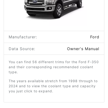
Manufacturer:
Ford
Data Source:
Owner's Manual
You can find 56 different trims for the Ford F-350
and their corresponding recommended coolant
type.
The years available stretch from 1998 through to
2024 and to view the coolant type and capacity
you just click to expand.