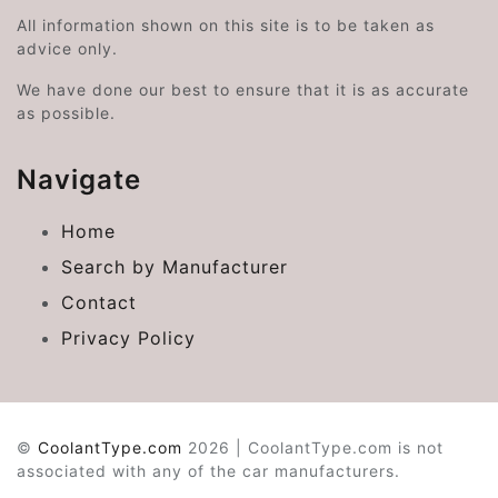
All information shown on this site is to be taken as
advice only.
We have done our best to ensure that it is as accurate
as possible.
Navigate
Home
Search by Manufacturer
Contact
Privacy Policy
©
CoolantType.com
2026 | CoolantType.com is not
associated with any of the car manufacturers.