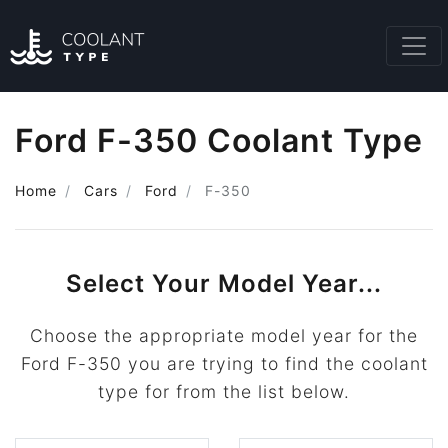
Ford F-350 Coolant Type
Home
Cars
Ford
F-350
Select Your Model Year...
Choose the appropriate model year for the
Ford F-350 you are trying to find the coolant
type for from the list below.