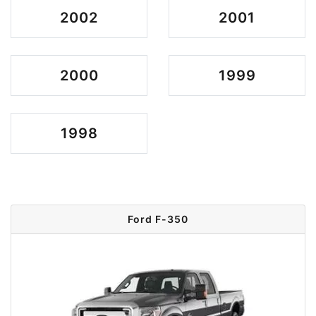
2002
2001
2000
1999
1998
Ford F-350