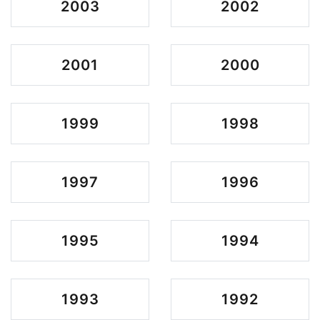
2003
2002
2001
2000
1999
1998
1997
1996
1995
1994
1993
1992