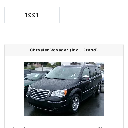
1991
Chrysler Voyager (incl. Grand)