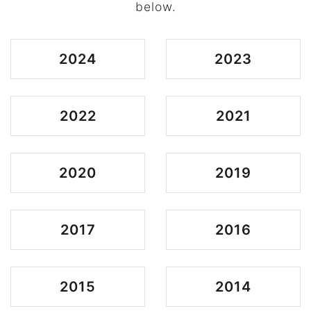
below.
2024
2023
2022
2021
2020
2019
2017
2016
2015
2014