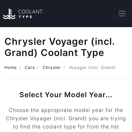
Chrysler Voyager (incl.
Grand) Coolant Type
Home
Cars
Chrysler
Voyager (incl. Grand)
Select Your Model Year...
Choose the appropriate model year for the
Chrysler Voyager (incl. Grand) you are trying
to find the coolant type for from the list