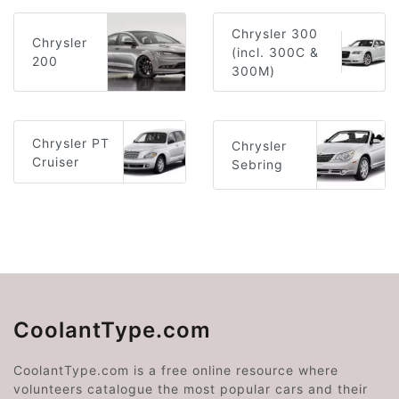
Chrysler 300
Chrysler
(incl. 300C &
200
300M)
Chrysler PT
Chrysler
Cruiser
Sebring
CoolantType.com
CoolantType.com is a free online resource where
volunteers catalogue the most popular cars and their