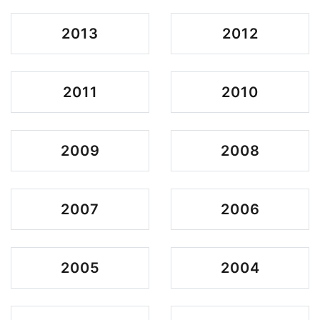
2013
2012
2011
2010
2009
2008
2007
2006
2005
2004