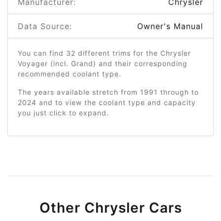
Manufacturer:
Chrysler
Data Source:
Owner's Manual
You can find 32 different trims for the Chrysler
Voyager (incl. Grand) and their corresponding
recommended coolant type.
The years available stretch from 1991 through to
2024 and to view the coolant type and capacity
you just click to expand.
Other Chrysler Cars