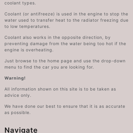
coolant types.
Coolant (or antifreeze) is used in the engine to stop the
water used to transfer heat to the radiator freezing due
to low temperatures.
Coolant also works in the opposite direction, by
preventing damage from the water being too hot if the
engine is overheating.
Just browse to the home page and use the drop-down
menu to find the car you are looking for.
Warning!
All information shown on this site is to be taken as
advice only.
We have done our best to ensure that it is as accurate
as possible.
Navigate