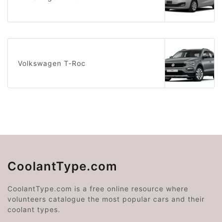
Volkswagen T-Roc
CoolantType.com
CoolantType.com is a free online resource where
volunteers catalogue the most popular cars and their
coolant types.