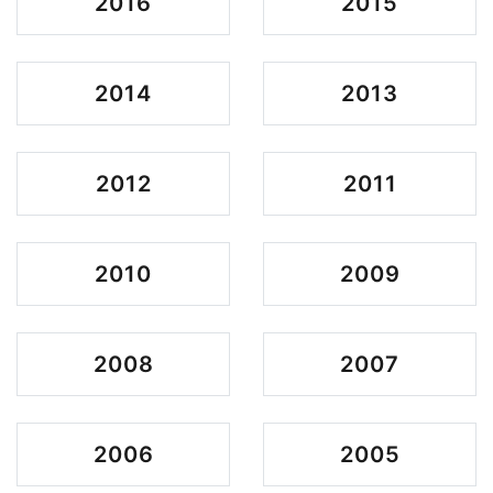
2016
2015
2014
2013
2012
2011
2010
2009
2008
2007
2006
2005