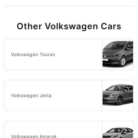
Other Volkswagen Cars
Volkswagen Touran
Volkswagen Jetta
Volkswagen Amarok