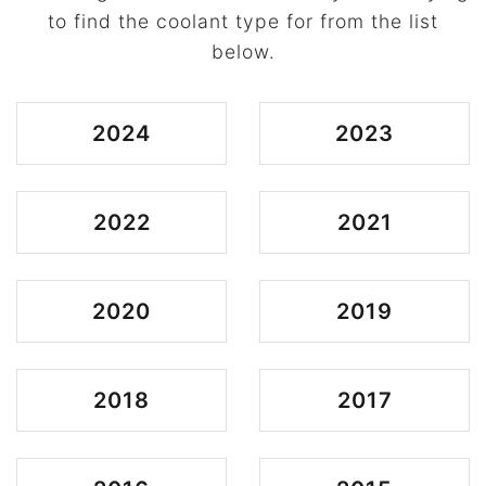
to find the coolant type for from the list
below.
2024
2023
2022
2021
2020
2019
2018
2017