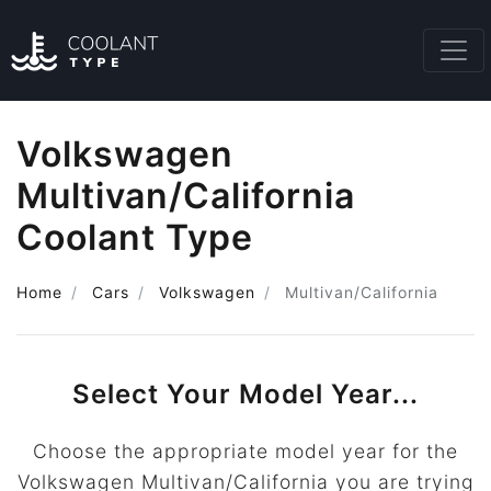
Volkswagen
Multivan/California
Coolant Type
Home
Cars
Volkswagen
Multivan/California
Select Your Model Year...
Choose the appropriate model year for the
Volkswagen Multivan/California you are trying