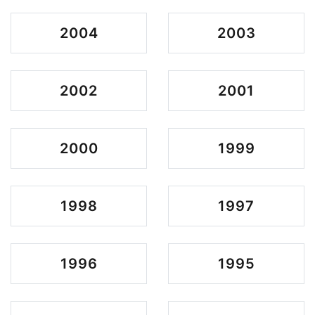
2004
2003
2002
2001
2000
1999
1998
1997
1996
1995