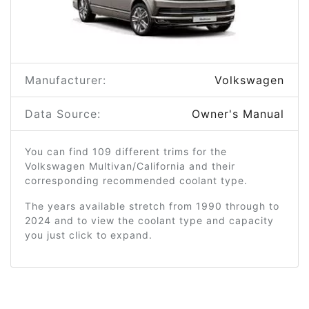
Manufacturer:
Volkswagen
Data Source:
Owner's Manual
You can find 109 different trims for the
Volkswagen Multivan/California and their
corresponding recommended coolant type.
The years available stretch from 1990 through to
2024 and to view the coolant type and capacity
you just click to expand.