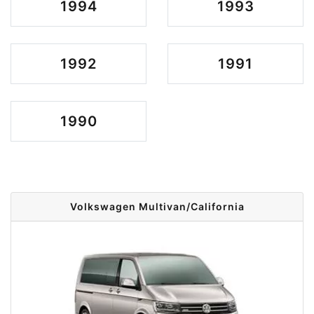
1994
1993
1992
1991
1990
Volkswagen Multivan/California