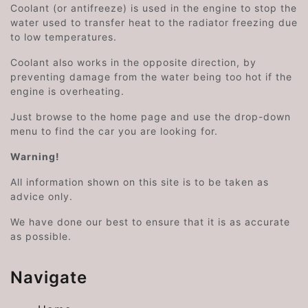
Coolant (or antifreeze) is used in the engine to stop the
water used to transfer heat to the radiator freezing due
to low temperatures.
Coolant also works in the opposite direction, by
preventing damage from the water being too hot if the
engine is overheating.
Just browse to the home page and use the drop-down
menu to find the car you are looking for.
Warning!
All information shown on this site is to be taken as
advice only.
We have done our best to ensure that it is as accurate
as possible.
Navigate