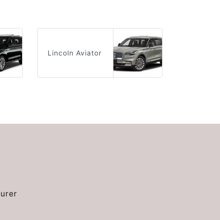
Lincoln Aviator
urer