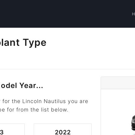
olant Type
odel Year...
for the Lincoln Nautilus you are
pe for from the list below.
3
2022