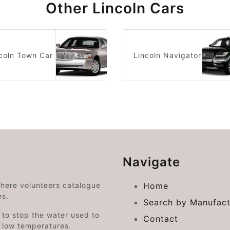
Other Lincoln Cars
coln Town Car
Lincoln Navigator
Navigate
where volunteers catalogue
Home
es.
Search by Manufact
e to stop the water used to
Contact
o low temperatures.