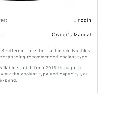
er:
Lincoln
e:
Owner's Manual
 8 different trims for the Lincoln Nautilus
orresponding recommended coolant type.
ailable stretch from 2018 through to
 view the coolant type and capacity you
o expand.