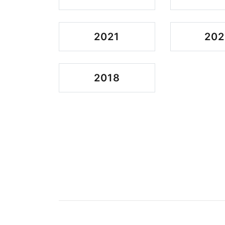
2021
202
2018