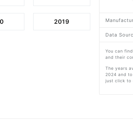
Manufactur
0
2019
Data Sourc
You can find
and their c
The years av
2024 and to
just click t