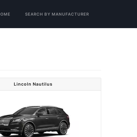
HOME
SEARCH BY MANUFACTURER
Lincoln Nautilus