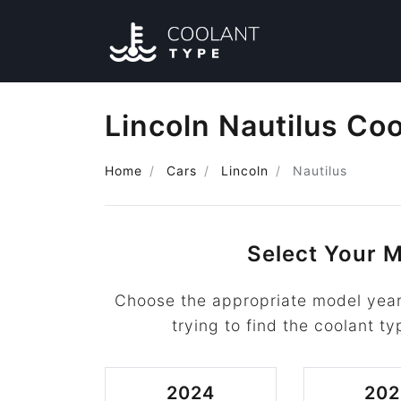
Lincoln Nautilus Co
Home
Cars
Lincoln
Nautilus
Select Your M
Choose the appropriate model year 
trying to find the coolant ty
2024
202