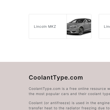
Lincoln MKZ
Lin
CoolantType.com
CoolantType.com is a free online resource 
the most popular cars and their coolant typ
Coolant (or antifreeze) is used in the engin
transfer heat to the radiator freezing due t