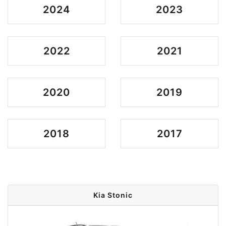
2024
2023
2022
2021
2020
2019
2018
2017
Kia Stonic