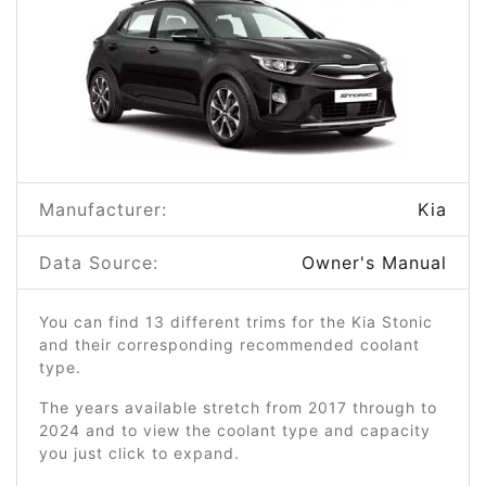
Manufacturer:
Kia
Data Source:
Owner's Manual
You can find 13 different trims for the Kia Stonic
and their corresponding recommended coolant
type.
The years available stretch from 2017 through to
2024 and to view the coolant type and capacity
you just click to expand.