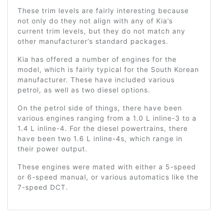
These trim levels are fairly interesting because
not only do they not align with any of Kia’s
current trim levels, but they do not match any
other manufacturer’s standard packages.
Kia has offered a number of engines for the
model, which is fairly typical for the South Korean
manufacturer. These have included various
petrol, as well as two diesel options.
On the petrol side of things, there have been
various engines ranging from a 1.0 L inline-3 to a
1.4 L inline-4. For the diesel powertrains, there
have been two 1.6 L inline-4s, which range in
their power output.
These engines were mated with either a 5-speed
or 6-speed manual, or various automatics like the
7-speed DCT.