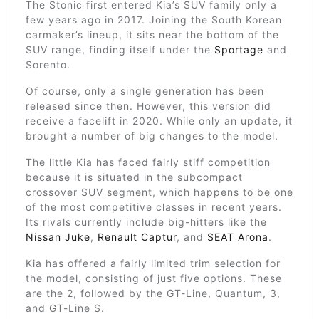
The Stonic first entered Kia’s SUV family only a
few years ago in 2017. Joining the South Korean
carmaker’s lineup, it sits near the bottom of the
SUV range, finding itself under the
Sportage
and
Sorento.
Of course, only a single generation has been
released since then. However, this version did
receive a facelift in 2020. While only an update, it
brought a number of big changes to the model.
The little Kia has faced fairly stiff competition
because it is situated in the subcompact
crossover SUV segment, which happens to be one
of the most competitive classes in recent years.
Its rivals currently include big-hitters like the
Nissan Juke
,
Renault Captur
, and
SEAT Arona
.
Kia has offered a fairly limited trim selection for
the model, consisting of just five options. These
are the 2, followed by the GT-Line, Quantum, 3,
and GT-Line S.