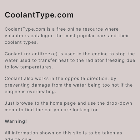
CoolantType.com
CoolantType.com is a free online resource where
volunteers catalogue the most popular cars and their
coolant types.
Coolant (or antifreeze) is used in the engine to stop the
water used to transfer heat to the radiator freezing due
to low temperatures.
Coolant also works in the opposite direction, by
preventing damage from the water being too hot if the
engine is overheating.
Just browse to the home page and use the drop-down
menu to find the car you are looking for.
Warning!
All information shown on this site is to be taken as
advice only.