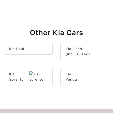
Other Kia Cars
Kia Soul
Kia Ceed
(incl. XCeed)
Kia
Kia
Sorento
Venga