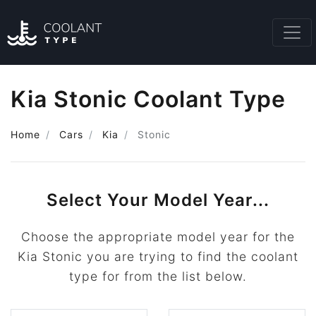
Kia Stonic Coolant Type
Home
Cars
Kia
Stonic
Select Your Model Year...
Choose the appropriate model year for the
Kia Stonic you are trying to find the coolant
type for from the list below.