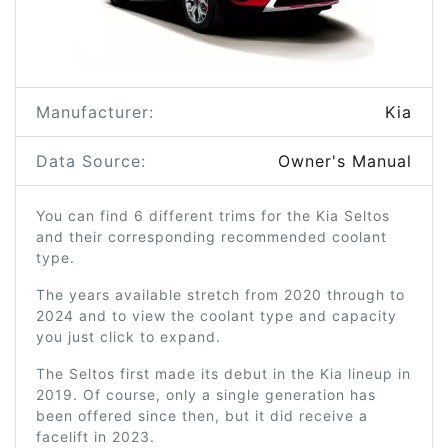
Manufacturer:
Kia
Data Source:
Owner's Manual
You can find 6 different trims for the Kia Seltos
and their corresponding recommended coolant
type.
The years available stretch from 2020 through to
2024 and to view the coolant type and capacity
you just click to expand.
The Seltos first made its debut in the Kia lineup in
2019. Of course, only a single generation has
been offered since then, but it did receive a
facelift in 2023.