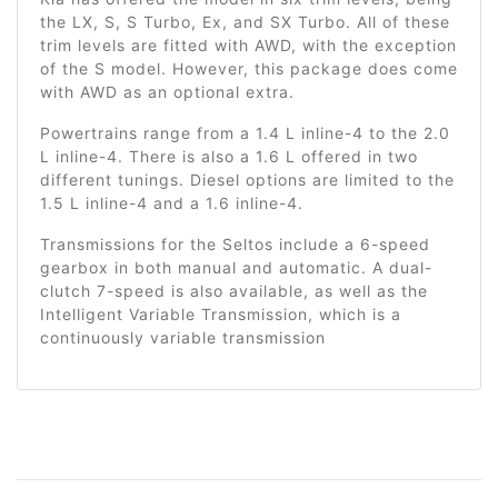
the LX, S, S Turbo, Ex, and SX Turbo. All of these
trim levels are fitted with AWD, with the exception
of the S model. However, this package does come
with AWD as an optional extra.
Powertrains range from a 1.4 L inline-4 to the 2.0
L inline-4. There is also a 1.6 L offered in two
different tunings. Diesel options are limited to the
1.5 L inline-4 and a 1.6 inline-4.
Transmissions for the Seltos include a 6-speed
gearbox in both manual and automatic. A dual-
clutch 7-speed is also available, as well as the
Intelligent Variable Transmission, which is a
continuously variable transmission