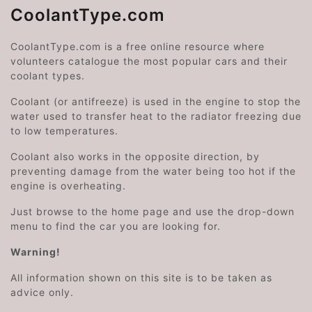
CoolantType.com
CoolantType.com is a free online resource where
volunteers catalogue the most popular cars and their
coolant types.
Coolant (or antifreeze) is used in the engine to stop the
water used to transfer heat to the radiator freezing due
to low temperatures.
Coolant also works in the opposite direction, by
preventing damage from the water being too hot if the
engine is overheating.
Just browse to the home page and use the drop-down
menu to find the car you are looking for.
Warning!
All information shown on this site is to be taken as
advice only.