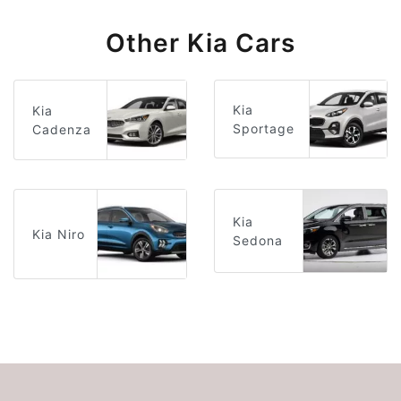
Other Kia Cars
Kia
Kia
Sportage
Cadenza
Kia
Kia Niro
Sedona