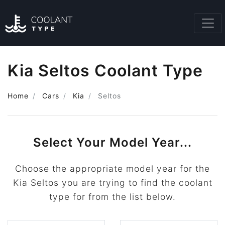
Kia Seltos Coolant Type
Home
Cars
Kia
Seltos
Select Your Model Year...
Choose the appropriate model year for the
Kia Seltos you are trying to find the coolant
type for from the list below.