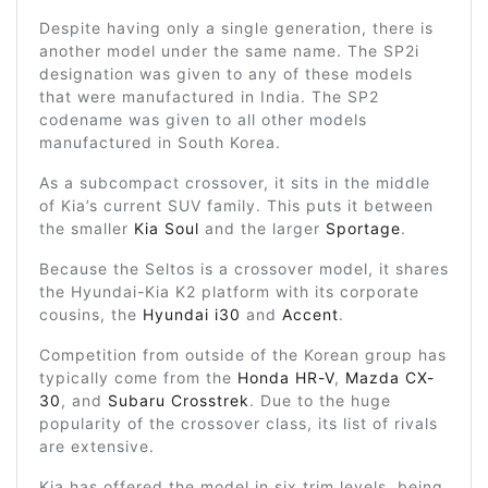
Despite having only a single generation, there is
another model under the same name. The SP2i
designation was given to any of these models
that were manufactured in India. The SP2
codename was given to all other models
manufactured in South Korea.
As a subcompact crossover, it sits in the middle
of Kia’s current SUV family. This puts it between
the smaller
Kia Soul
and the larger
Sportage
.
Because the Seltos is a crossover model, it shares
the Hyundai-Kia K2 platform with its corporate
cousins, the
Hyundai i30
and
Accent
.
Competition from outside of the Korean group has
typically come from the
Honda HR-V
,
Mazda CX-
30
, and
Subaru Crosstrek
. Due to the huge
popularity of the crossover class, its list of rivals
are extensive.
Kia has offered the model in six trim levels, being