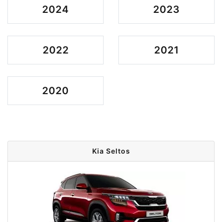
2024
2023
2022
2021
2020
Kia Seltos