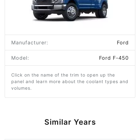
Manufacturer:
Ford
Model:
Ford F-450
Click on the name of the trim to open up the
panel and learn more about the coolant types and
volumes.
Similar Years