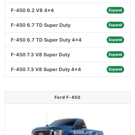
F-450 6.2 V8 4x4
Expand
F-450 6.7 TD Super Duty
Expand
F-450 6.7 TD Super Duty 4x4
Expand
F-450 7.3 V8 Super Duty
Expand
F-450 7.3 V8 Super Duty 4x4
Expand
Ford F-450