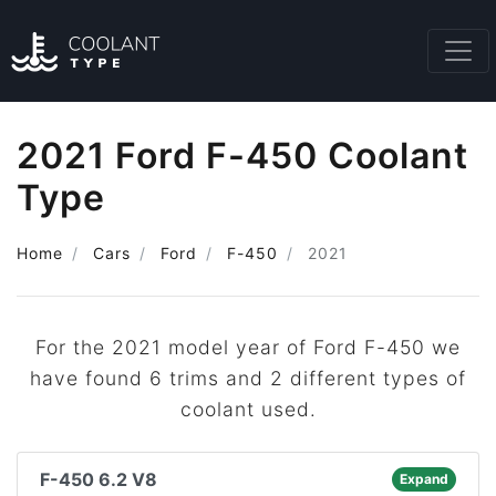
2021 Ford F-450 Coolant
Type
Home
Cars
Ford
F-450
2021
For the 2021 model year of Ford F-450 we
have found 6 trims and 2 different types of
coolant used.
F-450 6.2 V8
Expand