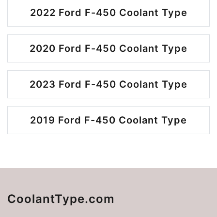
2022 Ford F-450 Coolant Type
2020 Ford F-450 Coolant Type
2023 Ford F-450 Coolant Type
2019 Ford F-450 Coolant Type
CoolantType.com