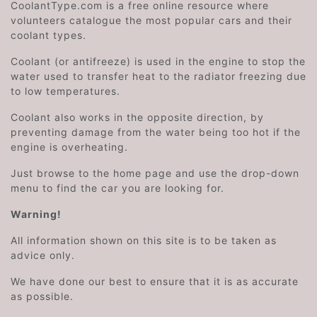
CoolantType.com is a free online resource where
volunteers catalogue the most popular cars and their
coolant types.
Coolant (or antifreeze) is used in the engine to stop the
water used to transfer heat to the radiator freezing due
to low temperatures.
Coolant also works in the opposite direction, by
preventing damage from the water being too hot if the
engine is overheating.
Just browse to the home page and use the drop-down
menu to find the car you are looking for.
Warning!
All information shown on this site is to be taken as
advice only.
We have done our best to ensure that it is as accurate
as possible.