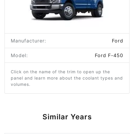
Manufacturer:
Ford
Model:
Ford F-450
Click on the name of the trim to open up the
panel and learn more about the coolant types and
volumes.
Similar Years