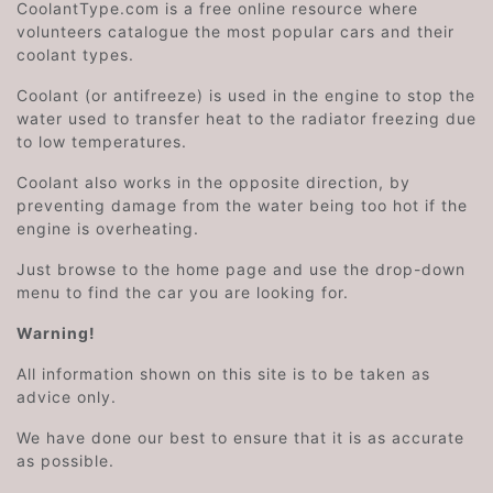
CoolantType.com is a free online resource where
volunteers catalogue the most popular cars and their
coolant types.
Coolant (or antifreeze) is used in the engine to stop the
water used to transfer heat to the radiator freezing due
to low temperatures.
Coolant also works in the opposite direction, by
preventing damage from the water being too hot if the
engine is overheating.
Just browse to the home page and use the drop-down
menu to find the car you are looking for.
Warning!
All information shown on this site is to be taken as
advice only.
We have done our best to ensure that it is as accurate
as possible.