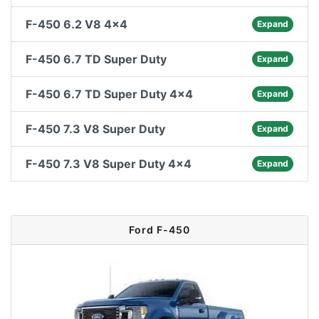
F-450 6.2 V8 4x4
Expand
F-450 6.7 TD Super Duty
Expand
F-450 6.7 TD Super Duty 4x4
Expand
F-450 7.3 V8 Super Duty
Expand
F-450 7.3 V8 Super Duty 4x4
Expand
Ford F-450