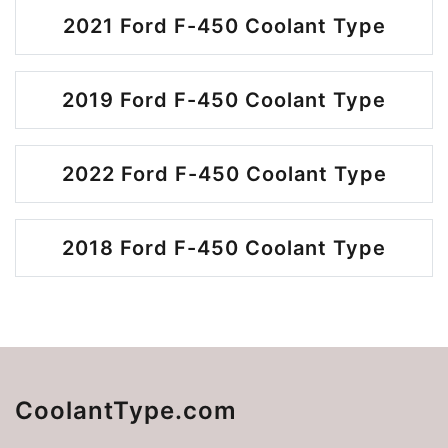
2021 Ford F-450 Coolant Type
2019 Ford F-450 Coolant Type
2022 Ford F-450 Coolant Type
2018 Ford F-450 Coolant Type
CoolantType.com