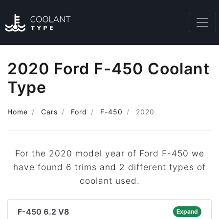
2020 Ford F-450 Coolant
Type
Home
Cars
Ford
F-450
2020
For the 2020 model year of Ford F-450 we
have found 6 trims and 2 different types of
coolant used.
F-450 6.2 V8
Expand