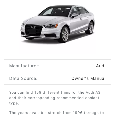
Manufacturer:
Audi
Data Source:
Owner's Manual
You can find 159 different trims for the Audi A3
and their corresponding recommended coolant
type.
The years available stretch from 1996 through to