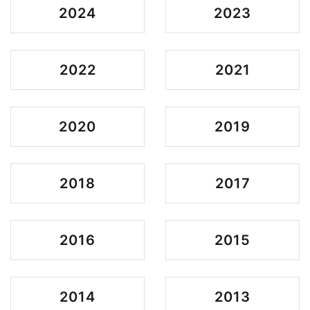
2024
2023
2022
2021
2020
2019
2018
2017
2016
2015
2014
2013