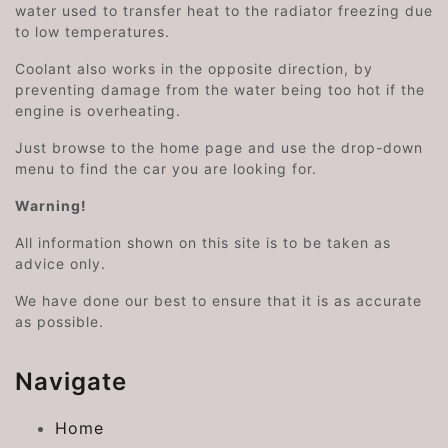
water used to transfer heat to the radiator freezing due
to low temperatures.
Coolant also works in the opposite direction, by
preventing damage from the water being too hot if the
engine is overheating.
Just browse to the home page and use the drop-down
menu to find the car you are looking for.
Warning!
All information shown on this site is to be taken as
advice only.
We have done our best to ensure that it is as accurate
as possible.
Navigate
Home