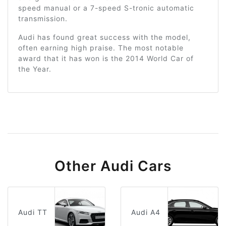
speed manual or a 7-speed S-tronic automatic
transmission.
Audi has found great success with the model,
often earning high praise. The most notable
award that it has won is the 2014 World Car of
the Year.
Other Audi Cars
Audi TT
Audi A4