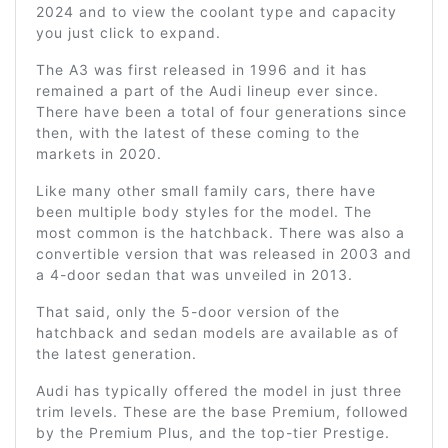
2024 and to view the coolant type and capacity
you just click to expand.
The A3 was first released in 1996 and it has
remained a part of the Audi lineup ever since.
There have been a total of four generations since
then, with the latest of these coming to the
markets in 2020.
Like many other small family cars, there have
been multiple body styles for the model. The
most common is the hatchback. There was also a
convertible version that was released in 2003 and
a 4-door sedan that was unveiled in 2013.
That said, only the 5-door version of the
hatchback and sedan models are available as of
the latest generation.
Audi has typically offered the model in just three
trim levels. These are the base Premium, followed
by the Premium Plus, and the top-tier Prestige.