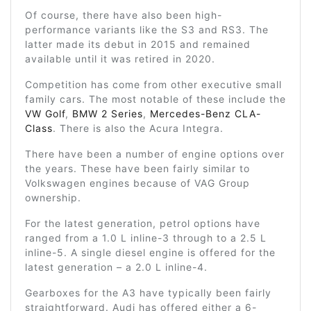
Of course, there have also been high-
performance variants like the S3 and RS3. The
latter made its debut in 2015 and remained
available until it was retired in 2020.
Competition has come from other executive small
family cars. The most notable of these include the
VW Golf
,
BMW 2 Series
,
Mercedes-Benz CLA-
Class
. There is also the Acura Integra.
There have been a number of engine options over
the years. These have been fairly similar to
Volkswagen engines because of VAG Group
ownership.
For the latest generation, petrol options have
ranged from a 1.0 L inline-3 through to a 2.5 L
inline-5. A single diesel engine is offered for the
latest generation – a 2.0 L inline-4.
Gearboxes for the A3 have typically been fairly
straightforward. Audi has offered either a 6-