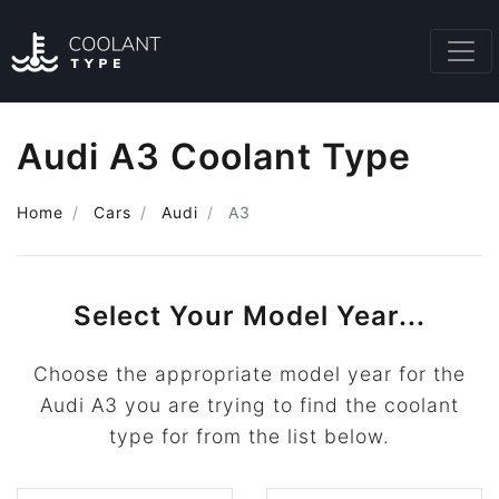
Audi A3 Coolant Type
Home
Cars
Audi
A3
Select Your Model Year...
Choose the appropriate model year for the
Audi A3 you are trying to find the coolant
type for from the list below.