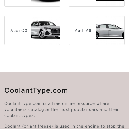
Audi Q3
Audi A6
CoolantType.com
CoolantType.com is a free online resource where
volunteers catalogue the most popular cars and their
coolant types.
Coolant (or antifreeze) is used in the engine to stop the