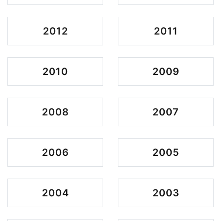
2012
2011
2010
2009
2008
2007
2006
2005
2004
2003