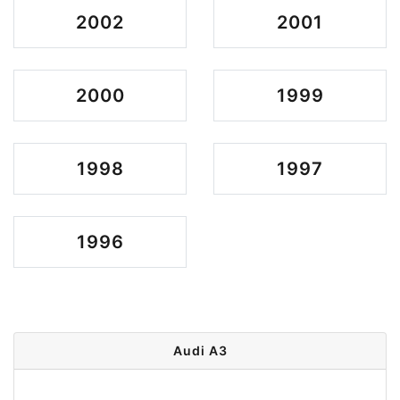
2002
2001
2000
1999
1998
1997
1996
Audi A3