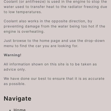
Coolant (or antifreeze) is used in the engine to stop the
water used to transfer heat to the radiator freezing due
to low temperatures.
Coolant also works in the opposite direction, by
preventing damage from the water being too hot if the
engine is overheating.
Just browse to the home page and use the drop-down
menu to find the car you are looking for.
Warning!
All information shown on this site is to be taken as
advice only.
We have done our best to ensure that it is as accurate
as possible.
Navigate
Home