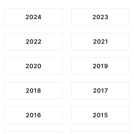
2024
2023
2022
2021
2020
2019
2018
2017
2016
2015