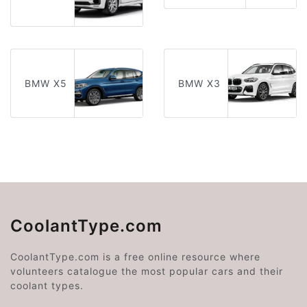
BMW X5
BMW X3
CoolantType.com
CoolantType.com is a free online resource where
volunteers catalogue the most popular cars and their
coolant types.