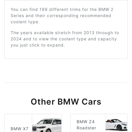
You can find 199 different trims for the BMW 2
Series and their corresponding recommended
coolant type.
The years available stretch from 2013 through to
2024 and to view the coolant type and capacity
you just click to expand.
Other BMW Cars
BMW Z4
Roadster
BMW X7