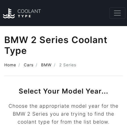
BMW 2 Series Coolant
Type
Home
Cars
BMW
2 Series
Select Your Model Year...
Choose the appropriate model year for the
BMW 2 Series you are trying to find the
coolant type for from the list below.