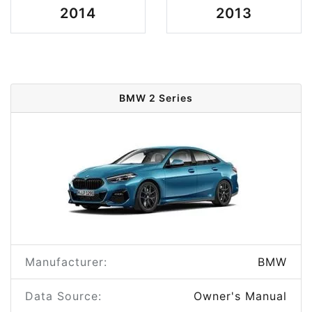
2014
2013
BMW 2 Series
Manufacturer:
BMW
Data Source:
Owner's Manual