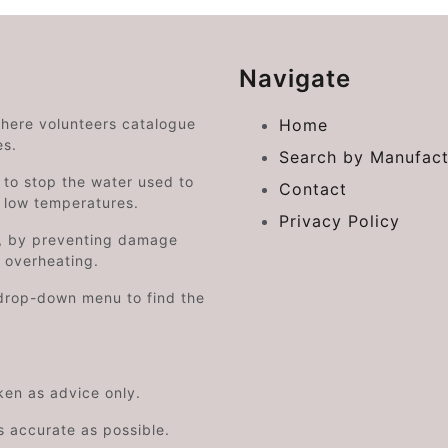
Navigate
where volunteers catalogue
Home
es.
Search by Manufact
e to stop the water used to
Contact
o low temperatures.
Privacy Policy
on, by preventing damage
s overheating.
drop-down menu to find the
aken as advice only.
s accurate as possible.