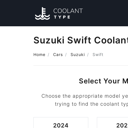
Suzuki Swift Coolan
Home
Cars
Suzuki
Swift
Select Your M
Choose the appropriate model yea
trying to find the coolant ty
2024
202