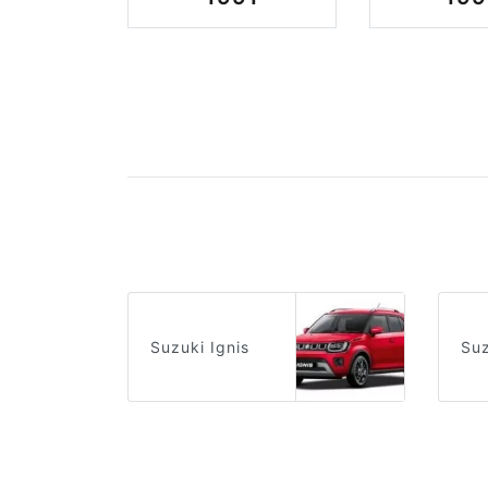
Suzuki Ignis
Suz