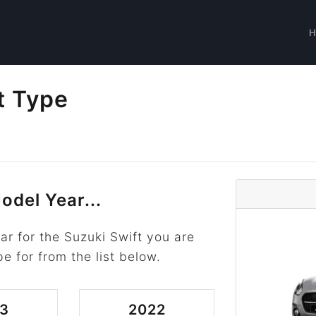
t Type
odel Year...
r for the Suzuki Swift you are
pe for from the list below.
3
2022