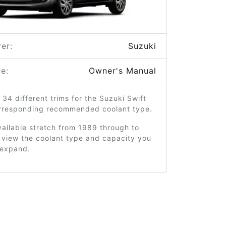
er:
Suzuki
e:
Owner's Manual
 34 different trims for the Suzuki Swift
orresponding recommended coolant type.
ailable stretch from 1989 through to
 view the coolant type and capacity you
o expand.