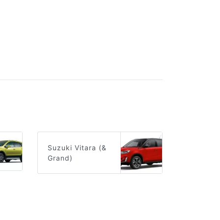
Suzuki Vitara (&
Grand)