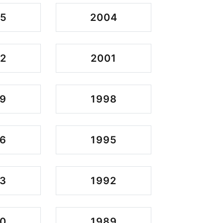
05
2004
2
2001
9
1998
6
1995
3
1992
0
1989