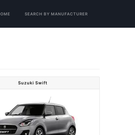
HOME
SEARCH BY MANUFACTURER
Suzuki Swift