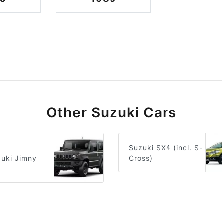
Other Suzuki Cars
Suzuki SX4 (incl. S-
Cross)
uki Jimny