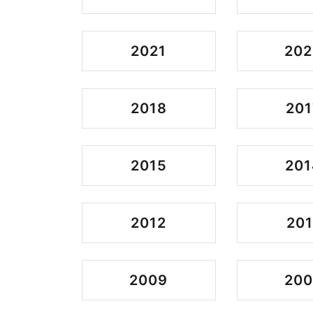
2021
202
2018
201
2015
201
2012
201
2009
20