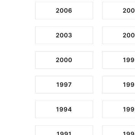
2006
20
2003
200
2000
199
1997
199
1994
199
1991
199