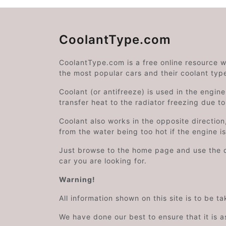
CoolantType.com
CoolantType.com is a free online resource 
the most popular cars and their coolant typ
Coolant (or antifreeze) is used in the engin
transfer heat to the radiator freezing due t
Coolant also works in the opposite directi
from the water being too hot if the engine i
Just browse to the home page and use the 
car you are looking for.
Warning!
All information shown on this site is to be t
We have done our best to ensure that it is a