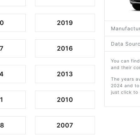
0
2019
Manufactur
Data Sourc
7
2016
You can find
and their c
4
2013
The years av
2024 and to
just click t
1
2010
08
2007