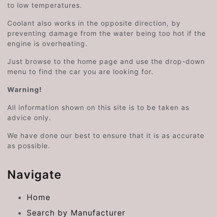
to low temperatures.
Coolant also works in the opposite direction, by
preventing damage from the water being too hot if the
engine is overheating.
Just browse to the home page and use the drop-down
menu to find the car you are looking for.
Warning!
All information shown on this site is to be taken as
advice only.
We have done our best to ensure that it is as accurate
as possible.
Navigate
Home
Search by Manufacturer