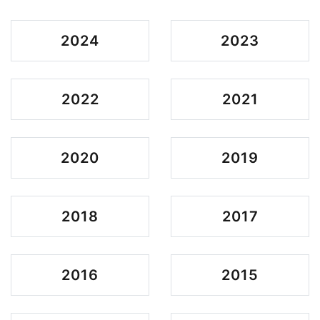
2024
2023
2022
2021
2020
2019
2018
2017
2016
2015