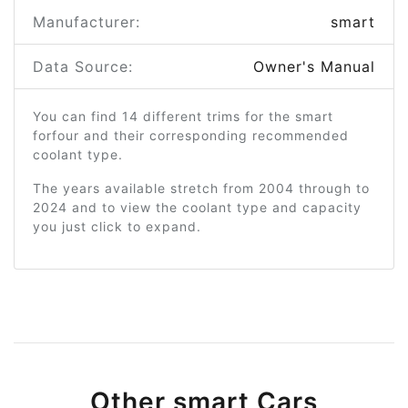
Manufacturer:
smart
Data Source:
Owner's Manual
You can find 14 different trims for the smart
forfour and their corresponding recommended
coolant type.
The years available stretch from 2004 through to
2024 and to view the coolant type and capacity
you just click to expand.
Other smart Cars