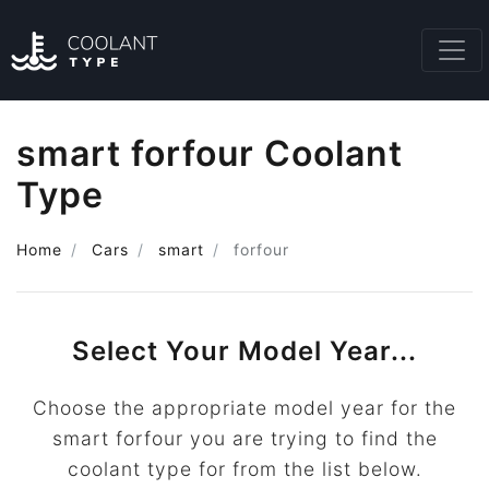
smart forfour Coolant
Type
Home
Cars
smart
forfour
Select Your Model Year...
Choose the appropriate model year for the
smart forfour you are trying to find the
coolant type for from the list below.