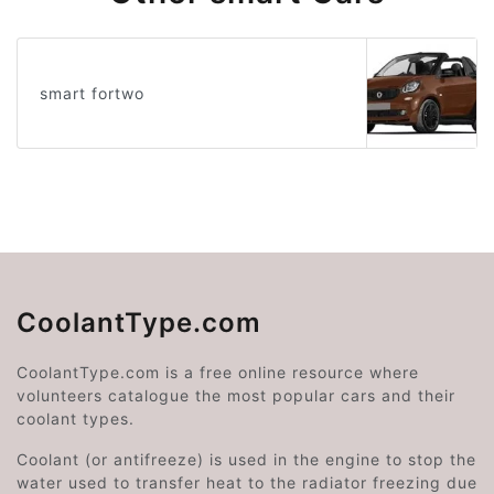
smart fortwo
CoolantType.com
CoolantType.com is a free online resource where
volunteers catalogue the most popular cars and their
coolant types.
Coolant (or antifreeze) is used in the engine to stop the
water used to transfer heat to the radiator freezing due