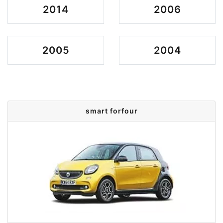
2014
2006
2005
2004
smart forfour