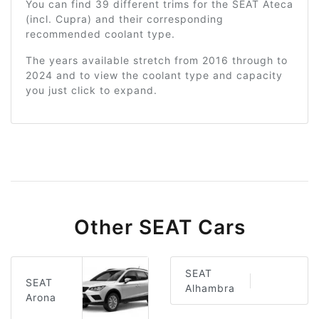
You can find 39 different trims for the SEAT Ateca
(incl. Cupra) and their corresponding
recommended coolant type.
The years available stretch from 2016 through to
2024 and to view the coolant type and capacity
you just click to expand.
Other SEAT Cars
SEAT
SEAT
Alhambra
Arona