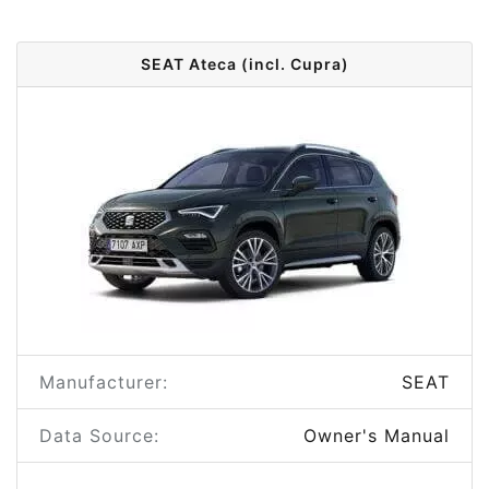
SEAT Ateca (incl. Cupra)
Manufacturer:
SEAT
Data Source:
Owner's Manual