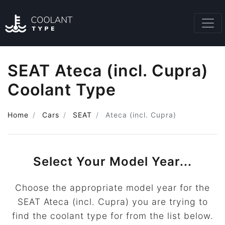
SEAT Ateca (incl. Cupra)
Coolant Type
Home
Cars
SEAT
Ateca (incl. Cupra)
Select Your Model Year...
Choose the appropriate model year for the
SEAT Ateca (incl. Cupra) you are trying to
find the coolant type for from the list below.