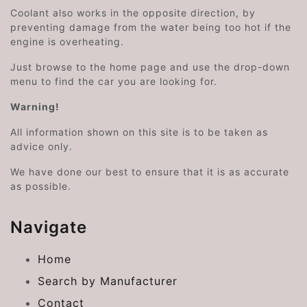
Coolant also works in the opposite direction, by
preventing damage from the water being too hot if the
engine is overheating.
Just browse to the home page and use the drop-down
menu to find the car you are looking for.
Warning!
All information shown on this site is to be taken as
advice only.
We have done our best to ensure that it is as accurate
as possible.
Navigate
Home
Search by Manufacturer
Contact