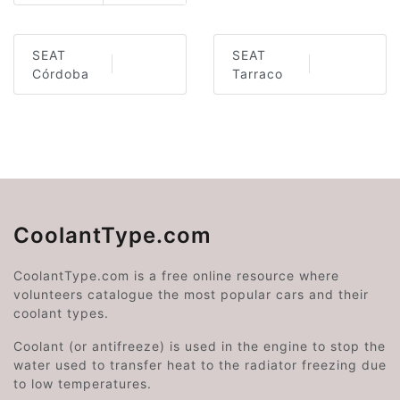
SEAT
SEAT
Córdoba
Tarraco
CoolantType.com
CoolantType.com is a free online resource where
volunteers catalogue the most popular cars and their
coolant types.
Coolant (or antifreeze) is used in the engine to stop the
water used to transfer heat to the radiator freezing due
to low temperatures.