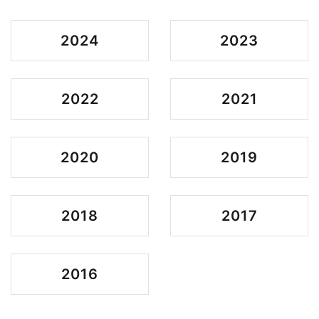
2024
2023
2022
2021
2020
2019
2018
2017
2016