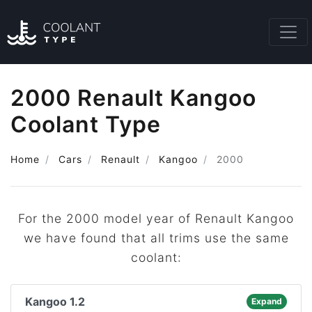
2000 Renault Kangoo
Coolant Type
Home
Cars
Renault
Kangoo
2000
For the 2000 model year of Renault Kangoo
we have found that all trims use the same
coolant:
Kangoo 1.2
Expand