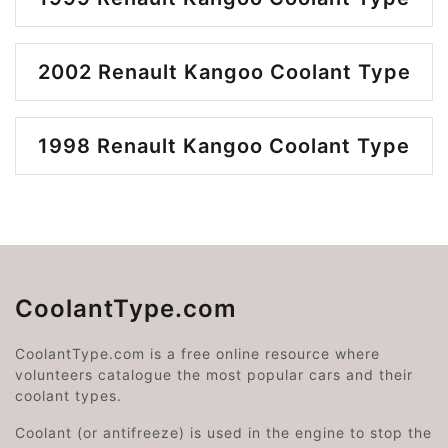
2002 Renault Kangoo Coolant Type
1998 Renault Kangoo Coolant Type
CoolantType.com
CoolantType.com is a free online resource where
volunteers catalogue the most popular cars and their
coolant types.
Coolant (or antifreeze) is used in the engine to stop the