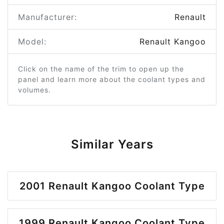
Manufacturer:
Renault
Model:
Renault Kangoo
Click on the name of the trim to open up the
panel and learn more about the coolant types and
volumes.
Similar Years
2001 Renault Kangoo Coolant Type
1999 Renault Kangoo Coolant Type