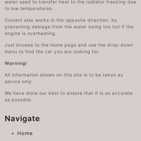
water used to transfer heat to the radiator freezing due
to low temperatures.
Coolant also works in the opposite direction, by
preventing damage from the water being too hot if the
engine is overheating.
Just browse to the home page and use the drop-down
menu to find the car you are looking for.
Warning!
All information shown on this site is to be taken as
advice only.
We have done our best to ensure that it is as accurate
as possible.
Navigate
Home