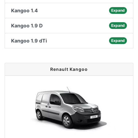
Kangoo 1.4
Expand
Kangoo 1.9 D
Expand
Kangoo 1.9 dTi
Expand
Renault Kangoo