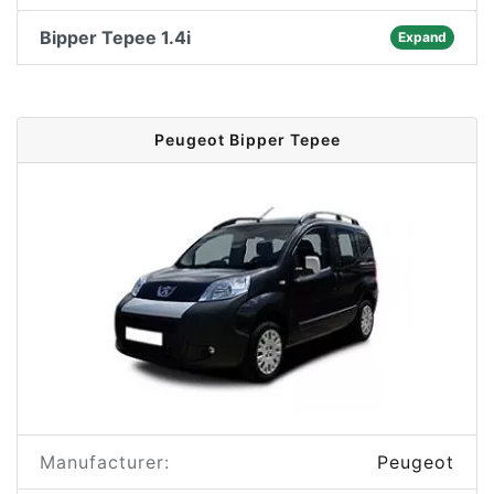
Bipper Tepee 1.4i
Expand
Peugeot Bipper Tepee
Manufacturer:
Peugeot