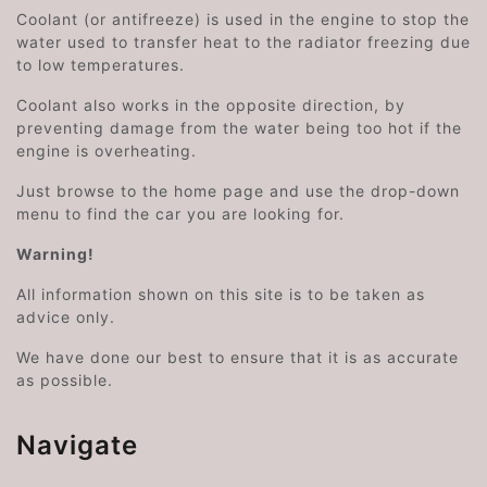
Coolant (or antifreeze) is used in the engine to stop the
water used to transfer heat to the radiator freezing due
to low temperatures.
Coolant also works in the opposite direction, by
preventing damage from the water being too hot if the
engine is overheating.
Just browse to the home page and use the drop-down
menu to find the car you are looking for.
Warning!
All information shown on this site is to be taken as
advice only.
We have done our best to ensure that it is as accurate
as possible.
Navigate