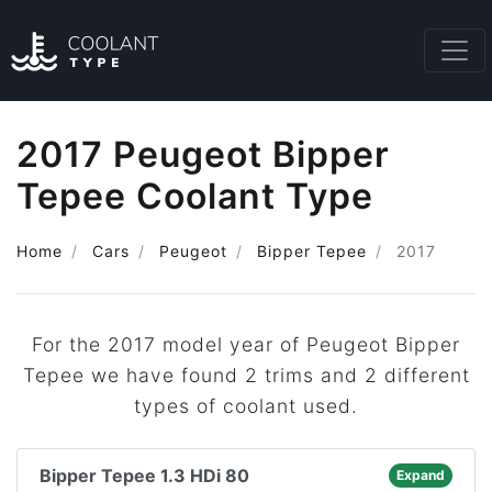
2017 Peugeot Bipper
Tepee Coolant Type
Home
Cars
Peugeot
Bipper Tepee
2017
For the 2017 model year of Peugeot Bipper
Tepee we have found 2 trims and 2 different
types of coolant used.
Bipper Tepee 1.3 HDi 80
Expand