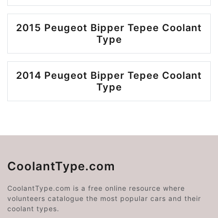
2015 Peugeot Bipper Tepee Coolant
Type
2014 Peugeot Bipper Tepee Coolant
Type
CoolantType.com
CoolantType.com is a free online resource where
volunteers catalogue the most popular cars and their
coolant types.