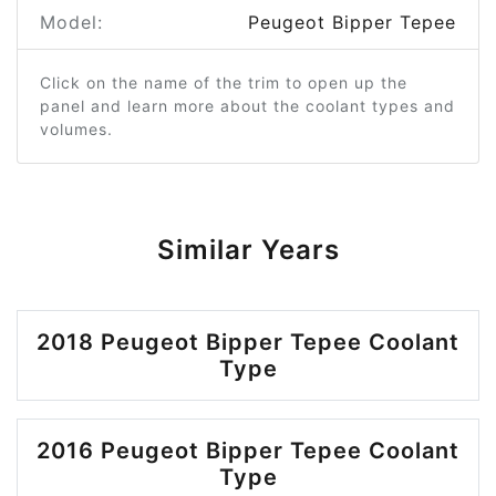
Model:
Peugeot Bipper Tepee
Click on the name of the trim to open up the
panel and learn more about the coolant types and
volumes.
Similar Years
2018 Peugeot Bipper Tepee Coolant
Type
2016 Peugeot Bipper Tepee Coolant
Type