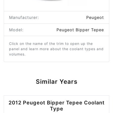
Manufacturer:
Peugeot
Model:
Peugeot Bipper Tepee
Click on the name of the trim to open up the
panel and learn more about the coolant types and
volumes.
Similar Years
2012 Peugeot Bipper Tepee Coolant
Type