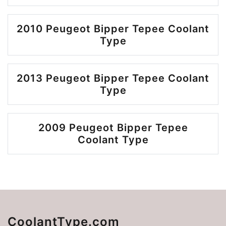
2010 Peugeot Bipper Tepee Coolant
Type
2013 Peugeot Bipper Tepee Coolant
Type
2009 Peugeot Bipper Tepee
Coolant Type
CoolantType.com