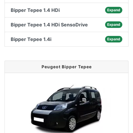
Bipper Tepee 1.4 HDi
Expand
Bipper Tepee 1.4 HDi SensoDrive
Expand
Bipper Tepee 1.4i
Expand
Peugeot Bipper Tepee