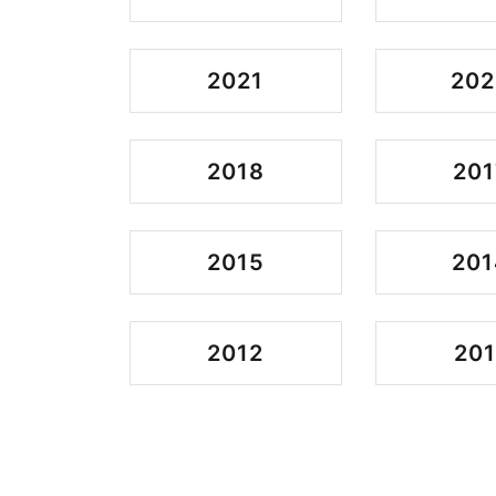
2021
202
2018
201
2015
201
2012
201