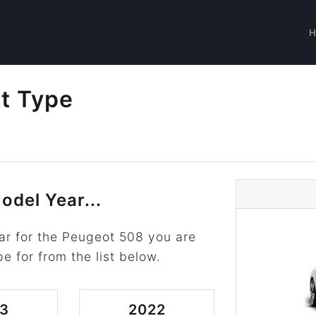
t Type
odel Year...
ar for the Peugeot 508 you are
pe for from the list below.
3
2022