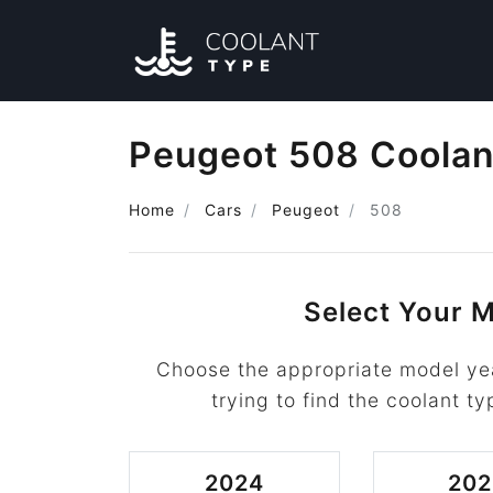
Peugeot 508 Coolan
Home
Cars
Peugeot
508
Select Your M
Choose the appropriate model ye
trying to find the coolant ty
2024
202