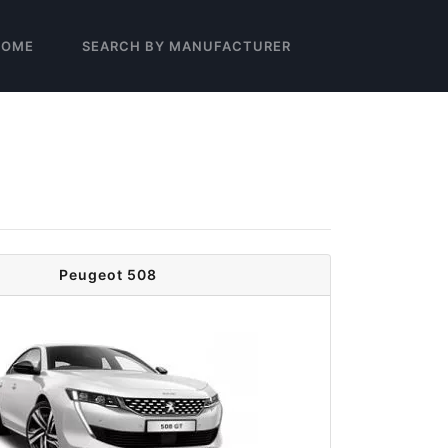
HOME
SEARCH BY MANUFACTURER
Peugeot 508