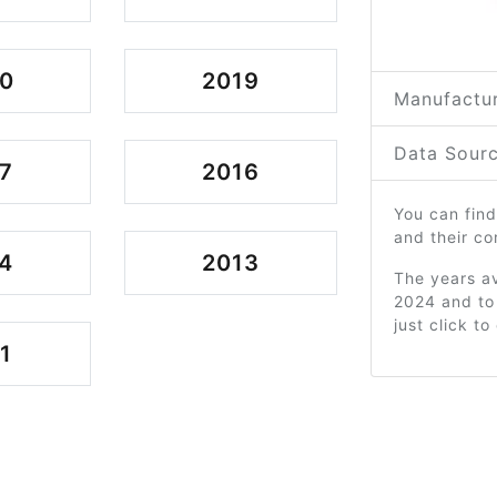
0
2019
Manufactur
Data Sourc
7
2016
You can find
and their c
4
2013
The years av
2024 and to
just click t
1