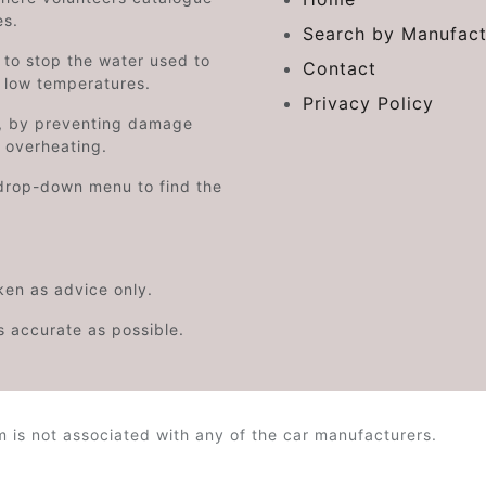
es.
Search by Manufact
e to stop the water used to
Contact
o low temperatures.
Privacy Policy
on, by preventing damage
s overheating.
drop-down menu to find the
aken as advice only.
s accurate as possible.
is not associated with any of the car manufacturers.