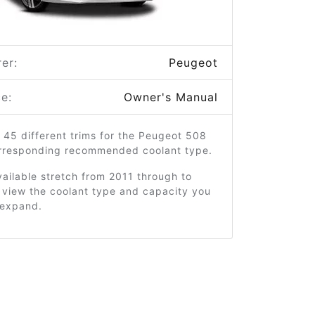
er:
Peugeot
e:
Owner's Manual
 45 different trims for the Peugeot 508
orresponding recommended coolant type.
ailable stretch from 2011 through to
 view the coolant type and capacity you
o expand.