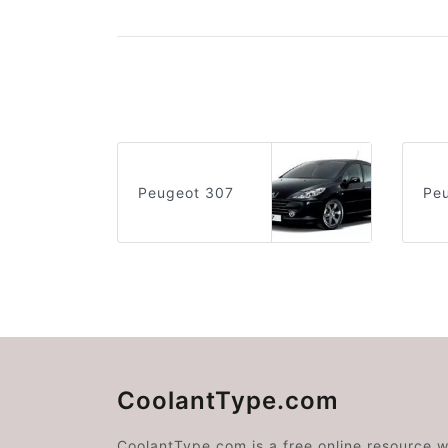
Peugeot 307
Pe
CoolantType.com
CoolantType.com is a free online resource 