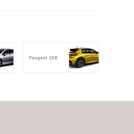
Peugeot 208