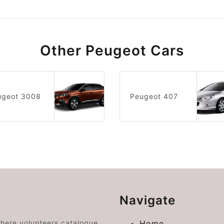
Other Peugeot Cars
ugeot 3008
Peugeot 407
Navigate
where volunteers catalogue
Home