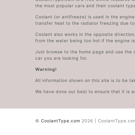
the most popular cars and their coolant typ
Coolant (or antifreeze) is used in the engin
transfer heat to the radiator freezing due t
Coolant also works in the opposite directi
from the water being too hot if the engine i
Just browse to the home page and use the 
car you are looking for.
Warning!
All information shown on this site is to be t
We have done our best to ensure that it is a
©
CoolantType.com
2026 | CoolantType.com 