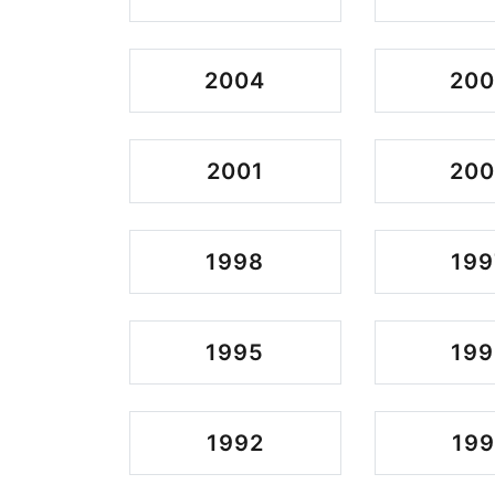
2004
20
2001
20
1998
199
1995
199
1992
199