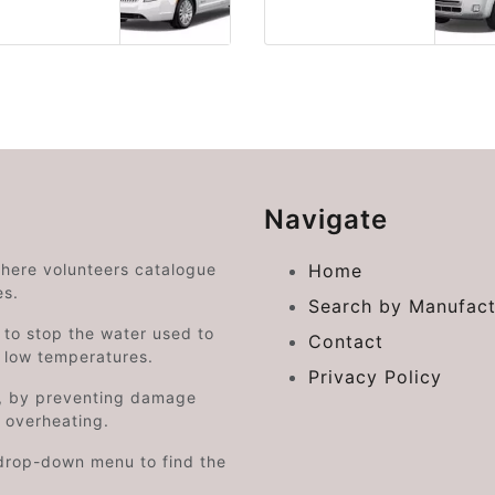
Navigate
where volunteers catalogue
Home
es.
Search by Manufact
e to stop the water used to
Contact
o low temperatures.
Privacy Policy
on, by preventing damage
s overheating.
drop-down menu to find the