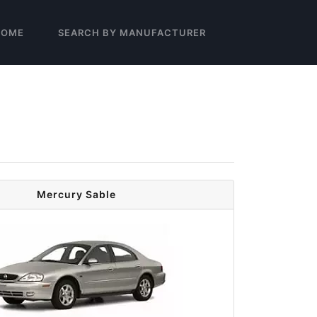
HOME
SEARCH BY MANUFACTURER
Mercury Sable