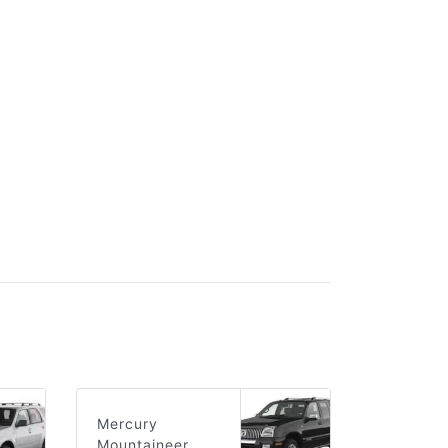
Mercury
Mountaineer