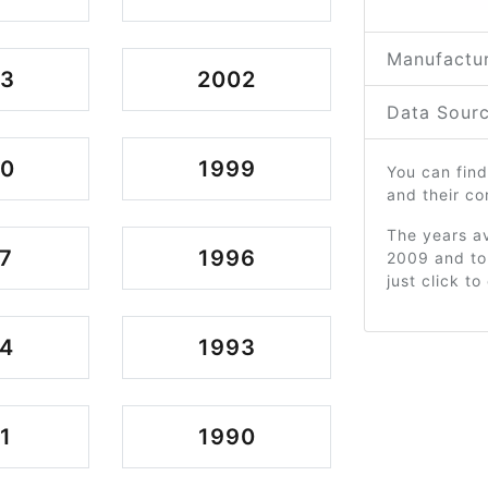
Manufactur
03
2002
Data Sourc
00
1999
You can find
and their c
The years av
7
1996
2009 and to
just click t
4
1993
1
1990