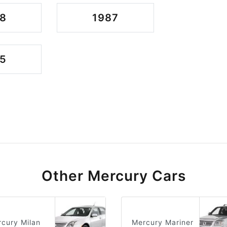
8
1987
5
Other Mercury Cars
cury Milan
Mercury Mariner