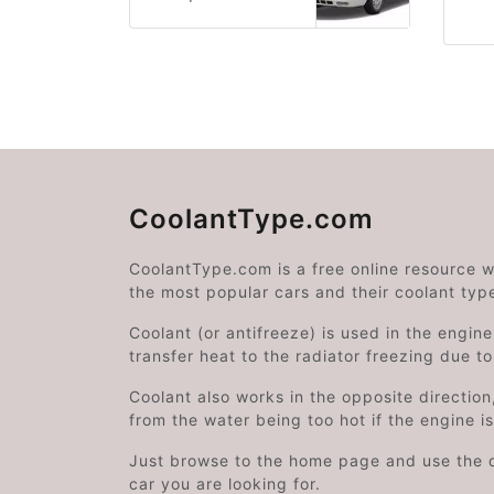
CoolantType.com
CoolantType.com is a free online resource 
the most popular cars and their coolant typ
Coolant (or antifreeze) is used in the engin
transfer heat to the radiator freezing due t
Coolant also works in the opposite directi
from the water being too hot if the engine i
Just browse to the home page and use the 
car you are looking for.