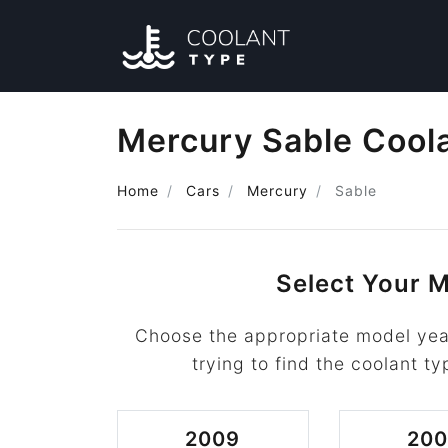
Mercury Sable Cool
Home
Cars
Mercury
Sable
Select Your M
Choose the appropriate model yea
trying to find the coolant ty
2009
20