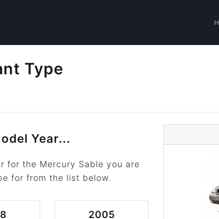
ant Type
odel Year...
r for the Mercury Sable you are
pe for from the list below.
08
2005