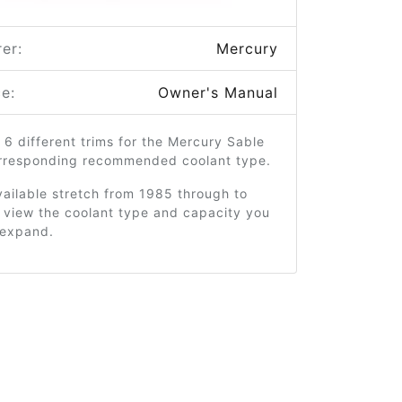
er:
Mercury
e:
Owner's Manual
 6 different trims for the Mercury Sable
orresponding recommended coolant type.
ailable stretch from 1985 through to
 view the coolant type and capacity you
o expand.