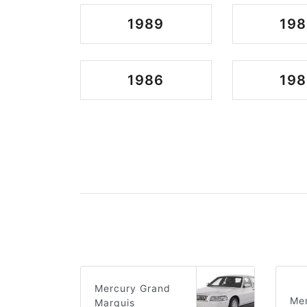
1989
198
1986
198
Mercury Grand
Mer
Marquis