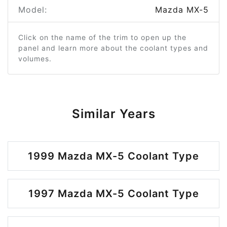
Model:
Mazda MX-5
Click on the name of the trim to open up the
panel and learn more about the coolant types and
volumes.
Similar Years
1999 Mazda MX-5 Coolant Type
1997 Mazda MX-5 Coolant Type