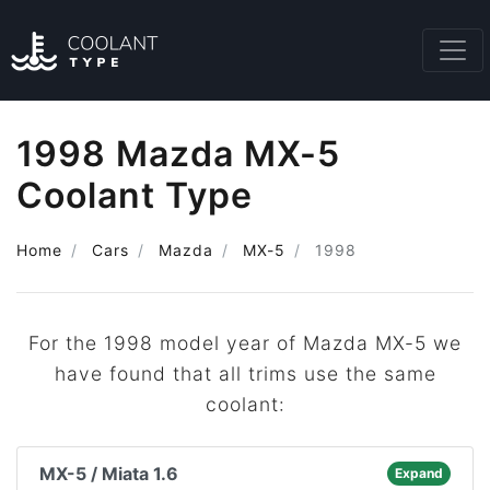
1998 Mazda MX-5
Coolant Type
Home
Cars
Mazda
MX-5
1998
For the 1998 model year of Mazda MX-5 we
have found that all trims use the same
coolant:
MX-5 / Miata 1.6
Expand