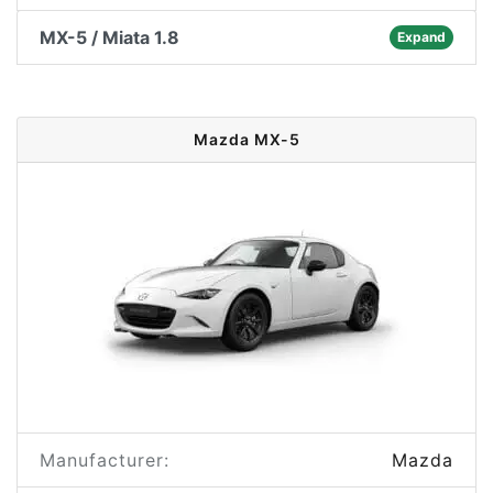
MX-5 / Miata 1.8
Expand
Mazda MX-5
Manufacturer:
Mazda