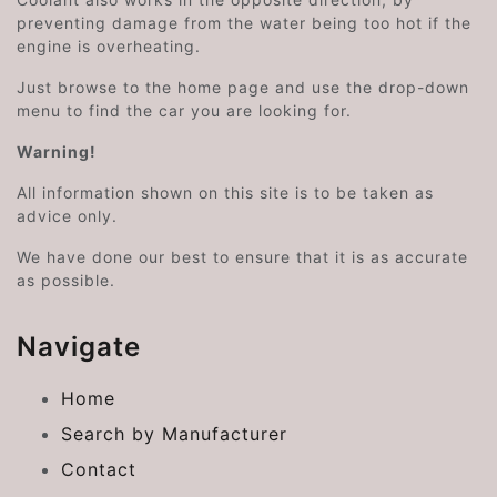
preventing damage from the water being too hot if the
engine is overheating.
Just browse to the home page and use the drop-down
menu to find the car you are looking for.
Warning!
All information shown on this site is to be taken as
advice only.
We have done our best to ensure that it is as accurate
as possible.
Navigate
Home
Search by Manufacturer
Contact