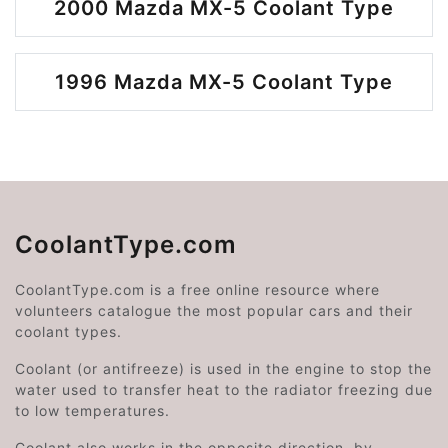
2000 Mazda MX-5 Coolant Type
1996 Mazda MX-5 Coolant Type
CoolantType.com
CoolantType.com is a free online resource where
volunteers catalogue the most popular cars and their
coolant types.
Coolant (or antifreeze) is used in the engine to stop the
water used to transfer heat to the radiator freezing due
to low temperatures.
Coolant also works in the opposite direction, by