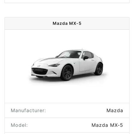
Mazda MX-5
Manufacturer:
Mazda
Model:
Mazda MX-5