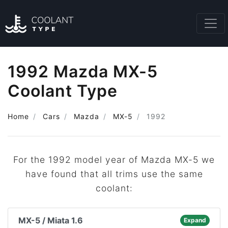
1992 Mazda MX-5
Coolant Type
Home
Cars
Mazda
MX-5
1992
For the 1992 model year of Mazda MX-5 we
have found that all trims use the same
coolant:
MX-5 / Miata 1.6
Expand