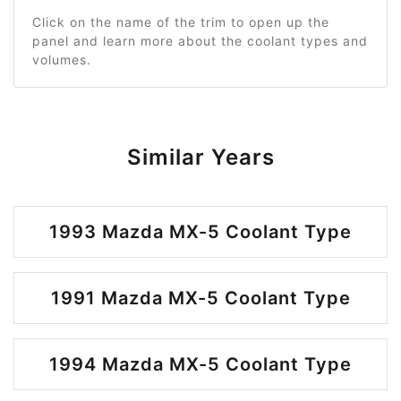
Click on the name of the trim to open up the
panel and learn more about the coolant types and
volumes.
Similar Years
1993 Mazda MX-5 Coolant Type
1991 Mazda MX-5 Coolant Type
1994 Mazda MX-5 Coolant Type