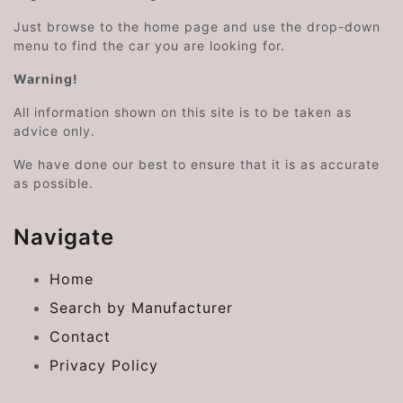
Just browse to the home page and use the drop-down
menu to find the car you are looking for.
Warning!
All information shown on this site is to be taken as
advice only.
We have done our best to ensure that it is as accurate
as possible.
Navigate
Home
Search by Manufacturer
Contact
Privacy Policy