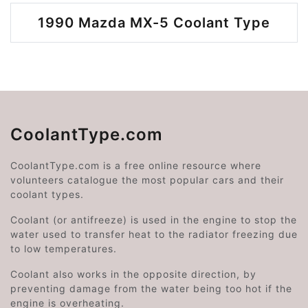
1990 Mazda MX-5 Coolant Type
CoolantType.com
CoolantType.com is a free online resource where
volunteers catalogue the most popular cars and their
coolant types.
Coolant (or antifreeze) is used in the engine to stop the
water used to transfer heat to the radiator freezing due
to low temperatures.
Coolant also works in the opposite direction, by
preventing damage from the water being too hot if the
engine is overheating.