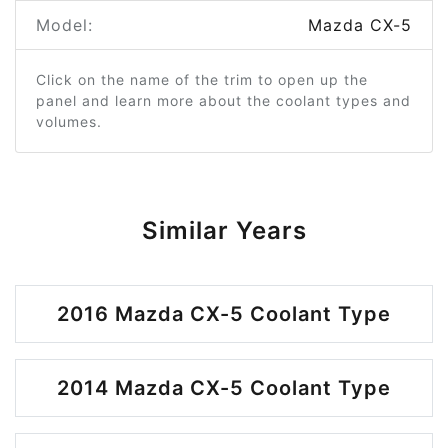
Model:
Mazda CX-5
Click on the name of the trim to open up the
panel and learn more about the coolant types and
volumes.
Similar Years
2016 Mazda CX-5 Coolant Type
2014 Mazda CX-5 Coolant Type