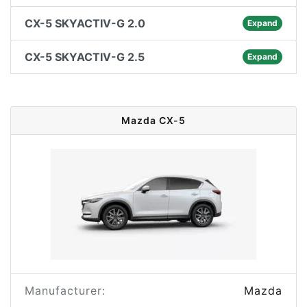
CX-5 SKYACTIV-G 2.0
Expand
CX-5 SKYACTIV-G 2.5
Expand
Mazda CX-5
Manufacturer:
Mazda