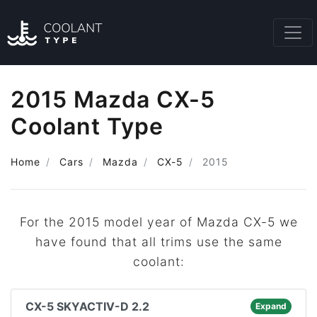
2015 Mazda CX-5
Coolant Type
Home
Cars
Mazda
CX-5
2015
For the 2015 model year of Mazda CX-5 we
have found that all trims use the same
coolant:
CX-5 SKYACTIV-D 2.2
Expand