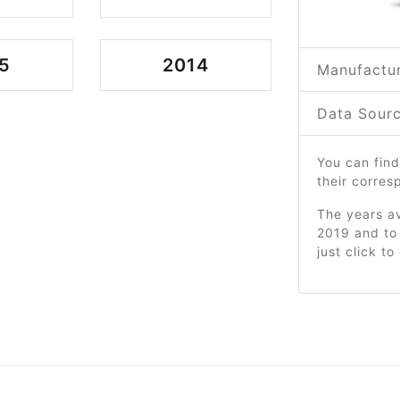
5
2014
Manufactur
Data Sourc
You can find
their corre
The years av
2019 and to
just click t