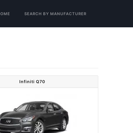
HOME
SEARCH BY MANUFACTURER
Infiniti Q70