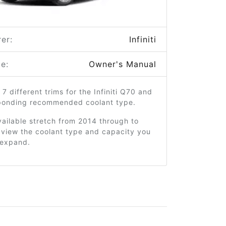
er:
Infiniti
e:
Owner's Manual
 7 different trims for the Infiniti Q70 and
sponding recommended coolant type.
ailable stretch from 2014 through to
 view the coolant type and capacity you
o expand.