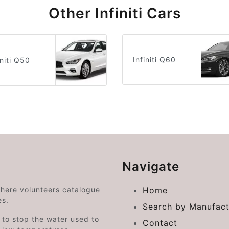
Other Infiniti Cars
Infiniti Q60
initi Q50
Navigate
where volunteers catalogue
Home
es.
Search by Manufact
e to stop the water used to
Contact