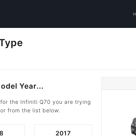
 Type
odel Year...
or the Infiniti Q70 you are trying
or from the list below.
8
2017