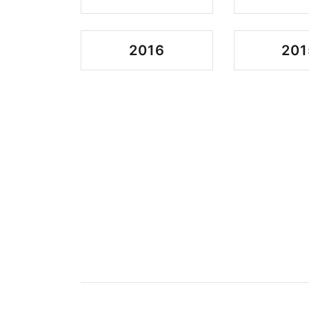
2016
201