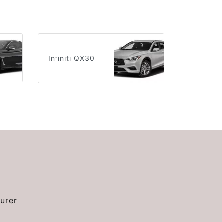
Infiniti QX30
urer