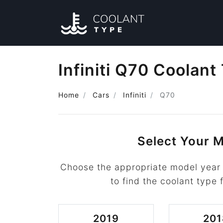
Infiniti Q70 Coolant
Home
Cars
Infiniti
Q70
Select Your M
Choose the appropriate model year f
to find the coolant type f
2019
201