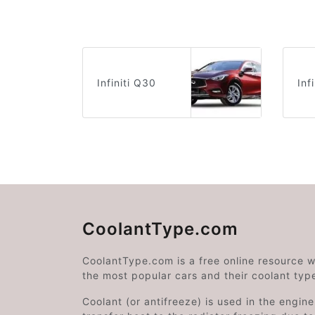
Infiniti Q30
Inf
CoolantType.com
CoolantType.com is a free online resource 
the most popular cars and their coolant typ
Coolant (or antifreeze) is used in the engin