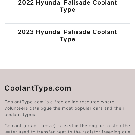
2022 Hyundai Palisade Coolant
Type
2023 Hyundai Palisade Coolant
Type
CoolantType.com
CoolantType.com is a free online resource where
volunteers catalogue the most popular cars and their
coolant types.
Coolant (or antifreeze) is used in the engine to stop the
water used to transfer heat to the radiator freezing due