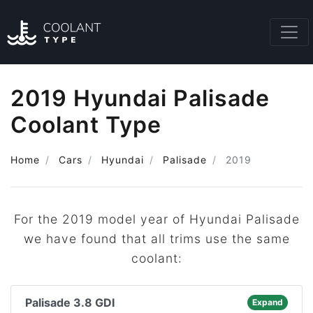
2019 Hyundai Palisade
Coolant Type
Home
Cars
Hyundai
Palisade
2019
For the 2019 model year of Hyundai Palisade
we have found that all trims use the same
coolant:
Palisade 3.8 GDI
Expand