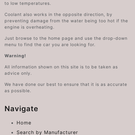
to low temperatures.
Coolant also works in the opposite direction, by
preventing damage from the water being too hot if the
engine is overheating.
Just browse to the home page and use the drop-down
menu to find the car you are looking for.
Warning!
All information shown on this site is to be taken as
advice only.
We have done our best to ensure that it is as accurate
as possible.
Navigate
Home
Search by Manufacturer