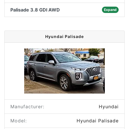
Palisade 3.8 GDI AWD
Expand
Hyundai Palisade
Manufacturer:
Hyundai
Model:
Hyundai Palisade