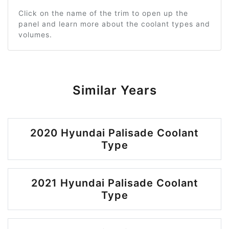
Click on the name of the trim to open up the
panel and learn more about the coolant types and
volumes.
Similar Years
2020 Hyundai Palisade Coolant
Type
2021 Hyundai Palisade Coolant
Type