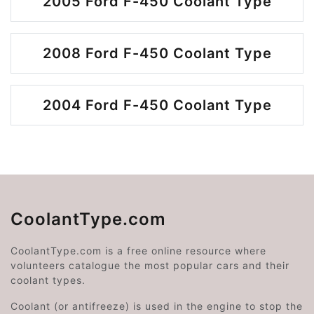
2005 Ford F-450 Coolant Type
2008 Ford F-450 Coolant Type
2004 Ford F-450 Coolant Type
CoolantType.com
CoolantType.com is a free online resource where
volunteers catalogue the most popular cars and their
coolant types.
Coolant (or antifreeze) is used in the engine to stop the