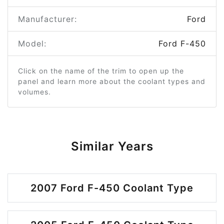
Manufacturer:
Ford
Model:
Ford F-450
Click on the name of the trim to open up the
panel and learn more about the coolant types and
volumes.
Similar Years
2007 Ford F-450 Coolant Type