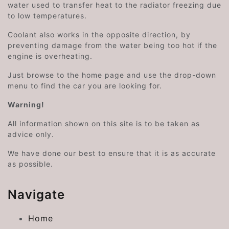
water used to transfer heat to the radiator freezing due
to low temperatures.
Coolant also works in the opposite direction, by
preventing damage from the water being too hot if the
engine is overheating.
Just browse to the home page and use the drop-down
menu to find the car you are looking for.
Warning!
All information shown on this site is to be taken as
advice only.
We have done our best to ensure that it is as accurate
as possible.
Navigate
Home