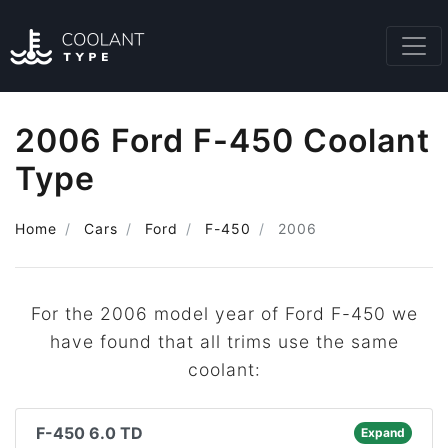
2006 Ford F-450 Coolant
Type
Home
Cars
Ford
F-450
2006
For the 2006 model year of Ford F-450 we
have found that all trims use the same
coolant:
F-450 6.0 TD
Expand