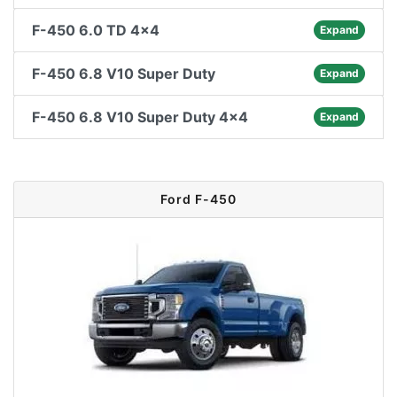
F-450 6.0 TD 4x4
Expand
F-450 6.8 V10 Super Duty
Expand
F-450 6.8 V10 Super Duty 4x4
Expand
Ford F-450