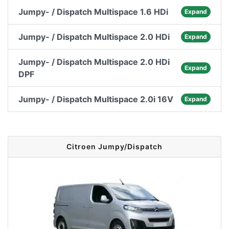
Jumpy- / Dispatch Multispace 1.6 HDi
Expand
Jumpy- / Dispatch Multispace 2.0 HDi
Expand
Jumpy- / Dispatch Multispace 2.0 HDi
Expand
DPF
Jumpy- / Dispatch Multispace 2.0i 16V
Expand
Citroen Jumpy/Dispatch