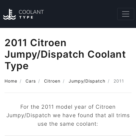
2011 Citroen
Jumpy/Dispatch Coolant
Type
Home
Cars
Citroen
Jumpy/Dispatch
2011
For the 2011 model year of Citroen
Jumpy/Dispatch we have found that all trims
use the same coolant: