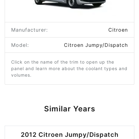
Manufacturer:
Citroen
Model:
Citroen Jumpy/Dispatch
Click on the name of the trim to open up the
panel and learn more about the coolant types and
volumes.
Similar Years
2012 Citroen Jumpy/Dispatch