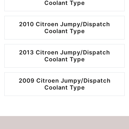
Coolant Type
2010 Citroen Jumpy/Dispatch
Coolant Type
2013 Citroen Jumpy/Dispatch
Coolant Type
2009 Citroen Jumpy/Dispatch
Coolant Type