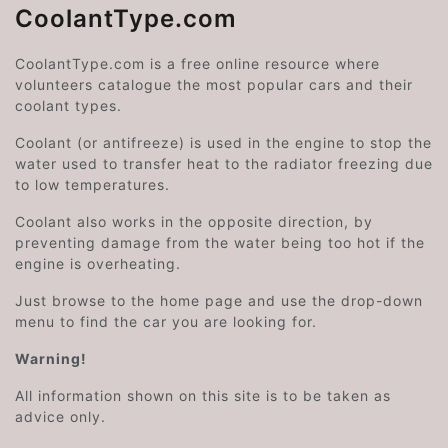
CoolantType.com
CoolantType.com is a free online resource where
volunteers catalogue the most popular cars and their
coolant types.
Coolant (or antifreeze) is used in the engine to stop the
water used to transfer heat to the radiator freezing due
to low temperatures.
Coolant also works in the opposite direction, by
preventing damage from the water being too hot if the
engine is overheating.
Just browse to the home page and use the drop-down
menu to find the car you are looking for.
Warning!
All information shown on this site is to be taken as
advice only.