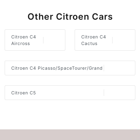
Other Citroen Cars
Citroen C4
Citroen C4
Aircross
Cactus
Citroen C4 Picasso/SpaceTourer/Grand
Citroen C5