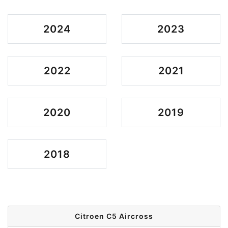
2024
2023
2022
2021
2020
2019
2018
Citroen C5 Aircross