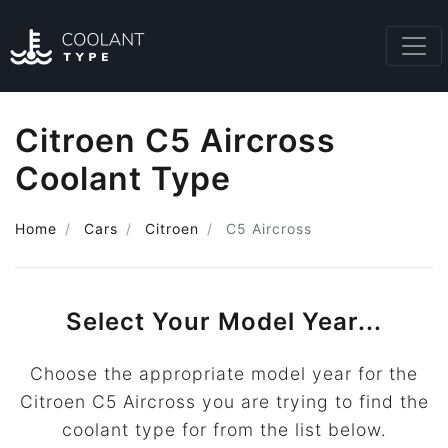
Citroen C5 Aircross
Coolant Type
Home
Cars
Citroen
C5 Aircross
Select Your Model Year...
Choose the appropriate model year for the
Citroen C5 Aircross you are trying to find the
coolant type for from the list below.