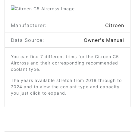
Manufacturer:
Citroen
Data Source:
Owner's Manual
You can find 7 different trims for the Citroen C5
Aircross and their corresponding recommended
coolant type.
The years available stretch from 2018 through to
2024 and to view the coolant type and capacity
you just click to expand.