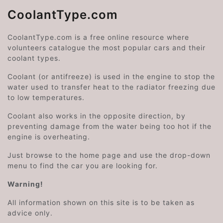
CoolantType.com
CoolantType.com is a free online resource where
volunteers catalogue the most popular cars and their
coolant types.
Coolant (or antifreeze) is used in the engine to stop the
water used to transfer heat to the radiator freezing due
to low temperatures.
Coolant also works in the opposite direction, by
preventing damage from the water being too hot if the
engine is overheating.
Just browse to the home page and use the drop-down
menu to find the car you are looking for.
Warning!
All information shown on this site is to be taken as
advice only.