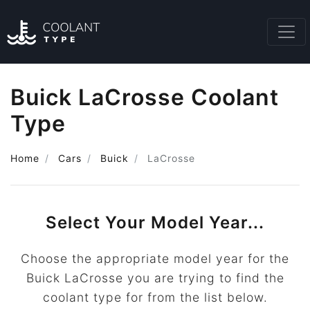
Buick LaCrosse Coolant
Type
Home
Cars
Buick
LaCrosse
Select Your Model Year...
Choose the appropriate model year for the
Buick LaCrosse you are trying to find the
coolant type for from the list below.