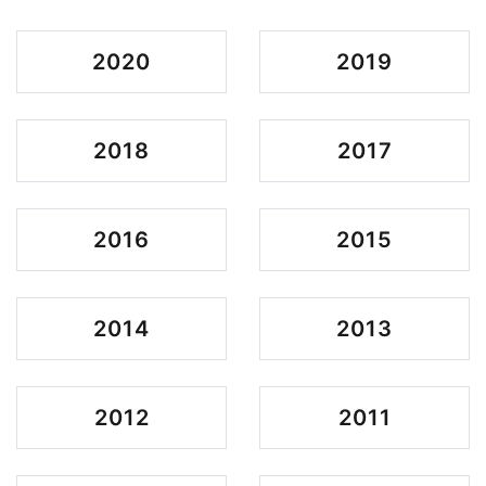
2020
2019
2018
2017
2016
2015
2014
2013
2012
2011