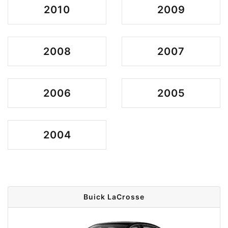
2010
2009
2008
2007
2006
2005
2004
Buick LaCrosse