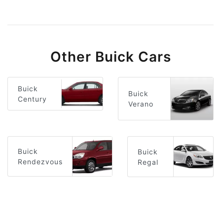
Other Buick Cars
Buick
Buick
Century
Verano
Buick
Buick
Rendezvous
Regal