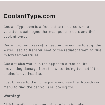
CoolantType.com
CoolantType.com is a free online resource where
volunteers catalogue the most popular cars and their
coolant types.
Coolant (or antifreeze) is used in the engine to stop the
water used to transfer heat to the radiator freezing due
to low temperatures.
Coolant also works in the opposite direction, by
preventing damage from the water being too hot if the
engine is overheating.
Just browse to the home page and use the drop-down
menu to find the car you are looking for.
Warning!
All information shown on this site is to be taken as