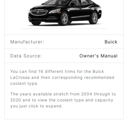
Manufacturer:
Buick
Data Source:
Owner's Manual
You can find 16 different trims for the Buick
LaCrosse and their corresponding recommended
coolant type.
The years available stretch from 2004 through to
2020 and to view the coolant type and capacity
you just click to expand.