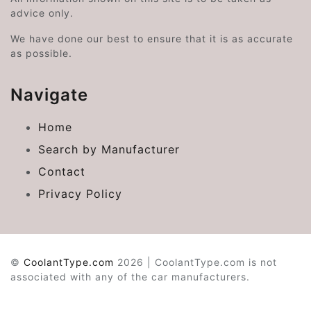
advice only.
We have done our best to ensure that it is as accurate
as possible.
Navigate
Home
Search by Manufacturer
Contact
Privacy Policy
©
CoolantType.com
2026 | CoolantType.com is not
associated with any of the car manufacturers.