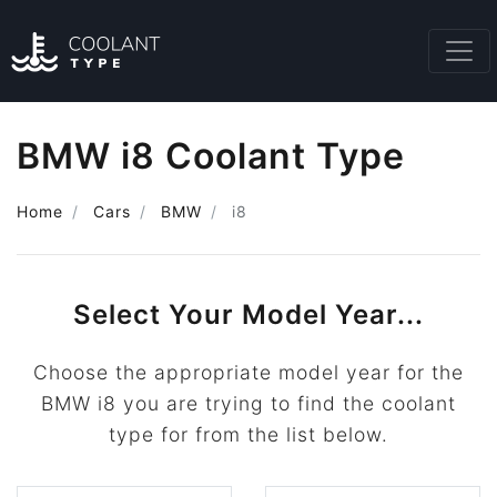
BMW i8 Coolant Type
Home
Cars
BMW
i8
Select Your Model Year...
Choose the appropriate model year for the
BMW i8 you are trying to find the coolant
type for from the list below.