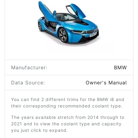
Manufacturer:
BMW
Data Source:
Owner's Manual
You can find 2 different trims for the BMW i8 and
their corresponding recommended coolant type.
The years available stretch from 2014 through to
2021 and to view the coolant type and capacity
you just click to expand.