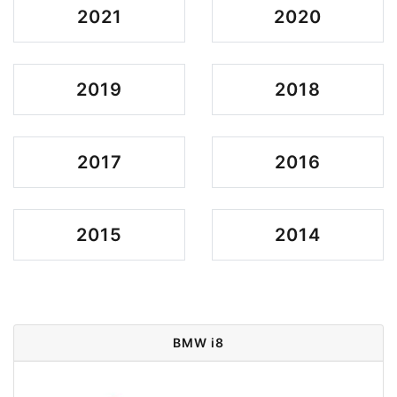
2021
2020
2019
2018
2017
2016
2015
2014
BMW i8