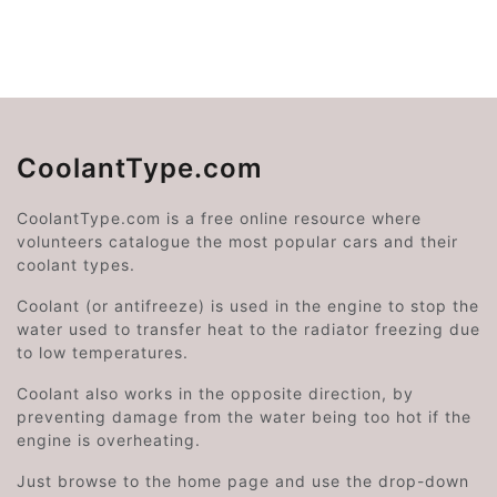
CoolantType.com
CoolantType.com is a free online resource where
volunteers catalogue the most popular cars and their
coolant types.
Coolant (or antifreeze) is used in the engine to stop the
water used to transfer heat to the radiator freezing due
to low temperatures.
Coolant also works in the opposite direction, by
preventing damage from the water being too hot if the
engine is overheating.
Just browse to the home page and use the drop-down