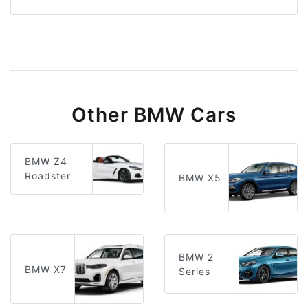
Other BMW Cars
BMW Z4
Roadster
BMW X5
BMW 2
BMW X7
Series