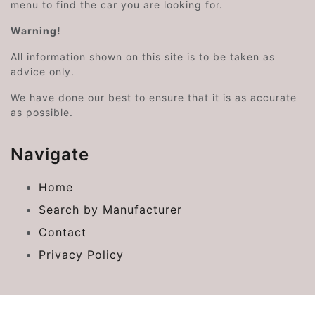
menu to find the car you are looking for.
Warning!
All information shown on this site is to be taken as
advice only.
We have done our best to ensure that it is as accurate
as possible.
Navigate
Home
Search by Manufacturer
Contact
Privacy Policy